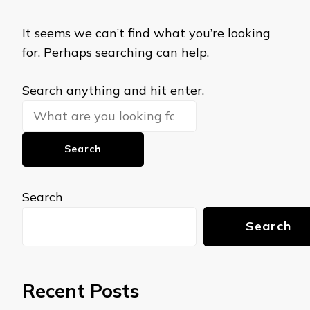
It seems we can’t find what you’re looking
for. Perhaps searching can help.
Looking
Search anything and hit enter.
for
Something?
Search
Search
Recent Posts