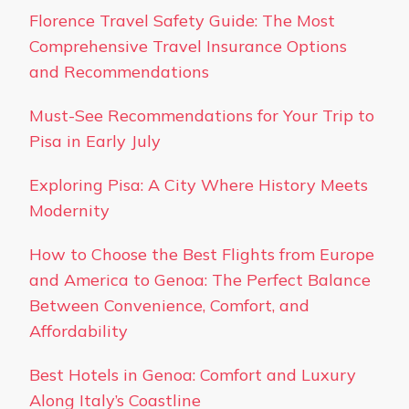
Florence Travel Safety Guide: The Most
Comprehensive Travel Insurance Options
and Recommendations
Must-See Recommendations for Your Trip to
Pisa in Early July
Exploring Pisa: A City Where History Meets
Modernity
How to Choose the Best Flights from Europe
and America to Genoa: The Perfect Balance
Between Convenience, Comfort, and
Affordability
Best Hotels in Genoa: Comfort and Luxury
Along Italy’s Coastline