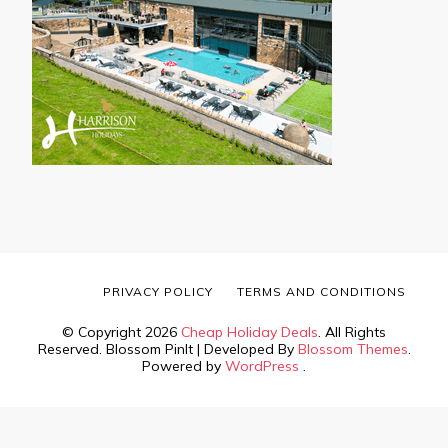
PRIVACY POLICY
TERMS AND CONDITIONS
© Copyright 2026
Cheap Holiday Deals
. All Rights
Reserved.
Blossom PinIt | Developed By
Blossom Themes
.
Powered by
WordPress
.