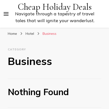
Cheap Holiday Deals
Navigate through a tapestry of travel
tales that will ignite your wanderlust.
Home
Hotel
Business
CATEGORY
Business
Nothing Found