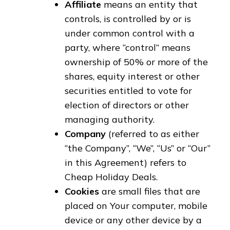
Affiliate
means an entity that
controls, is controlled by or is
under common control with a
party, where “control” means
ownership of 50% or more of the
shares, equity interest or other
securities entitled to vote for
election of directors or other
managing authority.
Company
(referred to as either
“the Company”, “We”, “Us” or “Our”
in this Agreement) refers to
Cheap Holiday Deals.
Cookies
are small files that are
placed on Your computer, mobile
device or any other device by a