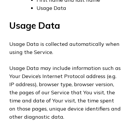
Usage Data
Usage Data
Usage Data is collected automatically when
using the Service.
Usage Data may include information such as
Your Device’s Internet Protocol address (e.g.
IP address), browser type, browser version,
the pages of our Service that You visit, the
time and date of Your visit, the time spent
on those pages, unique device identifiers and
other diagnostic data.