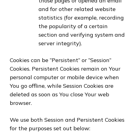
those pages or opened an email
and for other related website
statistics (for example, recording
the popularity of a certain
section and verifying system and
server integrity).
Cookies can be “Persistent” or “Session”
Cookies. Persistent Cookies remain on Your
personal computer or mobile device when
You go offline, while Session Cookies are
deleted as soon as You close Your web
browser.
We use both Session and Persistent Cookies
for the purposes set out below: