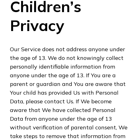
Children’s
Privacy
Our Service does not address anyone under
the age of 13. We do not knowingly collect
personally identifiable information from
anyone under the age of 13. If You are a
parent or guardian and You are aware that
Your child has provided Us with Personal
Data, please contact Us. If We become
aware that We have collected Personal
Data from anyone under the age of 13
without verification of parental consent, We
take steps to remove that information from