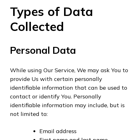
Types of Data
Collected
Personal Data
While using Our Service, We may ask You to
provide Us with certain personally
identifiable information that can be used to
contact or identify You. Personally
identifiable information may include, but is
not limited to:
Email address
First name and last name