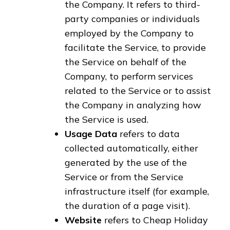
the Company. It refers to third-
party companies or individuals
employed by the Company to
facilitate the Service, to provide
the Service on behalf of the
Company, to perform services
related to the Service or to assist
the Company in analyzing how
the Service is used.
Usage Data
refers to data
collected automatically, either
generated by the use of the
Service or from the Service
infrastructure itself (for example,
the duration of a page visit).
Website
refers to Cheap Holiday