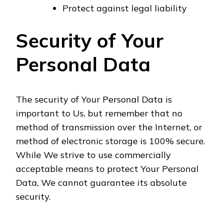
Protect against legal liability
Security of Your
Personal Data
The security of Your Personal Data is
important to Us, but remember that no
method of transmission over the Internet, or
method of electronic storage is 100% secure.
While We strive to use commercially
acceptable means to protect Your Personal
Data, We cannot guarantee its absolute
security.