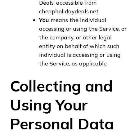
Deals, accessible from
cheapholidaydeals.net
You
means the individual
accessing or using the Service, or
the company, or other legal
entity on behalf of which such
individual is accessing or using
the Service, as applicable.
Collecting and
Using Your
Personal Data