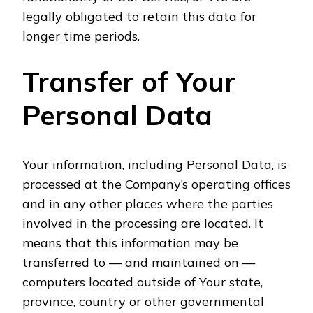
legally obligated to retain this data for
longer time periods.
Transfer of Your
Personal Data
Your information, including Personal Data, is
processed at the Company’s operating offices
and in any other places where the parties
involved in the processing are located. It
means that this information may be
transferred to — and maintained on —
computers located outside of Your state,
province, country or other governmental