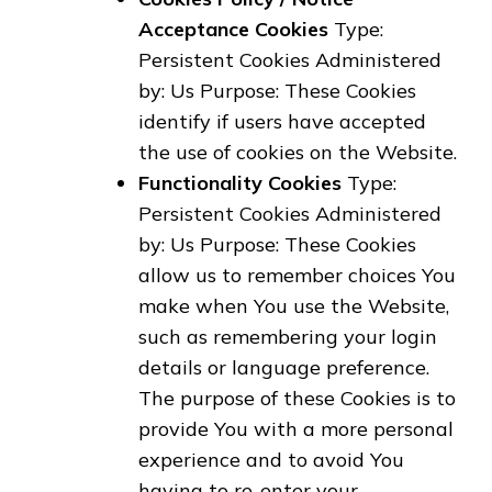
Acceptance Cookies
Type:
Persistent Cookies Administered
by: Us Purpose: These Cookies
identify if users have accepted
the use of cookies on the Website.
Functionality Cookies
Type:
Persistent Cookies Administered
by: Us Purpose: These Cookies
allow us to remember choices You
make when You use the Website,
such as remembering your login
details or language preference.
The purpose of these Cookies is to
provide You with a more personal
experience and to avoid You
having to re-enter your