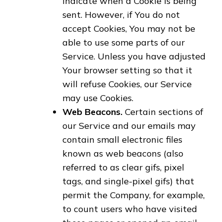
indicate when a Cookie is being
sent. However, if You do not
accept Cookies, You may not be
able to use some parts of our
Service. Unless you have adjusted
Your browser setting so that it
will refuse Cookies, our Service
may use Cookies.
Web Beacons.
Certain sections of
our Service and our emails may
contain small electronic files
known as web beacons (also
referred to as clear gifs, pixel
tags, and single-pixel gifs) that
permit the Company, for example,
to count users who have visited