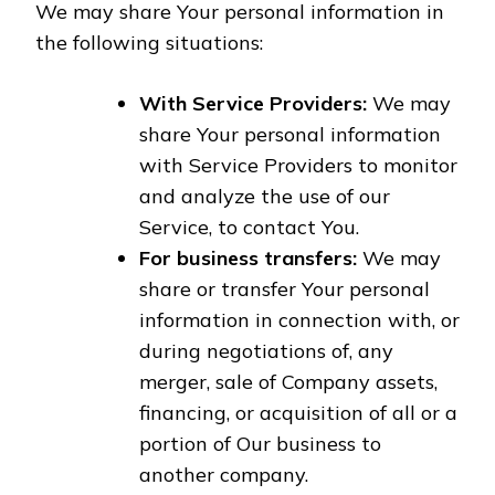
We may share Your personal information in
the following situations:
With Service Providers:
We may
share Your personal information
with Service Providers to monitor
and analyze the use of our
Service, to contact You.
For business transfers:
We may
share or transfer Your personal
information in connection with, or
during negotiations of, any
merger, sale of Company assets,
financing, or acquisition of all or a
portion of Our business to
another company.