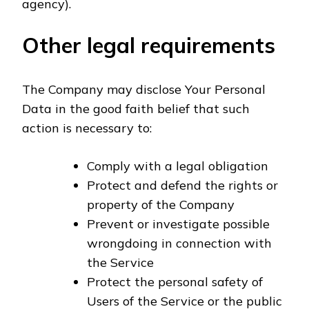
agency).
Other legal requirements
The Company may disclose Your Personal
Data in the good faith belief that such
action is necessary to:
Comply with a legal obligation
Protect and defend the rights or
property of the Company
Prevent or investigate possible
wrongdoing in connection with
the Service
Protect the personal safety of
Users of the Service or the public