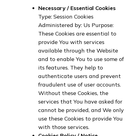
Necessary / Essential Cookies
Type: Session Cookies
Administered by: Us Purpose:
These Cookies are essential to
provide You with services
available through the Website
and to enable You to use some of
its features. They help to
authenticate users and prevent
fraudulent use of user accounts.
Without these Cookies, the
services that You have asked for
cannot be provided, and We only
use these Cookies to provide You
with those services.
Cookies Policy / Notice