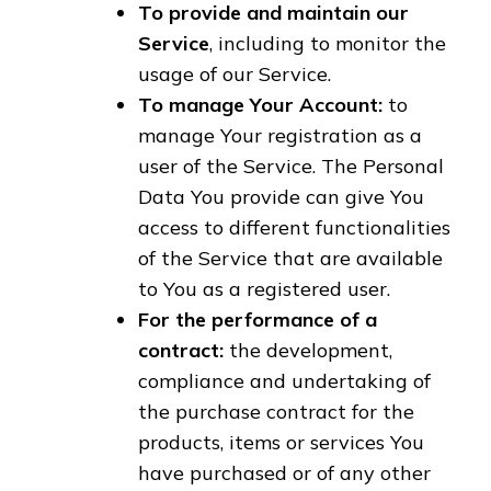
To provide and maintain our
Service
, including to monitor the
usage of our Service.
To manage Your Account:
to
manage Your registration as a
user of the Service. The Personal
Data You provide can give You
access to different functionalities
of the Service that are available
to You as a registered user.
For the performance of a
contract:
the development,
compliance and undertaking of
the purchase contract for the
products, items or services You
have purchased or of any other