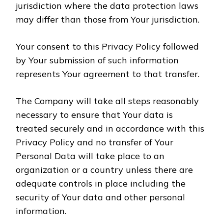
jurisdiction where the data protection laws
may differ than those from Your jurisdiction.
Your consent to this Privacy Policy followed
by Your submission of such information
represents Your agreement to that transfer.
The Company will take all steps reasonably
necessary to ensure that Your data is
treated securely and in accordance with this
Privacy Policy and no transfer of Your
Personal Data will take place to an
organization or a country unless there are
adequate controls in place including the
security of Your data and other personal
information.