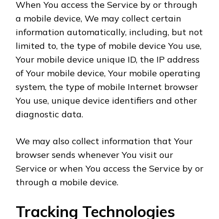
When You access the Service by or through
a mobile device, We may collect certain
information automatically, including, but not
limited to, the type of mobile device You use,
Your mobile device unique ID, the IP address
of Your mobile device, Your mobile operating
system, the type of mobile Internet browser
You use, unique device identifiers and other
diagnostic data.
We may also collect information that Your
browser sends whenever You visit our
Service or when You access the Service by or
through a mobile device.
Tracking Technologies