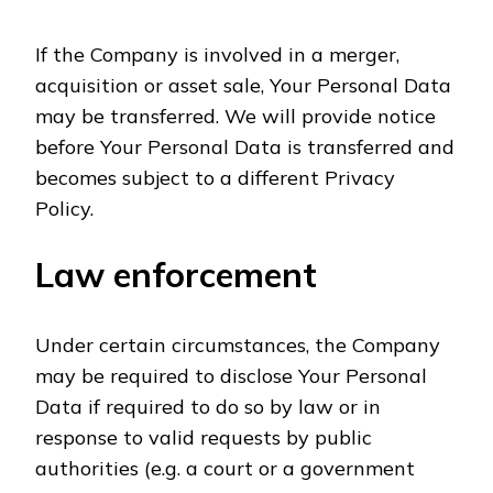
If the Company is involved in a merger,
acquisition or asset sale, Your Personal Data
may be transferred. We will provide notice
before Your Personal Data is transferred and
becomes subject to a different Privacy
Policy.
Law enforcement
Under certain circumstances, the Company
may be required to disclose Your Personal
Data if required to do so by law or in
response to valid requests by public
authorities (e.g. a court or a government