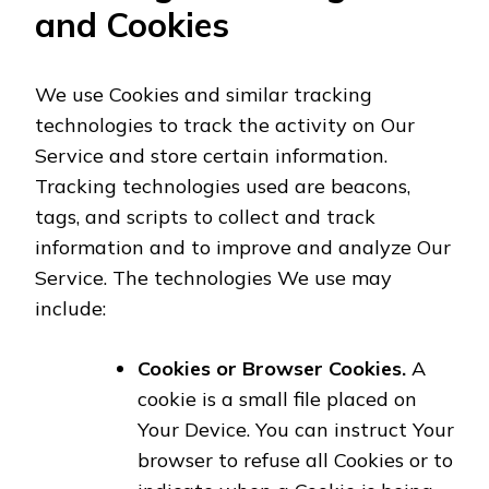
and Cookies
We use Cookies and similar tracking
technologies to track the activity on Our
Service and store certain information.
Tracking technologies used are beacons,
tags, and scripts to collect and track
information and to improve and analyze Our
Service. The technologies We use may
include:
Cookies or Browser Cookies.
A
cookie is a small file placed on
Your Device. You can instruct Your
browser to refuse all Cookies or to