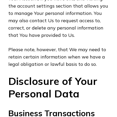
the account settings section that allows you
to manage Your personal information. You
may also contact Us to request access to,
correct, or delete any personal information
that You have provided to Us.
Please note, however, that We may need to
retain certain information when we have a
legal obligation or lawful basis to do so.
Disclosure of Your
Personal Data
Business Transactions