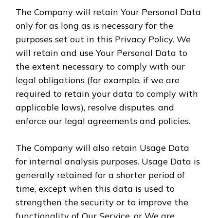
The Company will retain Your Personal Data
only for as long as is necessary for the
purposes set out in this Privacy Policy. We
will retain and use Your Personal Data to
the extent necessary to comply with our
legal obligations (for example, if we are
required to retain your data to comply with
applicable laws), resolve disputes, and
enforce our legal agreements and policies.
The Company will also retain Usage Data
for internal analysis purposes. Usage Data is
generally retained for a shorter period of
time, except when this data is used to
strengthen the security or to improve the
functionality of Our Service, or We are