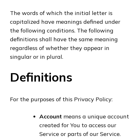
The words of which the initial letter is
capitalized have meanings defined under
the following conditions. The following
definitions shall have the same meaning
regardless of whether they appear in
singular or in plural.
Definitions
For the purposes of this Privacy Policy:
Account
means a unique account
created for You to access our
Service or parts of our Service.