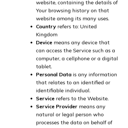
website, containing the details of
Your browsing history on that
website among its many uses.
Country
refers to: United
Kingdom
Device
means any device that
can access the Service such as a
computer, a cellphone or a digital
tablet.
Personal Data
is any information
that relates to an identified or
identifiable individual.
Service
refers to the Website.
Service Provider
means any
natural or legal person who
processes the data on behalf of