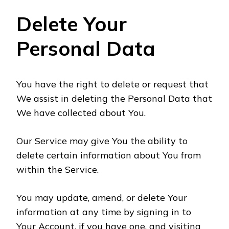
Delete Your
Personal Data
You have the right to delete or request that
We assist in deleting the Personal Data that
We have collected about You.
Our Service may give You the ability to
delete certain information about You from
within the Service.
You may update, amend, or delete Your
information at any time by signing in to
Your Account, if you have one, and visiting