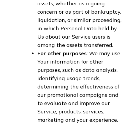
assets, whether as a going
concern or as part of bankruptcy,
liquidation, or similar proceeding,
in which Personal Data held by
Us about our Service users is
among the assets transferred.
For other purposes
: We may use
Your information for other
purposes, such as data analysis,
identifying usage trends,
determining the effectiveness of
our promotional campaigns and
to evaluate and improve our
Service, products, services,
marketing and your experience.