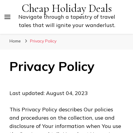
Cheap Holiday Deals
Navigate through a tapestry of travel
tales that will ignite your wanderlust.
Home
Privacy Policy
Privacy Policy
Last updated: August 04, 2023
This Privacy Policy describes Our policies
and procedures on the collection, use and
disclosure of Your information when You use