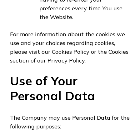
preferences every time You use
the Website.
For more information about the cookies we
use and your choices regarding cookies,
please visit our Cookies Policy or the Cookies
section of our Privacy Policy.
Use of Your
Personal Data
The Company may use Personal Data for the
following purposes: