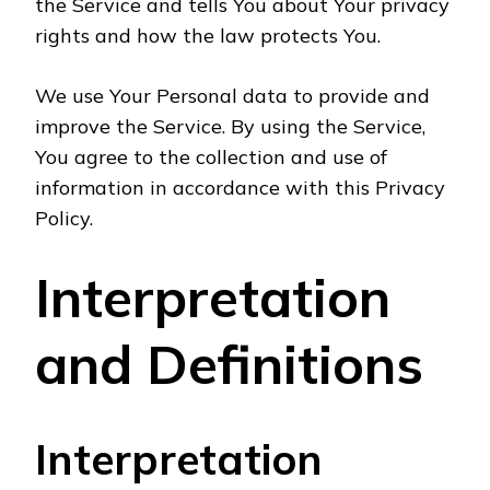
the Service and tells You about Your privacy
rights and how the law protects You.
We use Your Personal data to provide and
improve the Service. By using the Service,
You agree to the collection and use of
information in accordance with this Privacy
Policy.
Interpretation
and Definitions
Interpretation