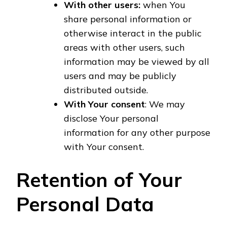
With other users:
when You
share personal information or
otherwise interact in the public
areas with other users, such
information may be viewed by all
users and may be publicly
distributed outside.
With Your consent
: We may
disclose Your personal
information for any other purpose
with Your consent.
Retention of Your
Personal Data