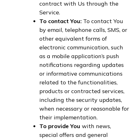
contract with Us through the
Service.
To contact You:
To contact You
by email, telephone calls, SMS, or
other equivalent forms of
electronic communication, such
as a mobile application’s push
notifications regarding updates
or informative communications
related to the functionalities,
products or contracted services,
including the security updates,
when necessary or reasonable for
their implementation.
To provide You
with news,
special offers and general