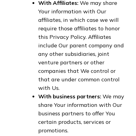
With Affiliates:
We may share
Your information with Our
affiliates, in which case we will
require those affiliates to honor
this Privacy Policy. Affiliates
include Our parent company and
any other subsidiaries, joint
venture partners or other
companies that We control or
that are under common control
with Us.
With business partners:
We may
share Your information with Our
business partners to offer You
certain products, services or
promotions.