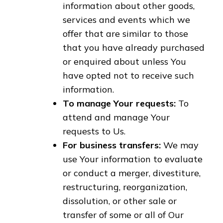
information about other goods,
services and events which we
offer that are similar to those
that you have already purchased
or enquired about unless You
have opted not to receive such
information.
To manage Your requests:
To
attend and manage Your
requests to Us.
For business transfers:
We may
use Your information to evaluate
or conduct a merger, divestiture,
restructuring, reorganization,
dissolution, or other sale or
transfer of some or all of Our