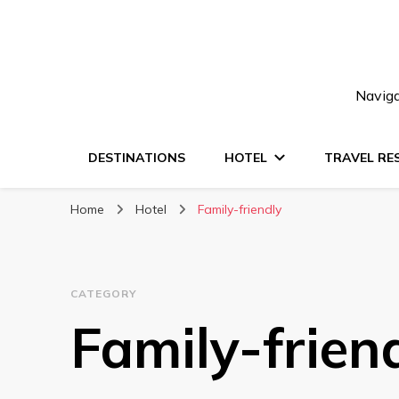
Naviga
DESTINATIONS
HOTEL
TRAVEL RE
Home
Hotel
Family-friendly
CATEGORY
Family-frien