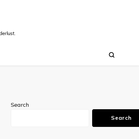
s
erlust.
Search
Search