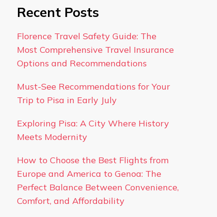
Recent Posts
Florence Travel Safety Guide: The
Most Comprehensive Travel Insurance
Options and Recommendations
Must-See Recommendations for Your
Trip to Pisa in Early July
Exploring Pisa: A City Where History
Meets Modernity
How to Choose the Best Flights from
Europe and America to Genoa: The
Perfect Balance Between Convenience,
Comfort, and Affordability