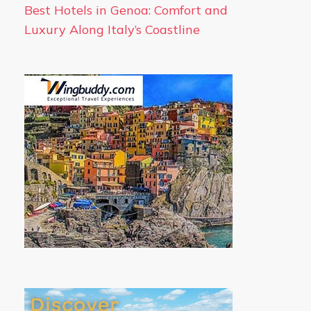
Best Hotels in Genoa: Comfort and
Luxury Along Italy’s Coastline