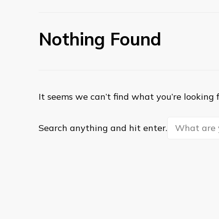
Nothing Found
It seems we can’t find what you’re looking 
Looking
Search anything and hit enter.
for
Something?