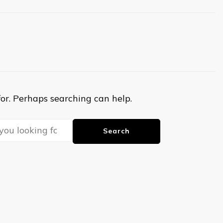
for. Perhaps searching can help.