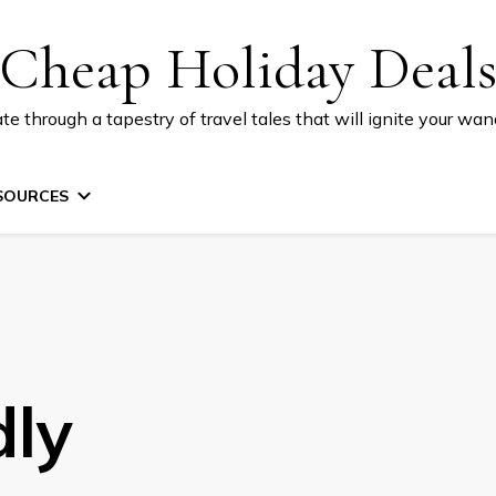
Cheap Holiday Deal
te through a tapestry of travel tales that will ignite your wand
SOURCES
dly