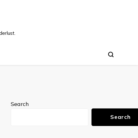
s
erlust.
Search
Search