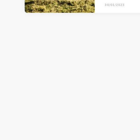
30/01/2023