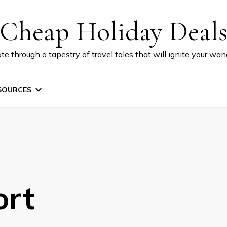
Cheap Holiday Deal
te through a tapestry of travel tales that will ignite your wand
SOURCES
ort