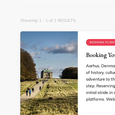
Showing: 1 - 1 of 1 RESULTS
BOOKING FLIGH
Booking You
Aarhus, Denmark
of history, cult
adventure to thi
step. Reserving
initial stride i
platforms. Web