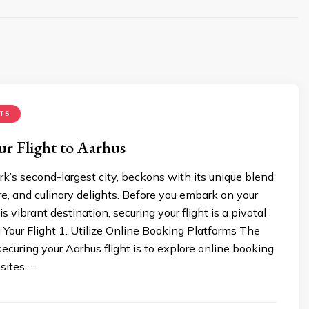
TS
r Flight to Aarhus
’s second-largest city, beckons with its unique blend
ure, and culinary delights. Before you embark on your
s vibrant destination, securing your flight is a pivotal
 Your Flight 1. Utilize Online Booking Platforms The
n securing your Aarhus flight is to explore online booking
sites …