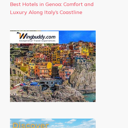
Best Hotels in Genoa: Comfort and
Luxury Along Italy’s Coastline