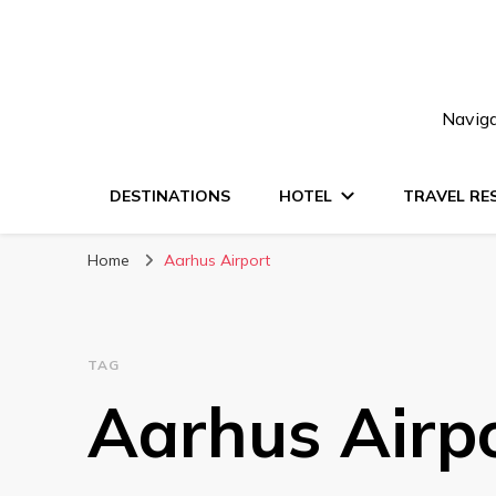
Naviga
DESTINATIONS
HOTEL
TRAVEL RE
Home
Aarhus Airport
TAG
Aarhus Airp