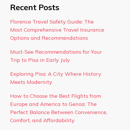
Recent Posts
Florence Travel Safety Guide: The
Most Comprehensive Travel Insurance
Options and Recommendations
Must-See Recommendations for Your
Trip to Pisa in Early July
Exploring Pisa: A City Where History
Meets Modernity
How to Choose the Best Flights from
Europe and America to Genoa: The
Perfect Balance Between Convenience,
Comfort, and Affordability