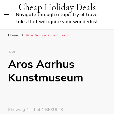
Cheap Holiday Deals
Navigate through a tapestry of travel
tales that will ignite your wanderlust.
Home
Aros Aarhus Kunstmuseum
TAG
Aros Aarhus
Kunstmuseum
Showing: 1 - 1 of 1 RESULTS