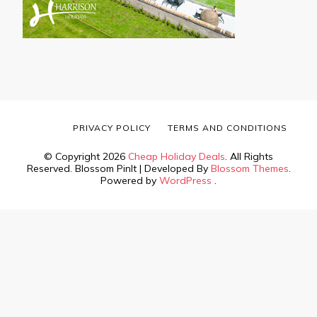
PRIVACY POLICY
TERMS AND CONDITIONS
© Copyright 2026
Cheap Holiday Deals
. All Rights
Reserved.
Blossom PinIt | Developed By
Blossom Themes
.
Powered by
WordPress
.