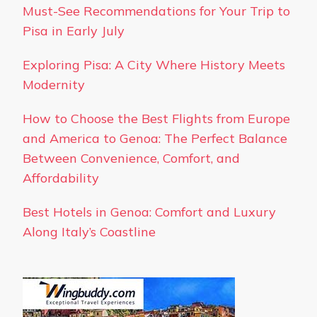
Must-See Recommendations for Your Trip to
Pisa in Early July
Exploring Pisa: A City Where History Meets
Modernity
How to Choose the Best Flights from Europe
and America to Genoa: The Perfect Balance
Between Convenience, Comfort, and
Affordability
Best Hotels in Genoa: Comfort and Luxury
Along Italy’s Coastline