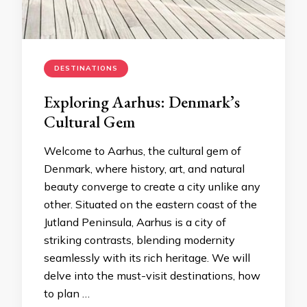
DESTINATIONS
Exploring Aarhus: Denmark’s
Cultural Gem
Welcome to Aarhus, the cultural gem of
Denmark, where history, art, and natural
beauty converge to create a city unlike any
other. Situated on the eastern coast of the
Jutland Peninsula, Aarhus is a city of
striking contrasts, blending modernity
seamlessly with its rich heritage. We will
delve into the must-visit destinations, how
to plan …