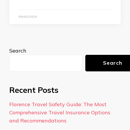
09/02/2023
Search
Search
Recent Posts
Florence Travel Safety Guide: The Most
Comprehensive Travel Insurance Options
and Recommendations