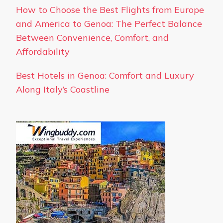
How to Choose the Best Flights from Europe
and America to Genoa: The Perfect Balance
Between Convenience, Comfort, and
Affordability
Best Hotels in Genoa: Comfort and Luxury
Along Italy’s Coastline