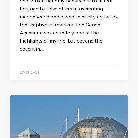
Sea, which not only boasts a rich cultural
heritage but also offers a fascinating
marine world and a wealth of city activities
that captivate travelers. The Genoa
Aquarium was definitely one of the
highlights of my trip, but beyond the
aquarium, …
27/03/2026