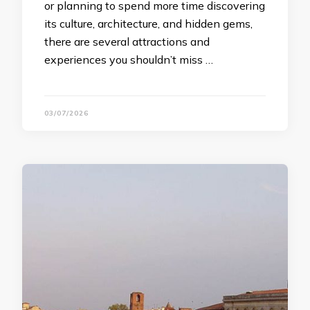
or planning to spend more time discovering
its culture, architecture, and hidden gems,
there are several attractions and
experiences you shouldn’t miss …
03/07/2026