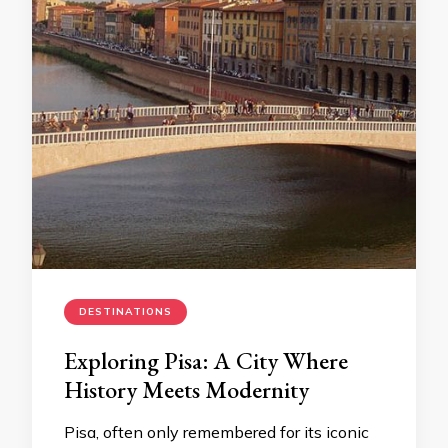
DESTINATIONS
Exploring Pisa: A City Where
History Meets Modernity
Pisa, often only remembered for its iconic