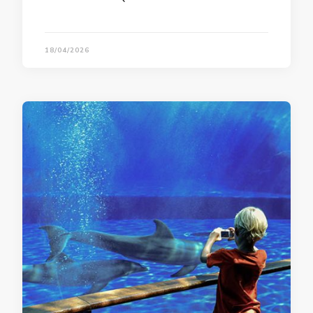
18/04/2026