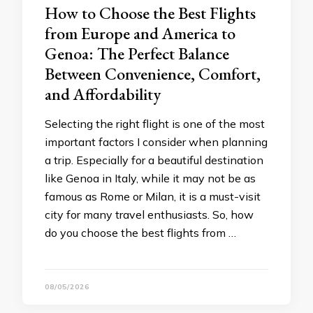
How to Choose the Best Flights
from Europe and America to
Genoa: The Perfect Balance
Between Convenience, Comfort,
and Affordability
Selecting the right flight is one of the most
important factors I consider when planning
a trip. Especially for a beautiful destination
like Genoa in Italy, while it may not be as
famous as Rome or Milan, it is a must-visit
city for many travel enthusiasts. So, how
do you choose the best flights from …
08/05/2026