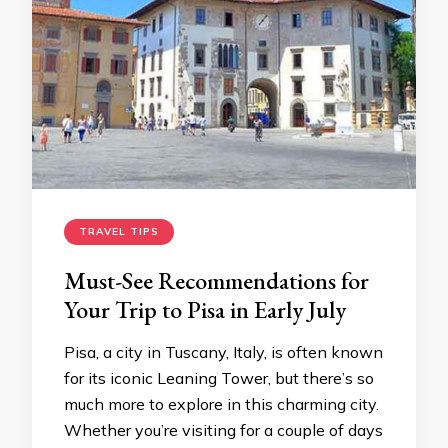
TRAVEL TIPS
Must-See Recommendations for
Your Trip to Pisa in Early July
Pisa, a city in Tuscany, Italy, is often known
for its iconic Leaning Tower, but there’s so
much more to explore in this charming city.
Whether you’re visiting for a couple of days