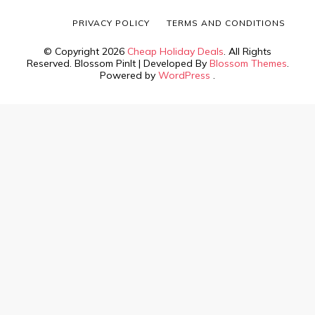
PRIVACY POLICY
TERMS AND CONDITIONS
© Copyright 2026
Cheap Holiday Deals
. All Rights
Reserved.
Blossom PinIt | Developed By
Blossom Themes
.
Powered by
WordPress
.