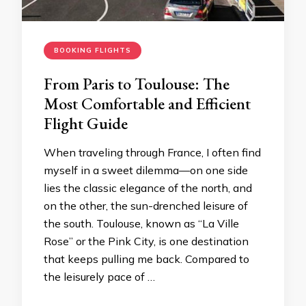
BOOKING FLIGHTS
From Paris to Toulouse: The
Most Comfortable and Efficient
Flight Guide
When traveling through France, I often find
myself in a sweet dilemma—on one side
lies the classic elegance of the north, and
on the other, the sun-drenched leisure of
the south. Toulouse, known as “La Ville
Rose” or the Pink City, is one destination
that keeps pulling me back. Compared to
the leisurely pace of …