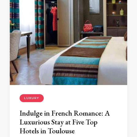
LUXURY
Indulge in French Romance: A
Luxurious Stay at Five Top
Hotels in Toulouse