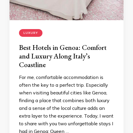
LUXURY
Best Hotels in Genoa: Comfort
and Luxury Along Italy’s
Coastline
For me, comfortable accommodation is
often the key to a perfect trip. Especially
when visiting beautiful cities like Genoa,
finding a place that combines both luxury
and a sense of the local culture adds an
extra layer to the experience. Today, I want
to share with you two unforgettable stays I
had in Genoa: Queen …