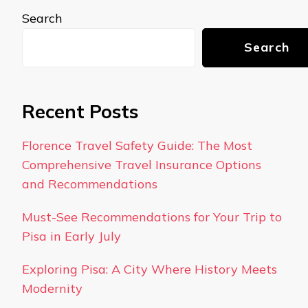
Search
Search
Recent Posts
Florence Travel Safety Guide: The Most
Comprehensive Travel Insurance Options
and Recommendations
Must-See Recommendations for Your Trip to
Pisa in Early July
Exploring Pisa: A City Where History Meets
Modernity