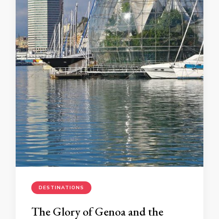
DESTINATIONS
The Glory of Genoa and the