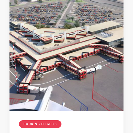
BOOKING FLIGHTS