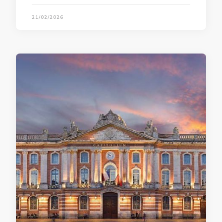
21/02/2026