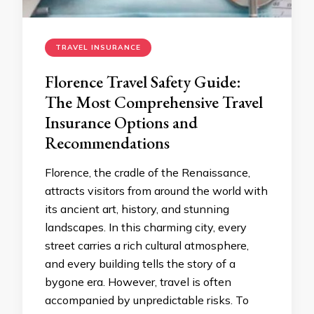
TRAVEL INSURANCE
Florence Travel Safety Guide:
The Most Comprehensive Travel
Insurance Options and
Recommendations
Florence, the cradle of the Renaissance,
attracts visitors from around the world with
its ancient art, history, and stunning
landscapes. In this charming city, every
street carries a rich cultural atmosphere,
and every building tells the story of a
bygone era. However, travel is often
accompanied by unpredictable risks. To