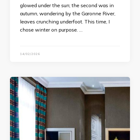
glowed under the sun; the second was in
autumn, wandering by the Garonne River,
leaves crunching underfoot. This time, I
chose winter on purpose. …
14/02/2026