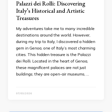
Palazzi dei Rolli: Discovering
Italy’s Historical and Artistic
Treasures
My adventures take me to many incredible
destinations around the world. However,
during my trip to Italy, I discovered a hidden
gem in Genoa, one of Italy’s most charming
cities. This hidden treasure is the Palazzi
dei Rolli. Located in the heart of Genoa,
these magnificent palaces are not just
buildings; they are open-air museums, …
07/03/2026