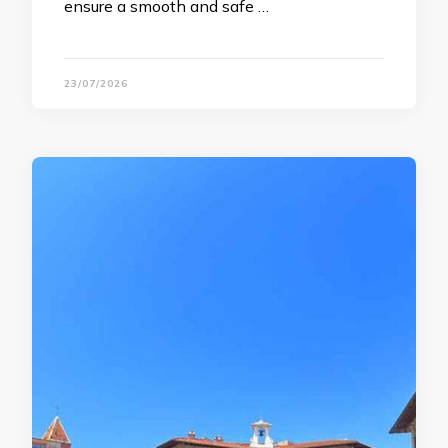
ensure a smooth and safe …
23/07/2026