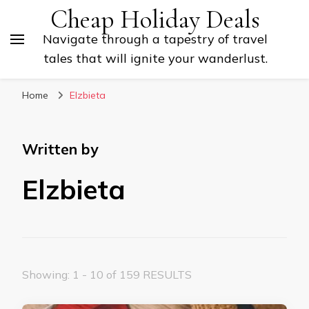
Cheap Holiday Deals
Navigate through a tapestry of travel
tales that will ignite your wanderlust.
Home
Elzbieta
Written by
Elzbieta
Showing: 1 - 10 of 159 RESULTS