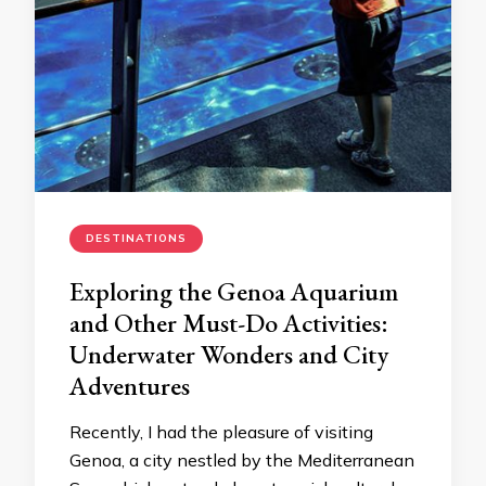
DESTINATIONS
Exploring the Genoa Aquarium
and Other Must-Do Activities:
Underwater Wonders and City
Adventures
Recently, I had the pleasure of visiting
Genoa, a city nestled by the Mediterranean