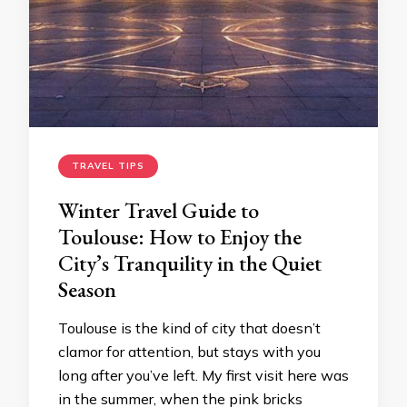
TRAVEL TIPS
Winter Travel Guide to
Toulouse: How to Enjoy the
City’s Tranquility in the Quiet
Season
Toulouse is the kind of city that doesn’t
clamor for attention, but stays with you
long after you’ve left. My first visit here was
in the summer, when the pink bricks