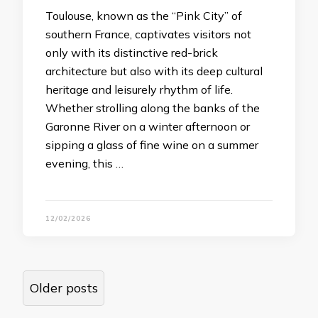
Toulouse, known as the “Pink City” of
southern France, captivates visitors not
only with its distinctive red-brick
architecture but also with its deep cultural
heritage and leisurely rhythm of life.
Whether strolling along the banks of the
Garonne River on a winter afternoon or
sipping a glass of fine wine on a summer
evening, this …
12/02/2026
Posts
Older posts
navigation