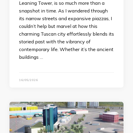
Leaning Tower, is so much more than a
snapshot in time. As I wandered through
its narrow streets and expansive piazzas, I
couldn’t help but marvel at how this
charming Tuscan city effortlessly blends its
storied past with the vibrancy of
contemporary life. Whether it’s the ancient
buildings …
16/05/2026