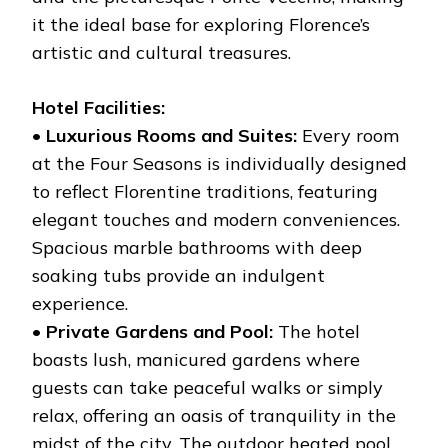
it the ideal base for exploring Florence’s
artistic and cultural treasures.
Hotel Facilities:
•
Luxurious Rooms and Suites:
Every room
at the Four Seasons is individually designed
to reflect Florentine traditions, featuring
elegant touches and modern conveniences.
Spacious marble bathrooms with deep
soaking tubs provide an indulgent
experience.
•
Private Gardens and Pool:
The hotel
boasts lush, manicured gardens where
guests can take peaceful walks or simply
relax, offering an oasis of tranquility in the
midst of the city. The outdoor heated pool,