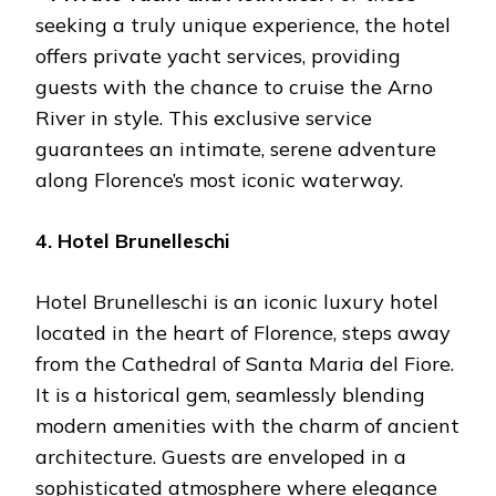
seeking a truly unique experience, the hotel
offers private yacht services, providing
guests with the chance to cruise the Arno
River in style. This exclusive service
guarantees an intimate, serene adventure
along Florence’s most iconic waterway.
4. Hotel Brunelleschi
Hotel Brunelleschi is an iconic luxury hotel
located in the heart of Florence, steps away
from the Cathedral of Santa Maria del Fiore.
It is a historical gem, seamlessly blending
modern amenities with the charm of ancient
architecture. Guests are enveloped in a
sophisticated atmosphere where elegance