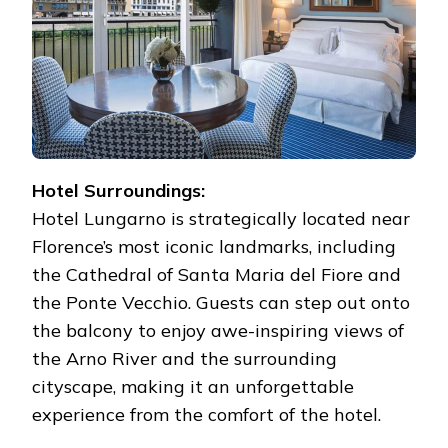
Hotel Surroundings:
Hotel Lungarno is strategically located near
Florence’s most iconic landmarks, including
the Cathedral of Santa Maria del Fiore and
the Ponte Vecchio. Guests can step out onto
the balcony to enjoy awe-inspiring views of
the Arno River and the surrounding
cityscape, making it an unforgettable
experience from the comfort of the hotel.