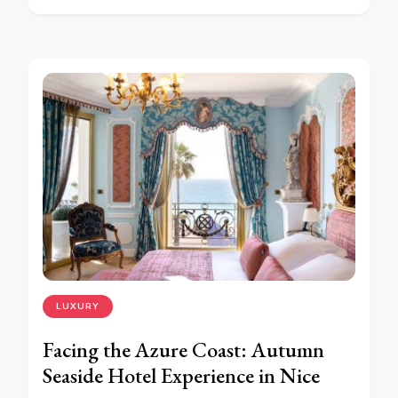
LUXURY
Facing the Azure Coast: Autumn
Seaside Hotel Experience in Nice