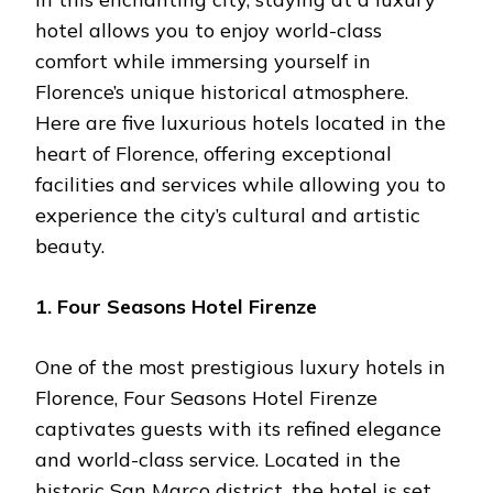
hotel allows you to enjoy world-class
comfort while immersing yourself in
Florence’s unique historical atmosphere.
Here are five luxurious hotels located in the
heart of Florence, offering exceptional
facilities and services while allowing you to
experience the city’s cultural and artistic
beauty.
1. Four Seasons Hotel Firenze
One of the most prestigious luxury hotels in
Florence, Four Seasons Hotel Firenze
captivates guests with its refined elegance
and world-class service. Located in the
historic San Marco district, the hotel is set