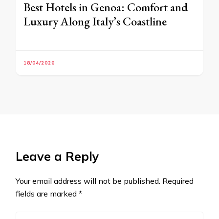
Best Hotels in Genoa: Comfort and
Luxury Along Italy’s Coastline
18/04/2026
Leave a Reply
Your email address will not be published.
Required
fields are marked
*