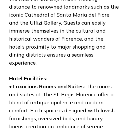
distance to renowned landmarks such as the
iconic Cathedral of Santa Maria del Fiore
and the Uffizi Gallery. Guests can easily
immerse themselves in the cultural and
historical wonders of Florence, and the
hotel’s proximity to major shopping and
dining districts ensures a seamless
experience.
Hotel Facilities:
•
Luxurious Rooms and Suites:
The rooms
and suites at The St. Regis Florence offer a
blend of antique opulence and modern
comfort. Each space is designed with lavish
furnishings, oversized beds, and luxury
linens, creating an ambiance of serene