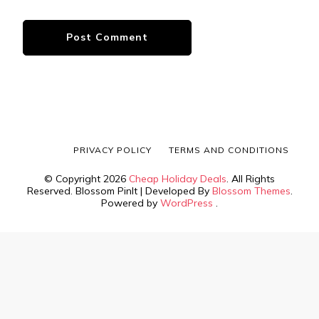
PRIVACY POLICY
TERMS AND CONDITIONS
© Copyright 2026
Cheap Holiday Deals
. All Rights
Reserved.
Blossom PinIt | Developed By
Blossom Themes
.
Powered by
WordPress
.