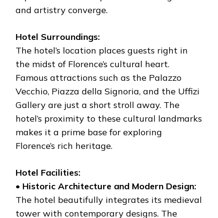
and artistry converge.
Hotel Surroundings:
The hotel’s location places guests right in
the midst of Florence’s cultural heart.
Famous attractions such as the Palazzo
Vecchio, Piazza della Signoria, and the Uffizi
Gallery are just a short stroll away. The
hotel’s proximity to these cultural landmarks
makes it a prime base for exploring
Florence’s rich heritage.
Hotel Facilities:
•
Historic Architecture and Modern Design:
The hotel beautifully integrates its medieval
tower with contemporary designs. The