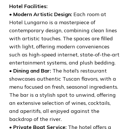
Hotel Facilities:
•
Modern Artistic Design:
Each room at
Hotel Lungarno is a masterpiece of
contemporary design, combining clean lines
with artistic touches. The spaces are filled
with light, offering modern conveniences
such as high-speed internet, state-of-the-art
entertainment systems, and plush bedding.
•
Dining and Bar:
The hotel’s restaurant
showcases authentic Tuscan flavors, with a
menu focused on fresh, seasonal ingredients.
The bar is a stylish spot to unwind, offering
an extensive selection of wines, cocktails,
and aperitifs, all enjoyed against the
backdrop of the river.
•
Private Boat Service:
The hotel offers a