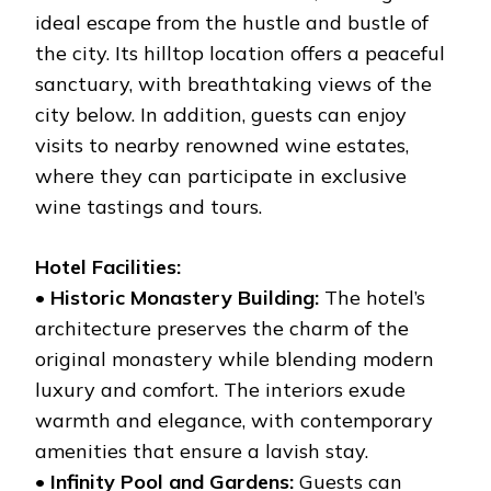
ideal escape from the hustle and bustle of
the city. Its hilltop location offers a peaceful
sanctuary, with breathtaking views of the
city below. In addition, guests can enjoy
visits to nearby renowned wine estates,
where they can participate in exclusive
wine tastings and tours.
Hotel Facilities:
•
Historic Monastery Building:
The hotel’s
architecture preserves the charm of the
original monastery while blending modern
luxury and comfort. The interiors exude
warmth and elegance, with contemporary
amenities that ensure a lavish stay.
•
Infinity Pool and Gardens:
Guests can