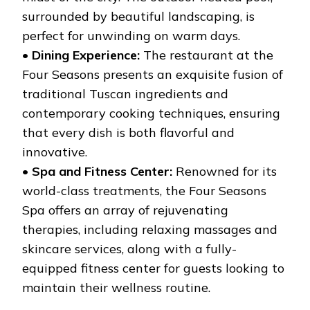
surrounded by beautiful landscaping, is
perfect for unwinding on warm days.
•
Dining Experience:
The restaurant at the
Four Seasons presents an exquisite fusion of
traditional Tuscan ingredients and
contemporary cooking techniques, ensuring
that every dish is both flavorful and
innovative.
•
Spa and Fitness Center:
Renowned for its
world-class treatments, the Four Seasons
Spa offers an array of rejuvenating
therapies, including relaxing massages and
skincare services, along with a fully-
equipped fitness center for guests looking to
maintain their wellness routine.