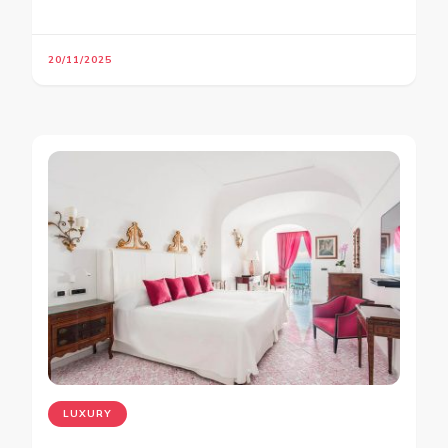
20/11/2025
LUXURY