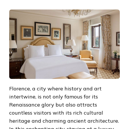
LUXURY
AND
COMFORT:
5
MUST-
STAY
LUXURY
HOTELS
IN
THE
HEART
OF
FLORENCE
Florence, a city where history and art
intertwine, is not only famous for its
Renaissance glory but also attracts
countless visitors with its rich cultural
heritage and charming ancient architecture.
In this enchanting city, staying at a luxury