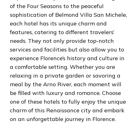
of the Four Seasons to the peaceful
sophistication of Belmond Villa San Michele,
each hotel has its unique charm and
features, catering to different travelers’
needs. They not only provide top-notch
services and facilities but also allow you to
experience Florence’s history and culture in
a comfortable setting. Whether you are
relaxing in a private garden or savoring a
meal by the Arno River, each moment will
be filled with luxury and romance. Choose
one of these hotels to fully enjoy the unique
charm of this Renaissance city and embark
on an unforgettable journey in Florence.