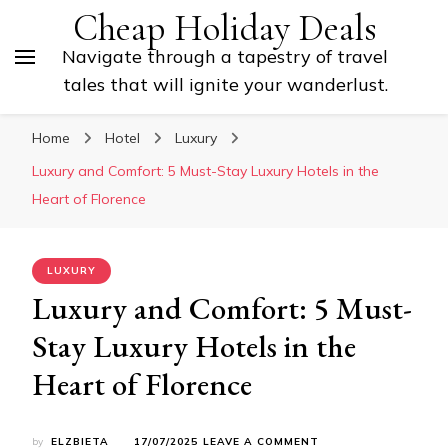
Cheap Holiday Deals
Navigate through a tapestry of travel
tales that will ignite your wanderlust.
Home
Hotel
Luxury
Luxury and Comfort: 5 Must-Stay Luxury Hotels in the
Heart of Florence
LUXURY
Luxury and Comfort: 5 Must-
Stay Luxury Hotels in the
Heart of Florence
ON
by
ELZBIETA
17/07/2025
LEAVE A COMMENT