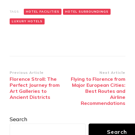
TAGS:
HOTEL FACILITIES
HOTEL SURROUNDINGS
LUXURY HOTELS
Post
Previous Article
Next Article
Florence Stroll: The
Flying to Florence from
Navigation
Perfect Journey from
Major European Cities:
Art Galleries to
Best Routes and
Ancient Districts
Airline
Recommendations
Search
Search