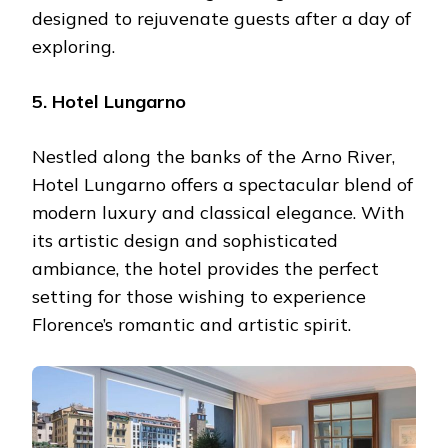
designed to rejuvenate guests after a day of
exploring.
5. Hotel Lungarno
Nestled along the banks of the Arno River,
Hotel Lungarno offers a spectacular blend of
modern luxury and classical elegance. With
its artistic design and sophisticated
ambiance, the hotel provides the perfect
setting for those wishing to experience
Florence’s romantic and artistic spirit.