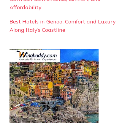
Affordability
Best Hotels in Genoa: Comfort and Luxury
Along Italy’s Coastline