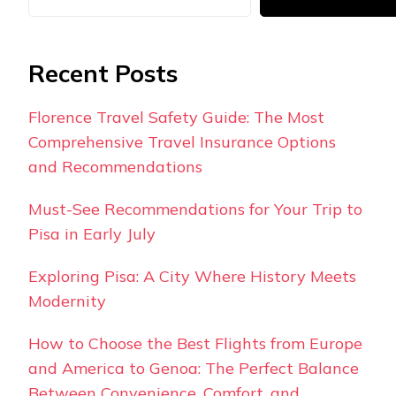
Recent Posts
Florence Travel Safety Guide: The Most
Comprehensive Travel Insurance Options
and Recommendations
Must-See Recommendations for Your Trip to
Pisa in Early July
Exploring Pisa: A City Where History Meets
Modernity
How to Choose the Best Flights from Europe
and America to Genoa: The Perfect Balance
Between Convenience, Comfort, and