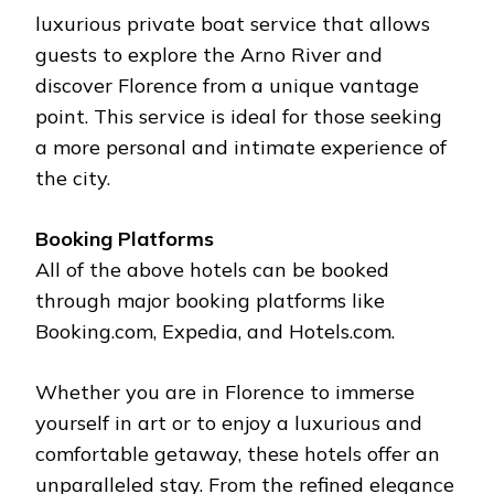
luxurious private boat service that allows
guests to explore the Arno River and
discover Florence from a unique vantage
point. This service is ideal for those seeking
a more personal and intimate experience of
the city.
Booking Platforms
All of the above hotels can be booked
through major booking platforms like
Booking.com, Expedia, and Hotels.com.
Whether you are in Florence to immerse
yourself in art or to enjoy a luxurious and
comfortable getaway, these hotels offer an
unparalleled stay. From the refined elegance