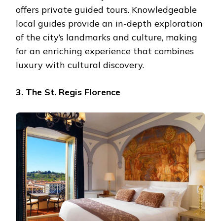
offers private guided tours. Knowledgeable
local guides provide an in-depth exploration
of the city’s landmarks and culture, making
for an enriching experience that combines
luxury with cultural discovery.
3. The St. Regis Florence