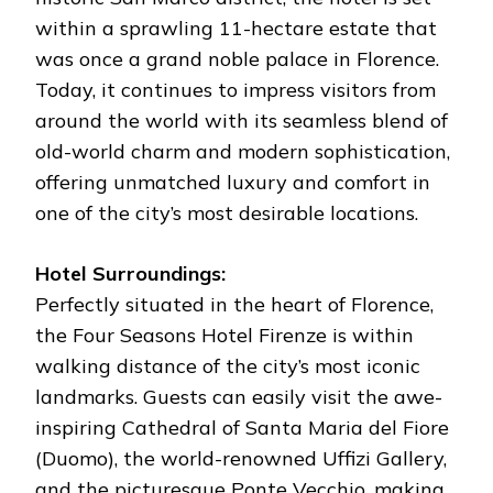
within a sprawling 11-hectare estate that
was once a grand noble palace in Florence.
Today, it continues to impress visitors from
around the world with its seamless blend of
old-world charm and modern sophistication,
offering unmatched luxury and comfort in
one of the city’s most desirable locations.
Hotel Surroundings:
Perfectly situated in the heart of Florence,
the Four Seasons Hotel Firenze is within
walking distance of the city’s most iconic
landmarks. Guests can easily visit the awe-
inspiring Cathedral of Santa Maria del Fiore
(Duomo), the world-renowned Uffizi Gallery,
and the picturesque Ponte Vecchio, making