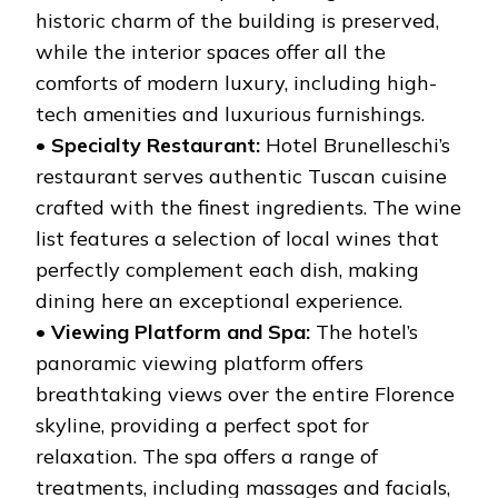
historic charm of the building is preserved,
while the interior spaces offer all the
comforts of modern luxury, including high-
tech amenities and luxurious furnishings.
•
Specialty Restaurant:
Hotel Brunelleschi’s
restaurant serves authentic Tuscan cuisine
crafted with the finest ingredients. The wine
list features a selection of local wines that
perfectly complement each dish, making
dining here an exceptional experience.
•
Viewing Platform and Spa:
The hotel’s
panoramic viewing platform offers
breathtaking views over the entire Florence
skyline, providing a perfect spot for
relaxation. The spa offers a range of
treatments, including massages and facials,