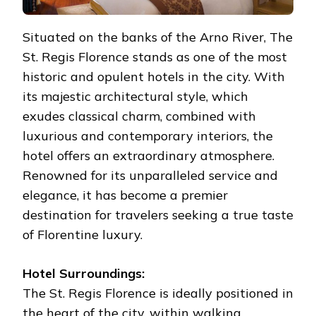
Situated on the banks of the Arno River, The
St. Regis Florence stands as one of the most
historic and opulent hotels in the city. With
its majestic architectural style, which
exudes classical charm, combined with
luxurious and contemporary interiors, the
hotel offers an extraordinary atmosphere.
Renowned for its unparalleled service and
elegance, it has become a premier
destination for travelers seeking a true taste
of Florentine luxury.
Hotel Surroundings:
The St. Regis Florence is ideally positioned in
the heart of the city, within walking