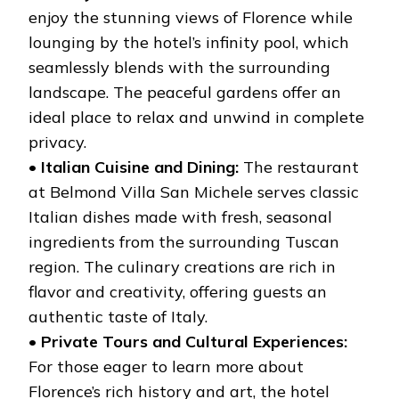
enjoy the stunning views of Florence while
lounging by the hotel’s infinity pool, which
seamlessly blends with the surrounding
landscape. The peaceful gardens offer an
ideal place to relax and unwind in complete
privacy.
•
Italian Cuisine and Dining:
The restaurant
at Belmond Villa San Michele serves classic
Italian dishes made with fresh, seasonal
ingredients from the surrounding Tuscan
region. The culinary creations are rich in
flavor and creativity, offering guests an
authentic taste of Italy.
•
Private Tours and Cultural Experiences:
For those eager to learn more about
Florence’s rich history and art, the hotel