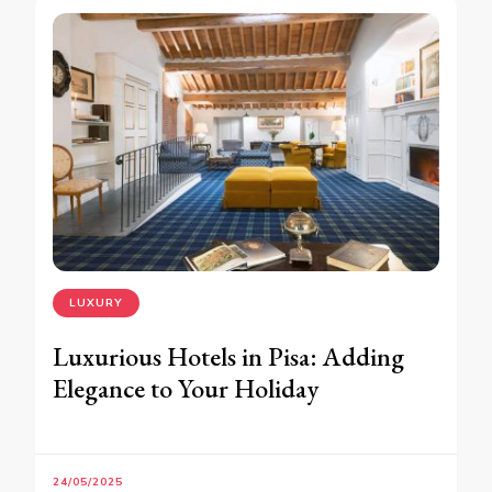
LUXURY
Luxurious Hotels in Pisa: Adding
Elegance to Your Holiday
24/05/2025