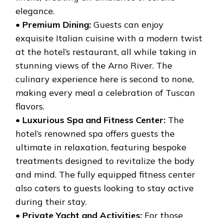
elegance.
•
Premium Dining:
Guests can enjoy
exquisite Italian cuisine with a modern twist
at the hotel’s restaurant, all while taking in
stunning views of the Arno River. The
culinary experience here is second to none,
making every meal a celebration of Tuscan
flavors.
•
Luxurious Spa and Fitness Center:
The
hotel’s renowned spa offers guests the
ultimate in relaxation, featuring bespoke
treatments designed to revitalize the body
and mind. The fully equipped fitness center
also caters to guests looking to stay active
during their stay.
•
Private Yacht and Activities:
For those