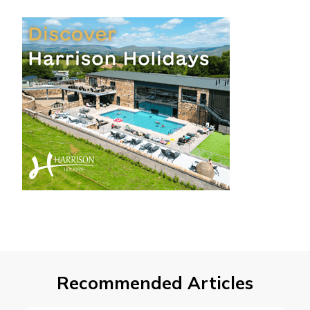
Recommended Articles