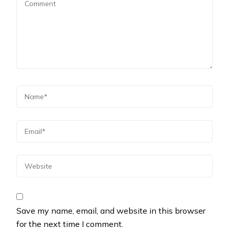
Save my name, email, and website in this browser
for the next time I comment.