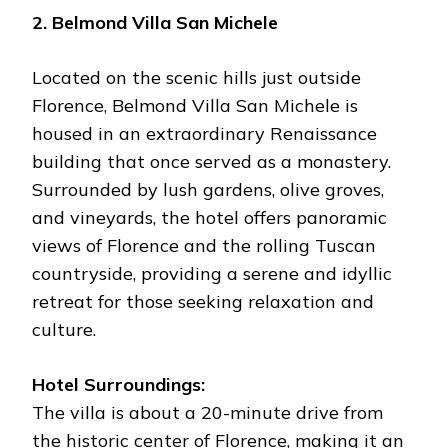
2. Belmond Villa San Michele
Located on the scenic hills just outside
Florence, Belmond Villa San Michele is
housed in an extraordinary Renaissance
building that once served as a monastery.
Surrounded by lush gardens, olive groves,
and vineyards, the hotel offers panoramic
views of Florence and the rolling Tuscan
countryside, providing a serene and idyllic
retreat for those seeking relaxation and
culture.
Hotel Surroundings:
The villa is about a 20-minute drive from
the historic center of Florence, making it an