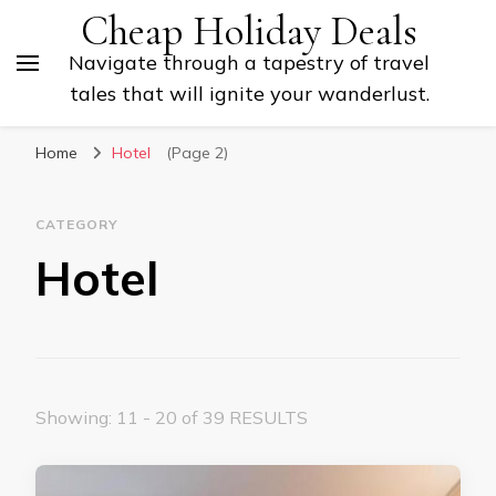
Cheap Holiday Deals
Navigate through a tapestry of travel
tales that will ignite your wanderlust.
Home
Hotel
(Page 2)
CATEGORY
Hotel
Showing: 11 - 20 of 39 RESULTS