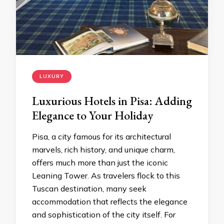
LUXURY
Luxurious Hotels in Pisa: Adding
Elegance to Your Holiday
Pisa, a city famous for its architectural
marvels, rich history, and unique charm,
offers much more than just the iconic
Leaning Tower. As travelers flock to this
Tuscan destination, many seek
accommodation that reflects the elegance
and sophistication of the city itself. For