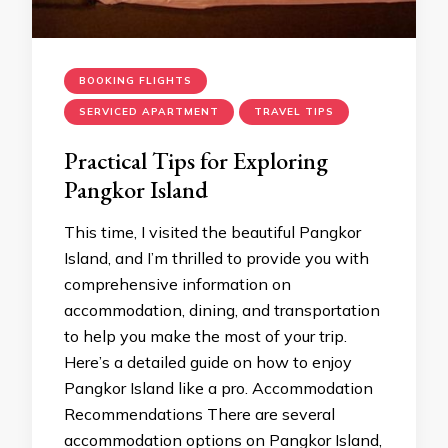
BOOKING FLIGHTS
SERVICED APARTMENT
TRAVEL TIPS
Practical Tips for Exploring
Pangkor Island
This time, I visited the beautiful Pangkor
Island, and I’m thrilled to provide you with
comprehensive information on
accommodation, dining, and transportation
to help you make the most of your trip.
Here’s a detailed guide on how to enjoy
Pangkor Island like a pro. Accommodation
Recommendations There are several
accommodation options on Pangkor Island,