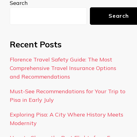
Search
Search
Recent Posts
Florence Travel Safety Guide: The Most
Comprehensive Travel Insurance Options
and Recommendations
Must-See Recommendations for Your Trip to
Pisa in Early July
Exploring Pisa: A City Where History Meets
Modernity