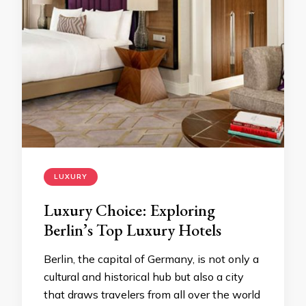
LUXURY
Luxury Choice: Exploring
Berlin’s Top Luxury Hotels
Berlin, the capital of Germany, is not only a
cultural and historical hub but also a city
that draws travelers from all over the world