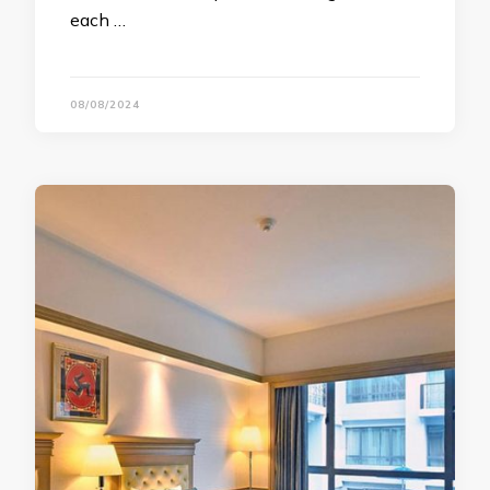
each …
08/08/2024