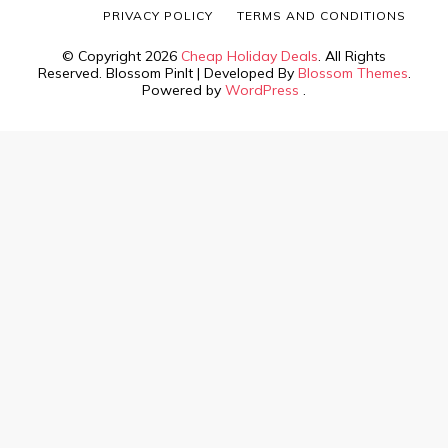
PRIVACY POLICY
TERMS AND CONDITIONS
© Copyright 2026
Cheap Holiday Deals
. All Rights
Reserved.
Blossom PinIt | Developed By
Blossom Themes
.
Powered by
WordPress
.