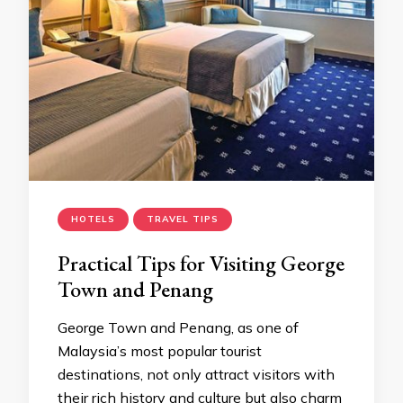
HOTELS
TRAVEL TIPS
Practical Tips for Visiting George
Town and Penang
George Town and Penang, as one of
Malaysia’s most popular tourist
destinations, not only attract visitors with
their rich history and culture but also charm