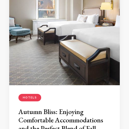
HOTELS
Autumn Bliss: Enjoying
Comfortable Accommodations
and the Perfect Blend of Fall