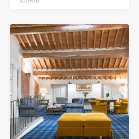
01/06/2025