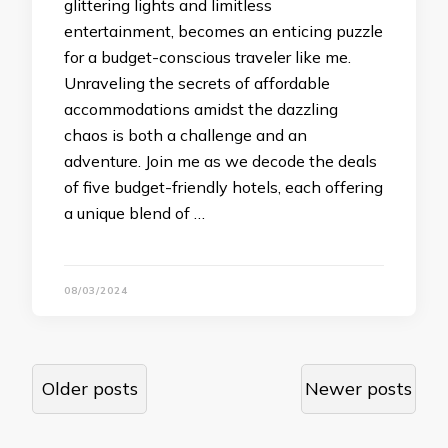
glittering lights and limitless
entertainment, becomes an enticing puzzle
for a budget-conscious traveler like me.
Unraveling the secrets of affordable
accommodations amidst the dazzling
chaos is both a challenge and an
adventure. Join me as we decode the deals
of five budget-friendly hotels, each offering
a unique blend of …
08/03/2024
Posts
Older posts
Newer posts
navigation