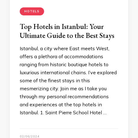
HOTELS
Top Hotels in Istanbul: Your
Ultimate Guide to the Best Stays
Istanbul, a city where East meets West,
offers a plethora of accommodations
ranging from historic boutique hotels to
luxurious international chains. I’ve explored
some of the finest stays in this
mesmerizing city. Join me as I take you
through my personal recommendations
and experiences at the top hotels in
Istanbul. 1. Saint Pierre School Hotel …
02/06/2024