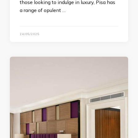
those looking to indulge in luxury, Pisa has
a range of opulent …
24/05/2025