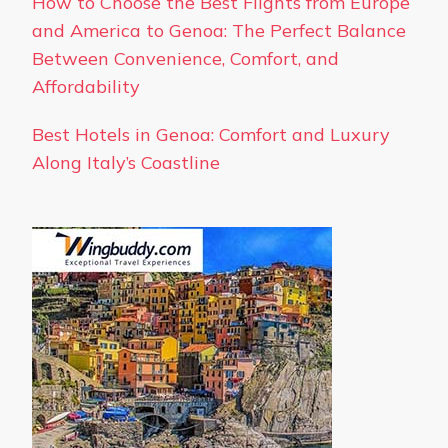
How to Choose the Best Flights from Europe
and America to Genoa: The Perfect Balance
Between Convenience, Comfort, and
Affordability
Best Hotels in Genoa: Comfort and Luxury
Along Italy’s Coastline