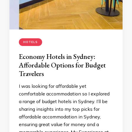
HOTELS
Economy Hotels in Sydney:
Affordable Options for Budget
Travelers
I was looking for affordable yet
comfortable accommodation so I explored
a range of budget hotels in Sydney. I’ll be
sharing insights into my top picks for
affordable accommodation in Sydney,
ensuring great value for money and a