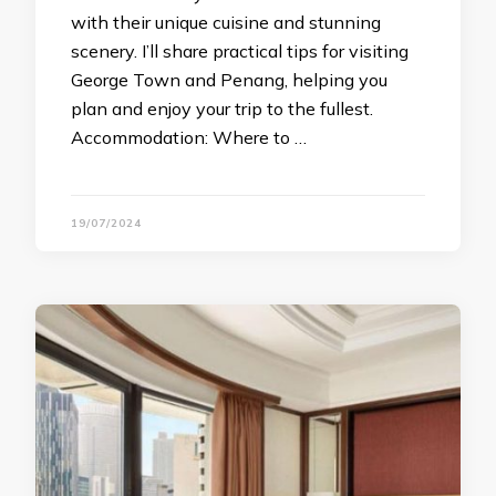
with their unique cuisine and stunning
scenery. I’ll share practical tips for visiting
George Town and Penang, helping you
plan and enjoy your trip to the fullest.
Accommodation: Where to …
19/07/2024