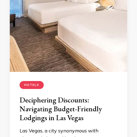
HOTELS
Deciphering Discounts:
Navigating Budget-Friendly
Lodgings in Las Vegas
Las Vegas, a city synonymous with