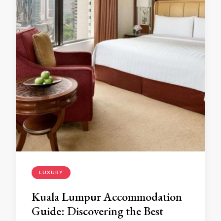
LUXURY
Kuala Lumpur Accommodation
Guide: Discovering the Best