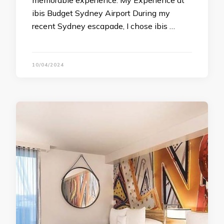
memorable experience. My Experience at
ibis Budget Sydney Airport During my
recent Sydney escapade, I chose ibis …
10/04/2024