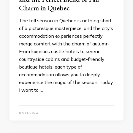
Charm in Quebec
The fall season in Quebec is nothing short
of a picturesque masterpiece, and the city’s
accommodation experiences perfectly
merge comfort with the charm of autumn.
From luxurious castle hotels to serene
countryside cabins and budget-friendly
boutique hotels, each type of
accommodation allows you to deeply
experience the magic of the season. Today,
I want to …
07/11/2024