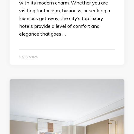
with its modern charm. Whether you are
visiting for tourism, business, or seeking a
luxurious getaway, the city’s top luxury
hotels provide a level of comfort and
elegance that goes …
17/02/2025