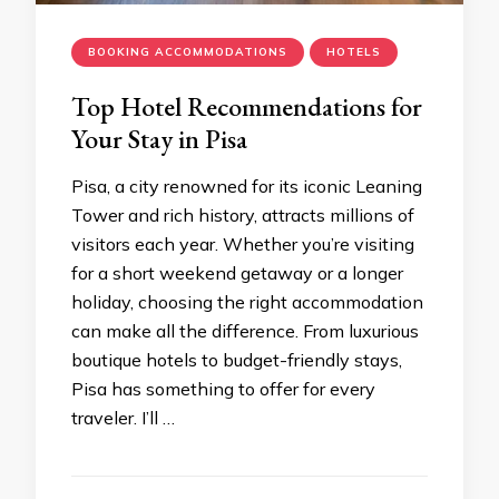
BOOKING ACCOMMODATIONS
HOTELS
Top Hotel Recommendations for
Your Stay in Pisa
Pisa, a city renowned for its iconic Leaning
Tower and rich history, attracts millions of
visitors each year. Whether you’re visiting
for a short weekend getaway or a longer
holiday, choosing the right accommodation
can make all the difference. From luxurious
boutique hotels to budget-friendly stays,
Pisa has something to offer for every
traveler. I’ll …