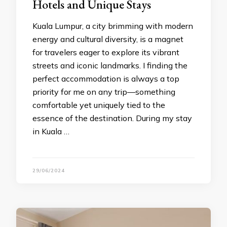
Hotels and Unique Stays
Kuala Lumpur, a city brimming with modern
energy and cultural diversity, is a magnet
for travelers eager to explore its vibrant
streets and iconic landmarks. I finding the
perfect accommodation is always a top
priority for me on any trip—something
comfortable yet uniquely tied to the
essence of the destination. During my stay
in Kuala …
29/06/2024