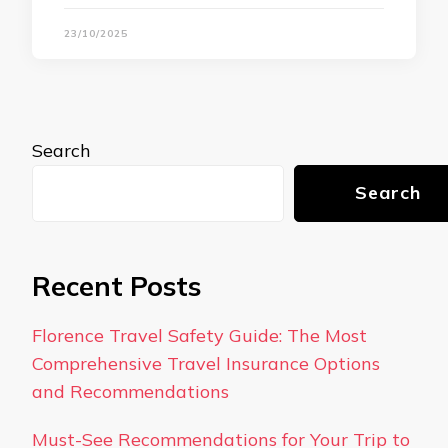
23/10/2025
Search
Search
Recent Posts
Florence Travel Safety Guide: The Most
Comprehensive Travel Insurance Options
and Recommendations
Must-See Recommendations for Your Trip to