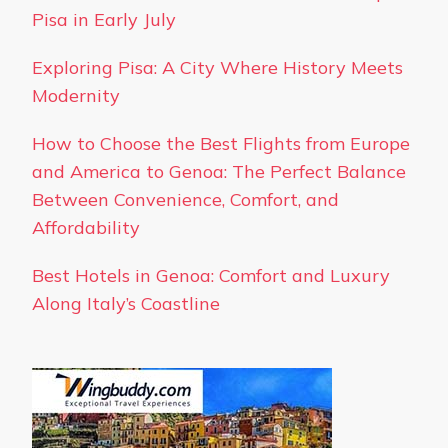
Pisa in Early July
Exploring Pisa: A City Where History Meets
Modernity
How to Choose the Best Flights from Europe
and America to Genoa: The Perfect Balance
Between Convenience, Comfort, and
Affordability
Best Hotels in Genoa: Comfort and Luxury
Along Italy’s Coastline