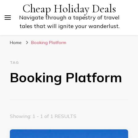
Cheap Holiday Deals
Navigate through a tapestry of travel
tales that will ignite your wanderlust.
Home
Booking Platform
TAG
Booking Platform
Showing: 1 - 1 of 1 RESULTS