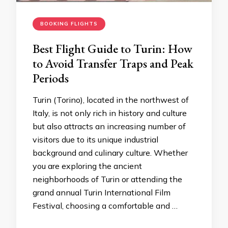
BOOKING FLIGHTS
Best Flight Guide to Turin: How
to Avoid Transfer Traps and Peak
Periods
Turin (Torino), located in the northwest of
Italy, is not only rich in history and culture
but also attracts an increasing number of
visitors due to its unique industrial
background and culinary culture. Whether
you are exploring the ancient
neighborhoods of Turin or attending the
grand annual Turin International Film
Festival, choosing a comfortable and …