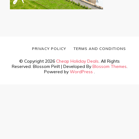
PRIVACY POLICY
TERMS AND CONDITIONS
© Copyright 2026
Cheap Holiday Deals
. All Rights
Reserved.
Blossom PinIt | Developed By
Blossom Themes
.
Powered by
WordPress
.