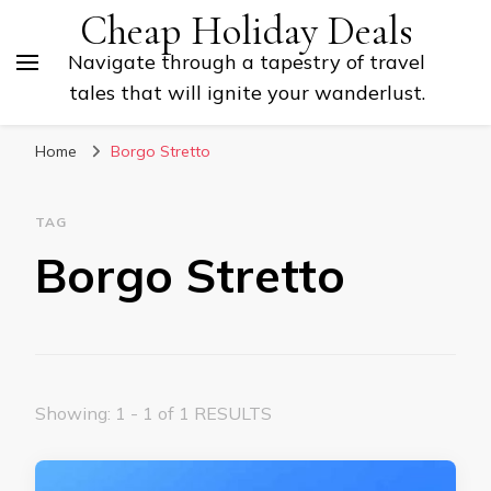
Cheap Holiday Deals
Navigate through a tapestry of travel
tales that will ignite your wanderlust.
Home
Borgo Stretto
TAG
Borgo Stretto
Showing: 1 - 1 of 1 RESULTS