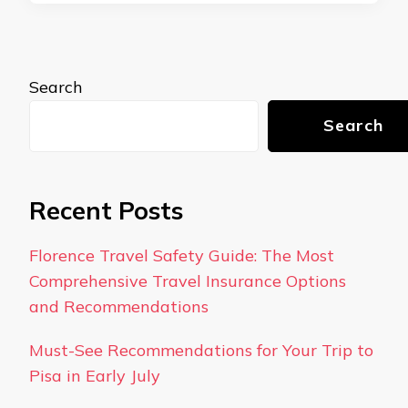
Search
Search
Recent Posts
Florence Travel Safety Guide: The Most
Comprehensive Travel Insurance Options
and Recommendations
Must-See Recommendations for Your Trip to
Pisa in Early July