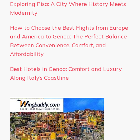
Exploring Pisa: A City Where History Meets
Modernity
How to Choose the Best Flights from Europe
and America to Genoa: The Perfect Balance
Between Convenience, Comfort, and
Affordability
Best Hotels in Genoa: Comfort and Luxury
Along Italy’s Coastline