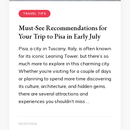
TRAVEL TIPS
Must-See Recommendations for
Your Trip to Pisa in Early July
Pisa, a city in Tuscany, Italy, is often known
for its iconic Leaning Tower, but there’s so
much more to explore in this charming city.
Whether you’re visiting for a couple of days
or planning to spend more time discovering
its culture, architecture, and hidden gems,
there are several attractions and
experiences you shouldn’t miss …
03/07/2026