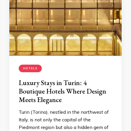
HOTELS
Luxury Stays in Turin: 4
Boutique Hotels Where Design
Meets Elegance
Turin (Torino), nestled in the northwest of
Italy, is not only the capital of the
Piedmont region but also a hidden gem of