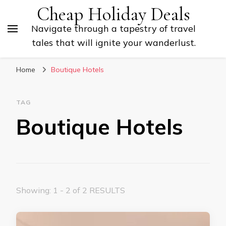
Cheap Holiday Deals
Navigate through a tapestry of travel
tales that will ignite your wanderlust.
Home
Boutique Hotels
TAG
Boutique Hotels
Showing: 1 - 2 of 2 RESULTS