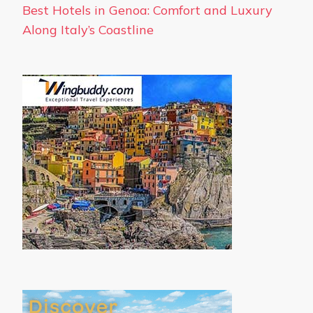
Best Hotels in Genoa: Comfort and Luxury
Along Italy’s Coastline