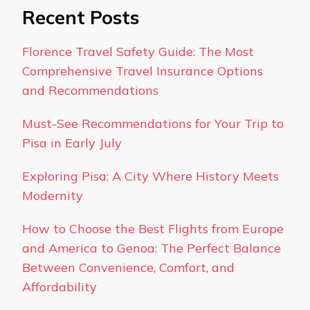
Recent Posts
Florence Travel Safety Guide: The Most
Comprehensive Travel Insurance Options
and Recommendations
Must-See Recommendations for Your Trip to
Pisa in Early July
Exploring Pisa: A City Where History Meets
Modernity
How to Choose the Best Flights from Europe
and America to Genoa: The Perfect Balance
Between Convenience, Comfort, and
Affordability