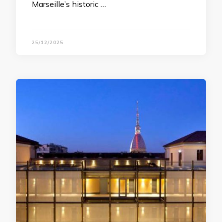
Marseille’s historic …
25/12/2025