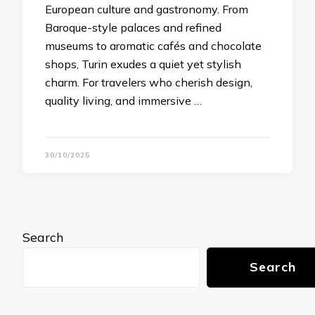
European culture and gastronomy. From
Baroque-style palaces and refined
museums to aromatic cafés and chocolate
shops, Turin exudes a quiet yet stylish
charm. For travelers who cherish design,
quality living, and immersive …
30/10/2025
Search
Search