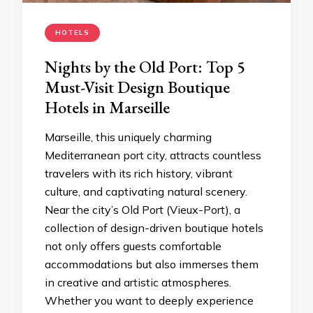
HOTELS
Nights by the Old Port: Top 5
Must-Visit Design Boutique
Hotels in Marseille
Marseille, this uniquely charming
Mediterranean port city, attracts countless
travelers with its rich history, vibrant
culture, and captivating natural scenery.
Near the city’s Old Port (Vieux-Port), a
collection of design-driven boutique hotels
not only offers guests comfortable
accommodations but also immerses them
in creative and artistic atmospheres.
Whether you want to deeply experience