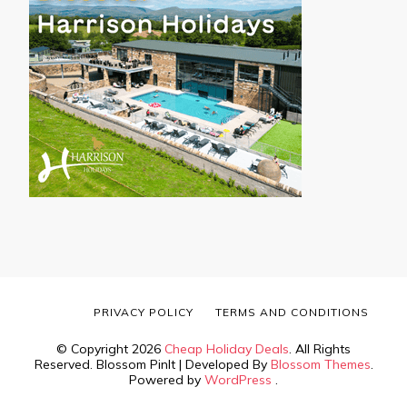
PRIVACY POLICY
TERMS AND CONDITIONS
© Copyright 2026
Cheap Holiday Deals
. All Rights
Reserved.
Blossom PinIt | Developed By
Blossom Themes
.
Powered by
WordPress
.