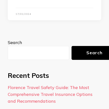
17/01/2024
Search
Search
Recent Posts
Florence Travel Safety Guide: The Most
Comprehensive Travel Insurance Options
and Recommendations