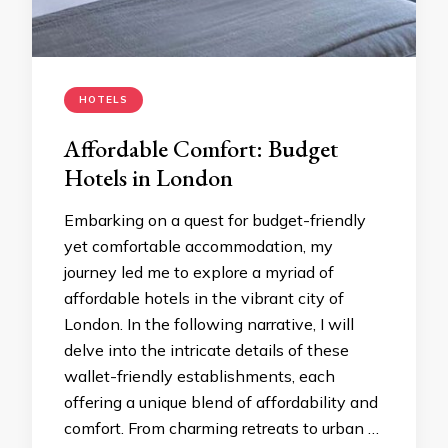
HOTELS
Affordable Comfort: Budget
Hotels in London
Embarking on a quest for budget-friendly
yet comfortable accommodation, my
journey led me to explore a myriad of
affordable hotels in the vibrant city of
London. In the following narrative, I will
delve into the intricate details of these
wallet-friendly establishments, each
offering a unique blend of affordability and
comfort. From charming retreats to urban …