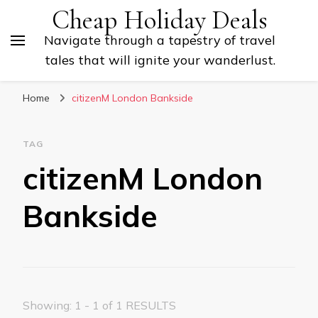
Cheap Holiday Deals
Navigate through a tapestry of travel
tales that will ignite your wanderlust.
Home
citizenM London Bankside
TAG
citizenM London
Bankside
Showing: 1 - 1 of 1 RESULTS