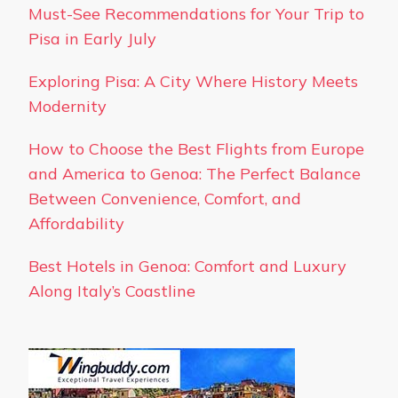
Must-See Recommendations for Your Trip to
Pisa in Early July
Exploring Pisa: A City Where History Meets
Modernity
How to Choose the Best Flights from Europe
and America to Genoa: The Perfect Balance
Between Convenience, Comfort, and
Affordability
Best Hotels in Genoa: Comfort and Luxury
Along Italy’s Coastline