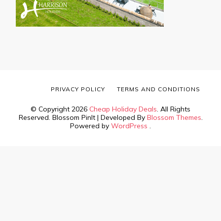
PRIVACY POLICY
TERMS AND CONDITIONS
© Copyright 2026
Cheap Holiday Deals
. All Rights
Reserved.
Blossom PinIt | Developed By
Blossom Themes
.
Powered by
WordPress
.