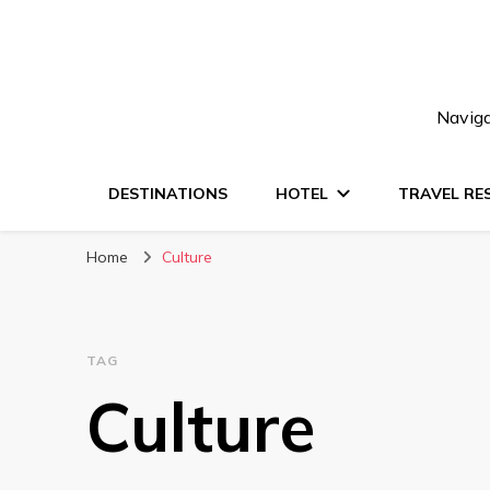
Naviga
DESTINATIONS
HOTEL
TRAVEL RE
Home
Culture
TAG
Culture