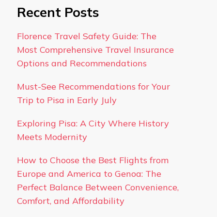
Recent Posts
Florence Travel Safety Guide: The
Most Comprehensive Travel Insurance
Options and Recommendations
Must-See Recommendations for Your
Trip to Pisa in Early July
Exploring Pisa: A City Where History
Meets Modernity
How to Choose the Best Flights from
Europe and America to Genoa: The
Perfect Balance Between Convenience,
Comfort, and Affordability