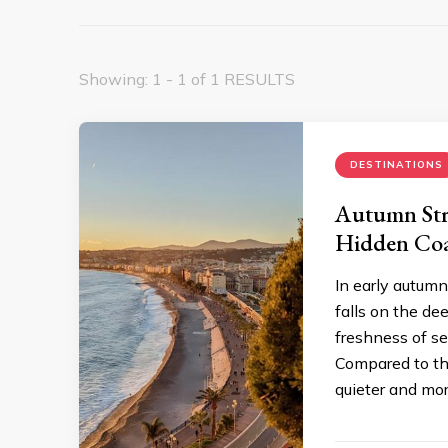
Showing: 1 - 1 of 1 RESULTS
DESTINATIONS
Autumn Stro
Hidden Coa
In early autumn
falls on the de
freshness of se
Compared to th
quieter and mor