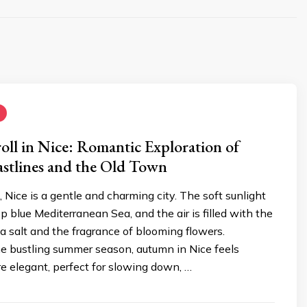
ll in Nice: Romantic Exploration of
stlines and the Old Town
, Nice is a gentle and charming city. The soft sunlight
ep blue Mediterranean Sea, and the air is filled with the
a salt and the fragrance of blooming flowers.
e bustling summer season, autumn in Nice feels
e elegant, perfect for slowing down, …