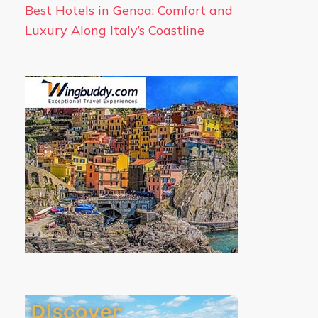
Best Hotels in Genoa: Comfort and
Luxury Along Italy’s Coastline