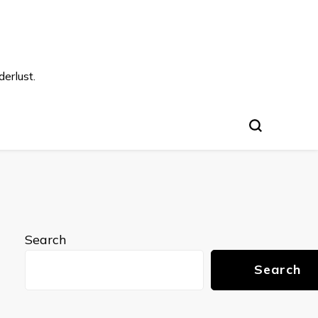
s
erlust.
Search
Search