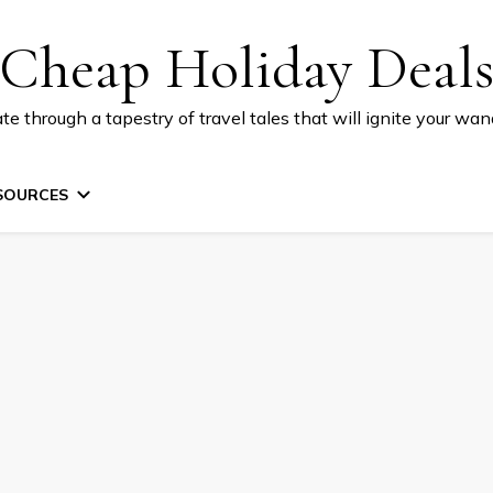
Cheap Holiday Deal
te through a tapestry of travel tales that will ignite your wand
SOURCES