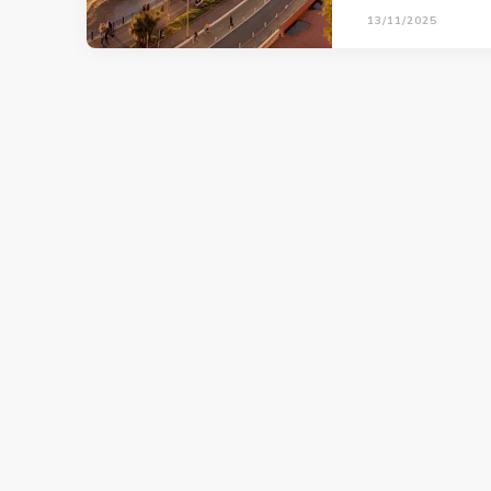
13/11/2025