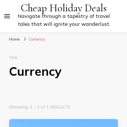
Cheap Holiday Deals
Navigate through a tapestry of travel
tales that will ignite your wanderlust.
Home
Currency
TAG
Currency
Showing: 1 - 1 of 1 RESULTS