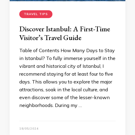
TRAVEL TIPS
Discover Istanbul: A First-Time
Visitor’s Travel Guide
Table of Contents How Many Days to Stay
in Istanbul? To fully immerse yourself in the
vibrant and historical city of Istanbul, I
recommend staying for at least four to five
days. This allows you to explore the major
attractions, soak in the local culture, and
even discover some of the lesser-known
neighborhoods. During my …
18/05/2024