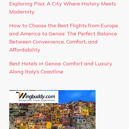
Exploring Pisa: A City Where History Meets
Modernity
How to Choose the Best Flights from Europe
and America to Genoa: The Perfect Balance
Between Convenience, Comfort, and
Affordability
Best Hotels in Genoa: Comfort and Luxury
Along Italy’s Coastline