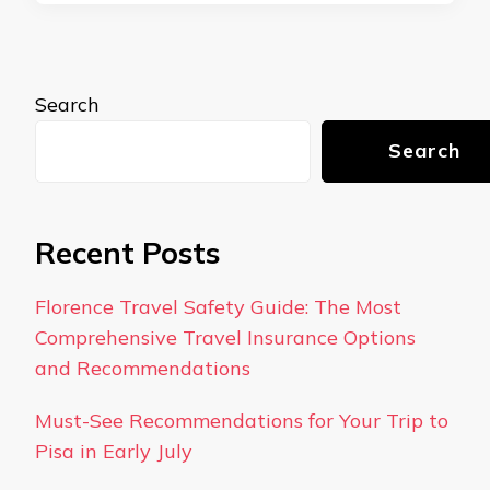
Search
Search
Recent Posts
Florence Travel Safety Guide: The Most
Comprehensive Travel Insurance Options
and Recommendations
Must-See Recommendations for Your Trip to
Pisa in Early July