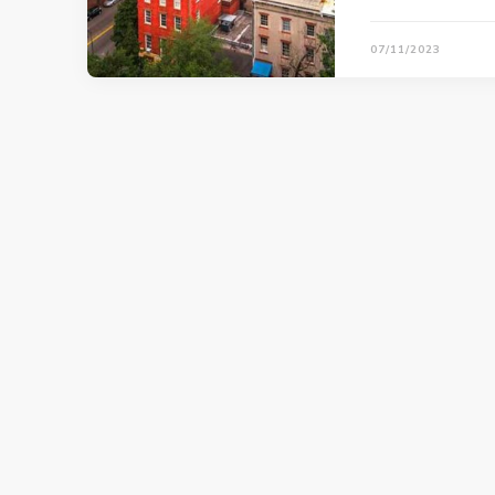
07/11/2023