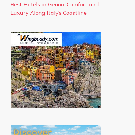
Best Hotels in Genoa: Comfort and
Luxury Along Italy’s Coastline