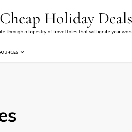
Cheap Holiday Deal
te through a tapestry of travel tales that will ignite your wand
SOURCES
es