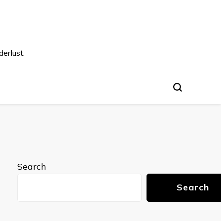
s
erlust.
Search
Search