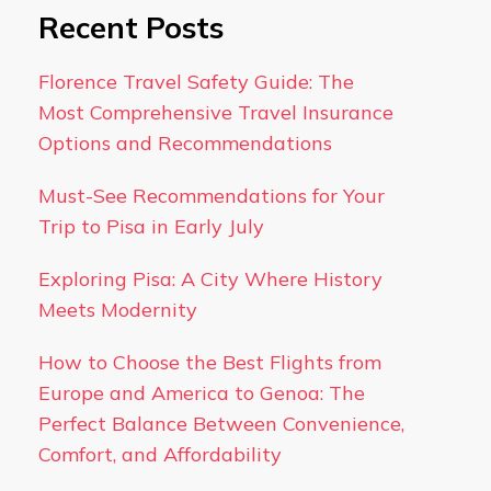
Recent Posts
Florence Travel Safety Guide: The
Most Comprehensive Travel Insurance
Options and Recommendations
Must-See Recommendations for Your
Trip to Pisa in Early July
Exploring Pisa: A City Where History
Meets Modernity
How to Choose the Best Flights from
Europe and America to Genoa: The
Perfect Balance Between Convenience,
Comfort, and Affordability