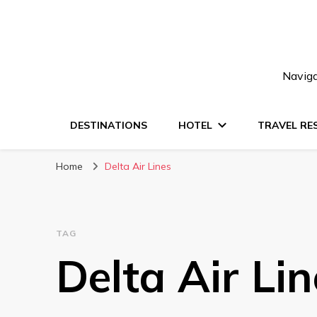
Naviga
DESTINATIONS
HOTEL
TRAVEL RE
Home
Delta Air Lines
TAG
Delta Air Lin