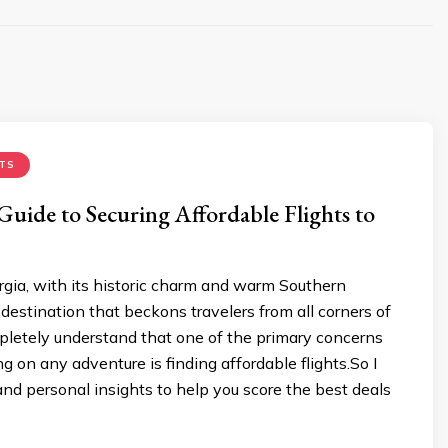
TS
Guide to Securing Affordable Flights to
gia, with its historic charm and warm Southern
a destination that beckons travelers from all corners of
pletely understand that one of the primary concerns
on any adventure is finding affordable flights.So I
 and personal insights to help you score the best deals