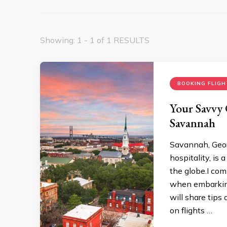
Showing: 1 - 1 of 1 RESULTS
BOOKING FLIGH
Your Savvy 
Savannah
Savannah, Geor
hospitality, is 
the globe.I com
when embarking 
will share tips
on flights …