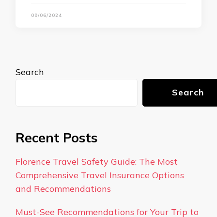
09/06/2024
Search
Search
Recent Posts
Florence Travel Safety Guide: The Most
Comprehensive Travel Insurance Options
and Recommendations
Must-See Recommendations for Your Trip to