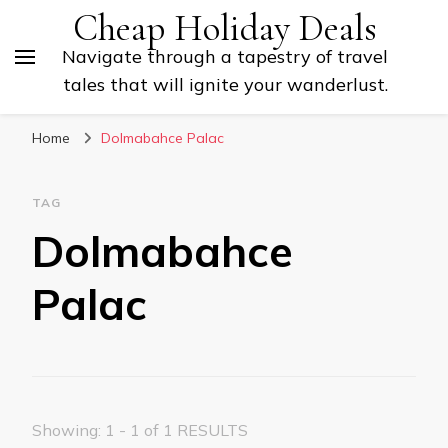
Cheap Holiday Deals
Navigate through a tapestry of travel
tales that will ignite your wanderlust.
Home
Dolmabahce Palac
TAG
Dolmabahce
Palac
Showing: 1 - 1 of 1 RESULTS