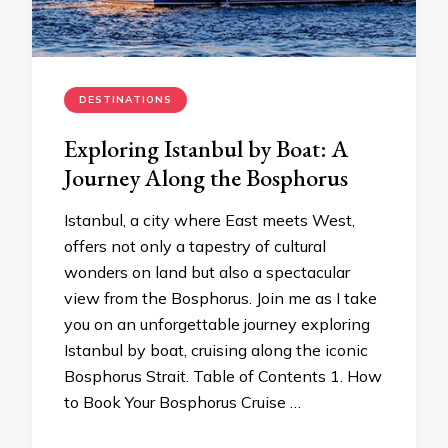
DESTINATIONS
Exploring Istanbul by Boat: A
Journey Along the Bosphorus
Istanbul, a city where East meets West,
offers not only a tapestry of cultural
wonders on land but also a spectacular
view from the Bosphorus. Join me as I take
you on an unforgettable journey exploring
Istanbul by boat, cruising along the iconic
Bosphorus Strait. Table of Contents 1. How
to Book Your Bosphorus Cruise …