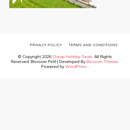
PRIVACY POLICY
TERMS AND CONDITIONS
© Copyright 2026
Cheap Holiday Deals
. All Rights
Reserved.
Blossom PinIt | Developed By
Blossom Themes
.
Powered by
WordPress
.