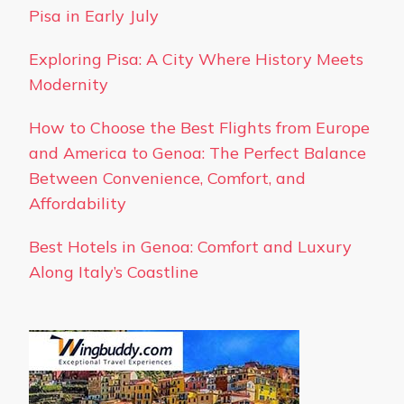
Pisa in Early July
Exploring Pisa: A City Where History Meets
Modernity
How to Choose the Best Flights from Europe
and America to Genoa: The Perfect Balance
Between Convenience, Comfort, and
Affordability
Best Hotels in Genoa: Comfort and Luxury
Along Italy’s Coastline