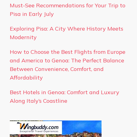
Must-See Recommendations for Your Trip to
Pisa in Early July
Exploring Pisa: A City Where History Meets
Modernity
How to Choose the Best Flights from Europe
and America to Genoa: The Perfect Balance
Between Convenience, Comfort, and
Affordability
Best Hotels in Genoa: Comfort and Luxury
Along Italy’s Coastline