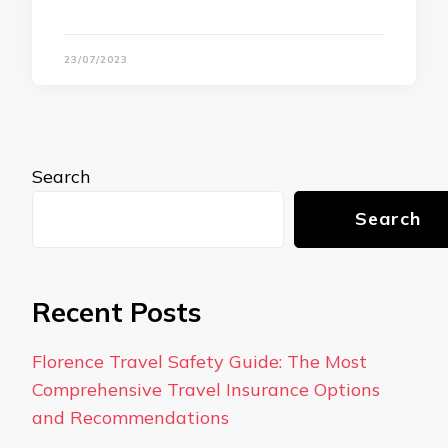
23/07/2023
Search
Search
Recent Posts
Florence Travel Safety Guide: The Most
Comprehensive Travel Insurance Options
and Recommendations