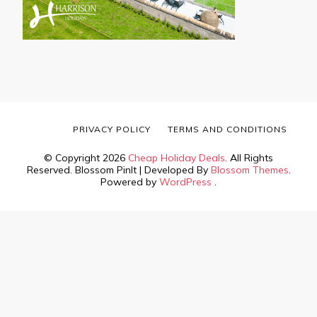
PRIVACY POLICY
TERMS AND CONDITIONS
© Copyright 2026
Cheap Holiday Deals
. All Rights
Reserved.
Blossom PinIt | Developed By
Blossom Themes
.
Powered by
WordPress
.