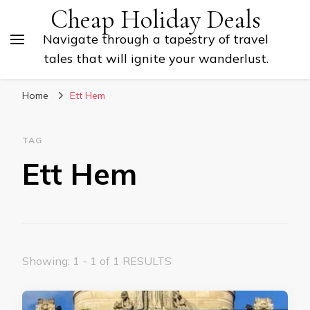
Cheap Holiday Deals
Navigate through a tapestry of travel
tales that will ignite your wanderlust.
Home
Ett Hem
TAG
Ett Hem
Showing: 1 - 1 of 1 RESULTS