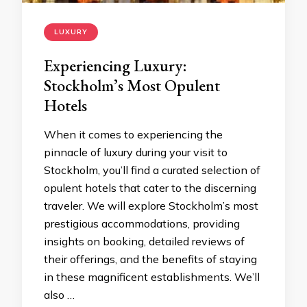
LUXURY
Experiencing Luxury:
Stockholm’s Most Opulent
Hotels
When it comes to experiencing the
pinnacle of luxury during your visit to
Stockholm, you’ll find a curated selection of
opulent hotels that cater to the discerning
traveler. We will explore Stockholm’s most
prestigious accommodations, providing
insights on booking, detailed reviews of
their offerings, and the benefits of staying
in these magnificent establishments. We’ll
also …