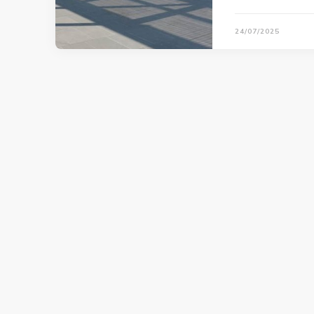
24/07/2025