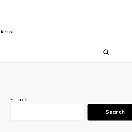
s
erlust.
Search
Search