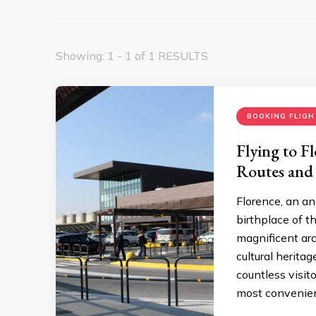
Showing: 1 - 1 of 1 RESULTS
BOOKING FLIGH
Flying to F
Routes and
Florence, an an
birthplace of t
magnificent arc
cultural herita
countless visito
most convenient