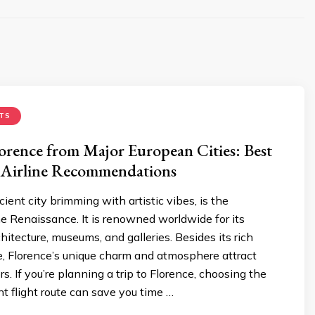
TS
lorence from Major European Cities: Best
 Airline Recommendations
cient city brimming with artistic vibes, is the
he Renaissance. It is renowned worldwide for its
hitecture, museums, and galleries. Besides its rich
ge, Florence’s unique charm and atmosphere attract
rs. If you’re planning a trip to Florence, choosing the
 flight route can save you time …