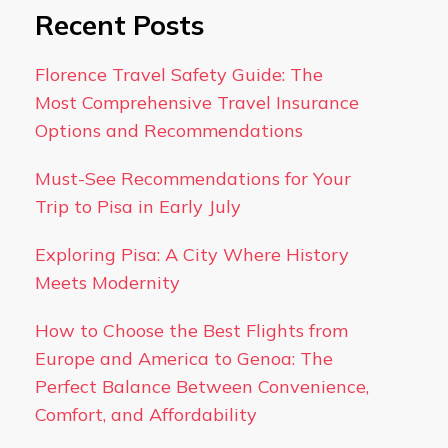
Recent Posts
Florence Travel Safety Guide: The
Most Comprehensive Travel Insurance
Options and Recommendations
Must-See Recommendations for Your
Trip to Pisa in Early July
Exploring Pisa: A City Where History
Meets Modernity
How to Choose the Best Flights from
Europe and America to Genoa: The
Perfect Balance Between Convenience,
Comfort, and Affordability