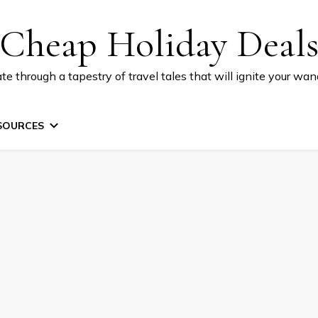
Cheap Holiday Deal
te through a tapestry of travel tales that will ignite your wand
SOURCES