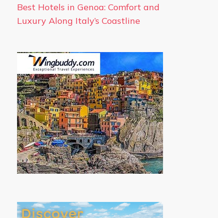
Best Hotels in Genoa: Comfort and
Luxury Along Italy’s Coastline