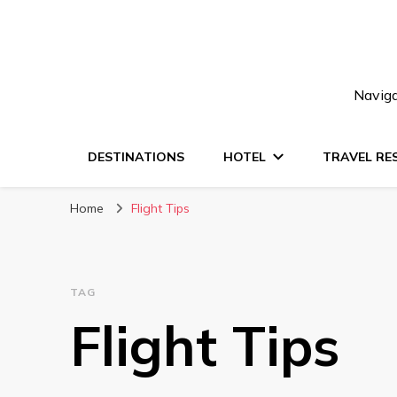
Naviga
DESTINATIONS
HOTEL
TRAVEL RE
Home
Flight Tips
TAG
Flight Tips