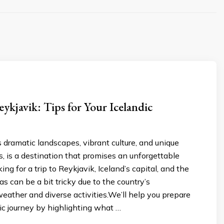
eykjavik: Tips for Your Icelandic
ts dramatic landscapes, vibrant culture, and unique
, is a destination that promises an unforgettable
ng for a trip to Reykjavik, Iceland’s capital, and the
as can be a bit tricky due to the country’s
eather and diverse activities.We’ll help you prepare
dic journey by highlighting what …