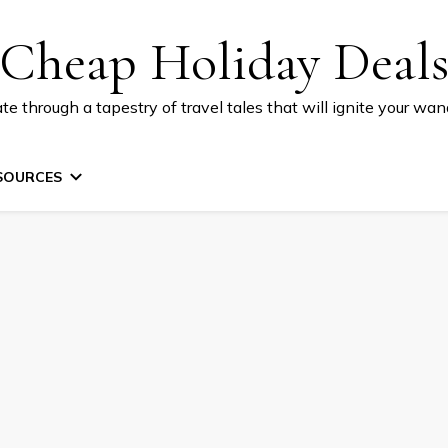
Cheap Holiday Deal
te through a tapestry of travel tales that will ignite your wand
SOURCES