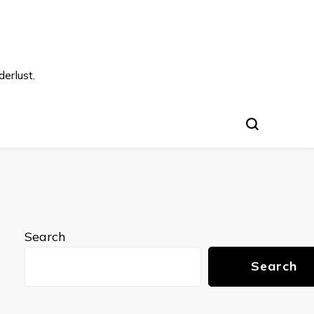
s
erlust.
Search
Search