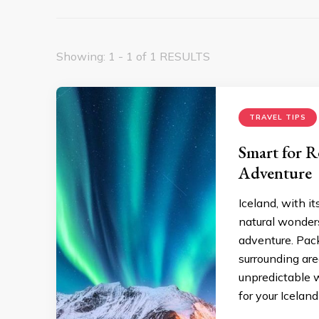
Showing: 1 - 1 of 1 RESULTS
TRAVEL TIPS
Smart for R
Adventure
Iceland, with i
natural wonders
adventure. Packi
surrounding are
unpredictable w
for your Icelan