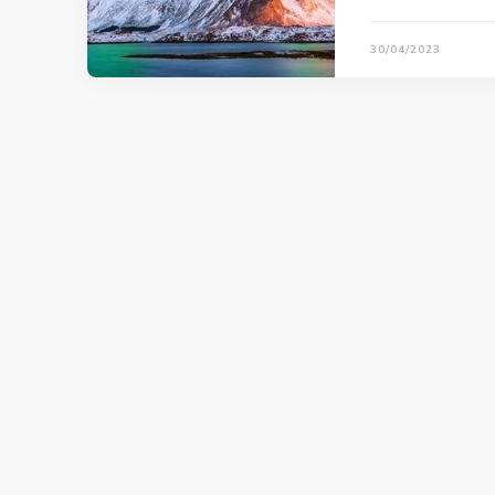
30/04/2023