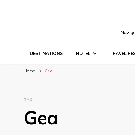
Naviga
DESTINATIONS
HOTEL
TRAVEL RE
Home
Gea
TAG
Gea