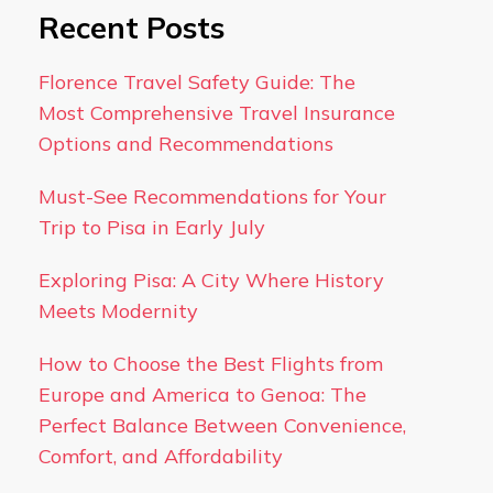
Recent Posts
Florence Travel Safety Guide: The
Most Comprehensive Travel Insurance
Options and Recommendations
Must-See Recommendations for Your
Trip to Pisa in Early July
Exploring Pisa: A City Where History
Meets Modernity
How to Choose the Best Flights from
Europe and America to Genoa: The
Perfect Balance Between Convenience,
Comfort, and Affordability