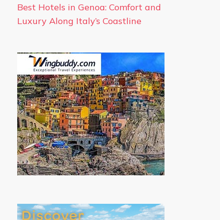
Best Hotels in Genoa: Comfort and
Luxury Along Italy’s Coastline