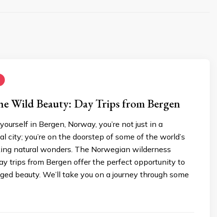
he Wild Beauty: Day Trips from Bergen
ourself in Bergen, Norway, you’re not just in a
l city; you’re on the doorstep of some of the world’s
ing natural wonders. The Norwegian wilderness
y trips from Bergen offer the perfect opportunity to
gged beauty. We’ll take you on a journey through some