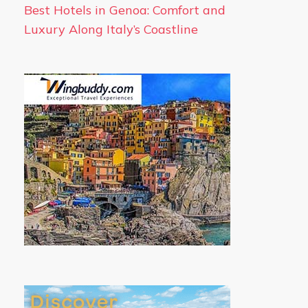
Best Hotels in Genoa: Comfort and
Luxury Along Italy’s Coastline