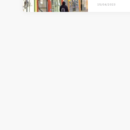
15/04/2023