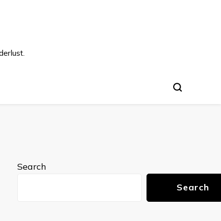
s
erlust.
Search
Search