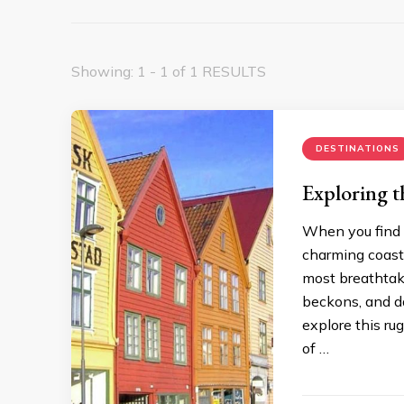
Showing: 1 - 1 of 1 RESULTS
DESTINATIONS
Exploring t
When you find y
charming coasta
most breathtak
beckons, and da
explore this ru
of …