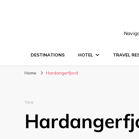
Naviga
DESTINATIONS
HOTEL
TRAVEL RE
Home
Hardangerfjord
TAG
Hardangerfj