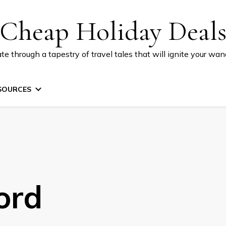
Cheap Holiday Deal
te through a tapestry of travel tales that will ignite your wand
SOURCES
ord