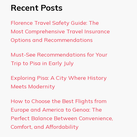
Recent Posts
Florence Travel Safety Guide: The
Most Comprehensive Travel Insurance
Options and Recommendations
Must-See Recommendations for Your
Trip to Pisa in Early July
Exploring Pisa: A City Where History
Meets Modernity
How to Choose the Best Flights from
Europe and America to Genoa: The
Perfect Balance Between Convenience,
Comfort, and Affordability