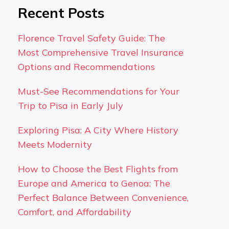
Recent Posts
Florence Travel Safety Guide: The
Most Comprehensive Travel Insurance
Options and Recommendations
Must-See Recommendations for Your
Trip to Pisa in Early July
Exploring Pisa: A City Where History
Meets Modernity
How to Choose the Best Flights from
Europe and America to Genoa: The
Perfect Balance Between Convenience,
Comfort, and Affordability