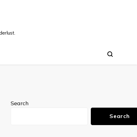
s
erlust.
Search
Search