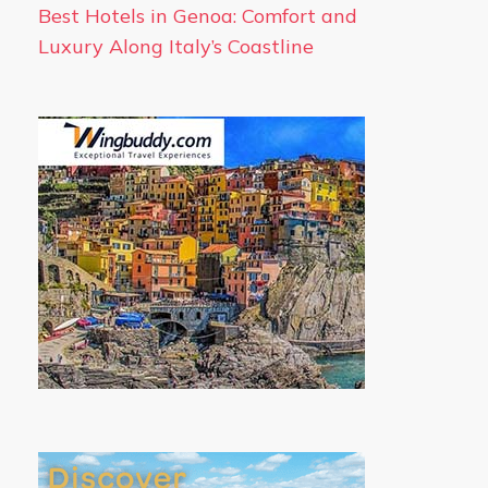
Best Hotels in Genoa: Comfort and
Luxury Along Italy’s Coastline