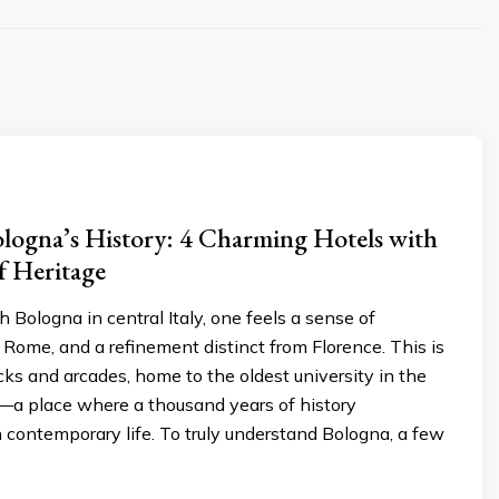
ologna’s History: 4 Charming Hotels with
f Heritage
h Bologna in central Italy, one feels a sense of
 Rome, and a refinement distinct from Florence. This is
ricks and arcades, home to the oldest university in the
a place where a thousand years of history
 contemporary life. To truly understand Bologna, a few