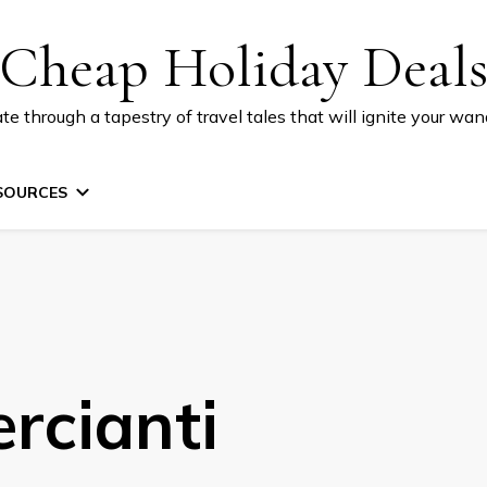
Cheap Holiday Deal
te through a tapestry of travel tales that will ignite your wand
SOURCES
rcianti