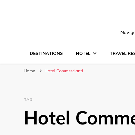
Naviga
DESTINATIONS
HOTEL
TRAVEL RE
Home
Hotel Commercianti
TAG
Hotel Comme