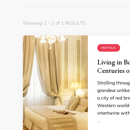
Showing: 1 - 1 of 1 RESULTS
HOTELS
Living in B
Centuries o
Strolling throug
grandeur unlike
a city of red b
Western world—
intertwine with
…