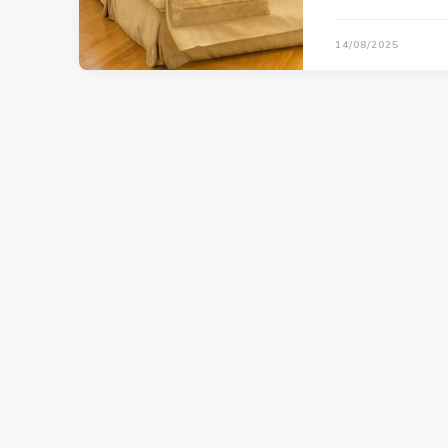
14/08/2025