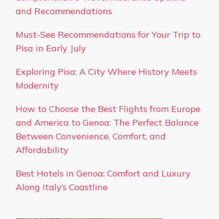
and Recommendations
Must-See Recommendations for Your Trip to
Pisa in Early July
Exploring Pisa: A City Where History Meets
Modernity
How to Choose the Best Flights from Europe
and America to Genoa: The Perfect Balance
Between Convenience, Comfort, and
Affordability
Best Hotels in Genoa: Comfort and Luxury
Along Italy’s Coastline