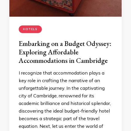
HOTELS
Embarking on a Budget Odyssey:
Exploring Affordable
Accommodations in Cambridge
I recognize that accommodation plays a
key role in crafting the narrative of an
unforgettable journey. In the captivating
city of Cambridge, renowned for its
academic brilliance and historical splendor,
discovering the ideal budget-friendly hotel
becomes a strategic part of the travel
equation. Next, let us enter the world of