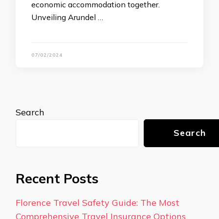
economic accommodation together.
Unveiling Arundel …
07/02/2024
Search
Search
Recent Posts
Florence Travel Safety Guide: The Most
Comprehensive Travel Insurance Options