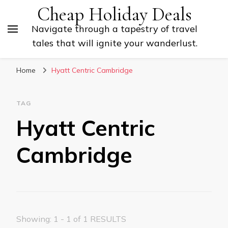
Cheap Holiday Deals
Navigate through a tapestry of travel
tales that will ignite your wanderlust.
Home
Hyatt Centric Cambridge
TAG
Hyatt Centric
Cambridge
Showing: 1 - 1 of 1 RESULTS