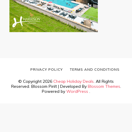
PRIVACY POLICY
TERMS AND CONDITIONS
© Copyright 2026
Cheap Holiday Deals
. All Rights
Reserved.
Blossom PinIt | Developed By
Blossom Themes
.
Powered by
WordPress
.