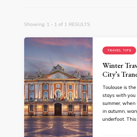
Showing: 1 - 1 of 1 RESULTS
TRAVEL TIPS
Winter Trav
City’s Tran
Toulouse is the 
stays with you l
summer, when t
in autumn, wan
underfoot. This