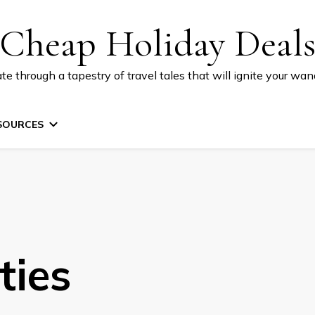
Cheap Holiday Deal
te through a tapestry of travel tales that will ignite your wand
SOURCES
ties