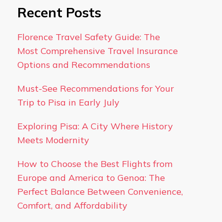
Recent Posts
Florence Travel Safety Guide: The
Most Comprehensive Travel Insurance
Options and Recommendations
Must-See Recommendations for Your
Trip to Pisa in Early July
Exploring Pisa: A City Where History
Meets Modernity
How to Choose the Best Flights from
Europe and America to Genoa: The
Perfect Balance Between Convenience,
Comfort, and Affordability