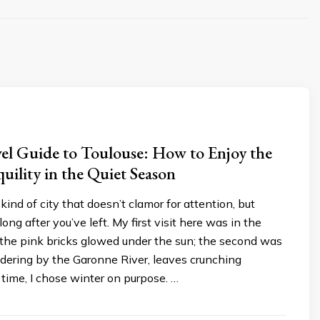
el Guide to Toulouse: How to Enjoy the
quility in the Quiet Season
kind of city that doesn’t clamor for attention, but
ong after you’ve left. My first visit here was in the
he pink bricks glowed under the sun; the second was
dering by the Garonne River, leaves crunching
 time, I chose winter on purpose. …