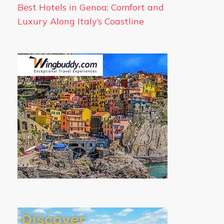
Best Hotels in Genoa: Comfort and
Luxury Along Italy’s Coastline