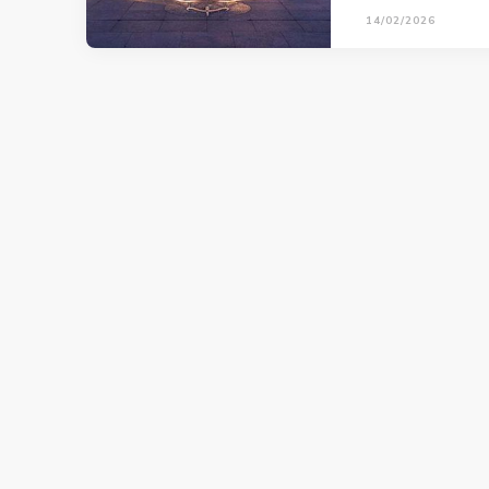
14/02/2026