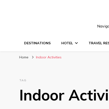
Naviga
DESTINATIONS
HOTEL
TRAVEL RE
Home
Indoor Activities
TAG
Indoor Activi