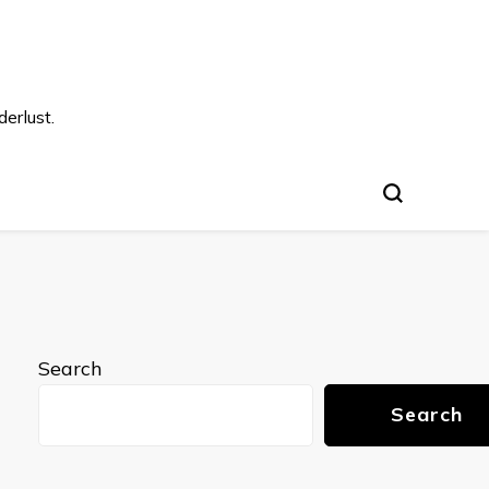
s
erlust.
Search
Search