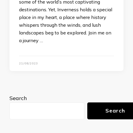
some of the world’s most captivating
destinations. Yet, Inverness holds a special
place in my heart, a place where history
whispers through the winds, and lush
landscapes beg to be explored. Join me on
a journey …
21/08/2023
Search
Search