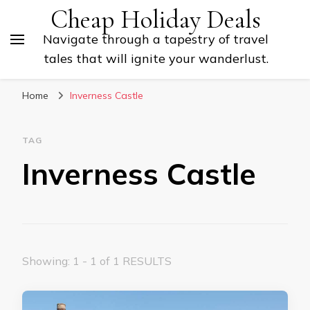
Cheap Holiday Deals
Navigate through a tapestry of travel
tales that will ignite your wanderlust.
Home
Inverness Castle
TAG
Inverness Castle
Showing: 1 - 1 of 1 RESULTS