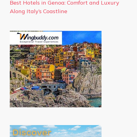
Best Hotels in Genoa: Comfort and Luxury
Along Italy’s Coastline