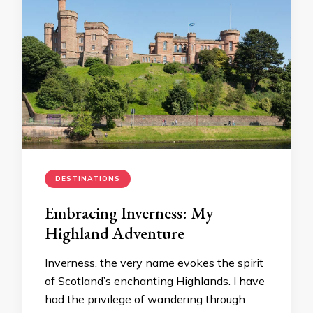
DESTINATIONS
Embracing Inverness: My
Highland Adventure
Inverness, the very name evokes the spirit
of Scotland’s enchanting Highlands. I have
had the privilege of wandering through