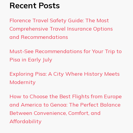
Recent Posts
Florence Travel Safety Guide: The Most
Comprehensive Travel Insurance Options
and Recommendations
Must-See Recommendations for Your Trip to
Pisa in Early July
Exploring Pisa: A City Where History Meets
Modernity
How to Choose the Best Flights from Europe
and America to Genoa: The Perfect Balance
Between Convenience, Comfort, and
Affordability