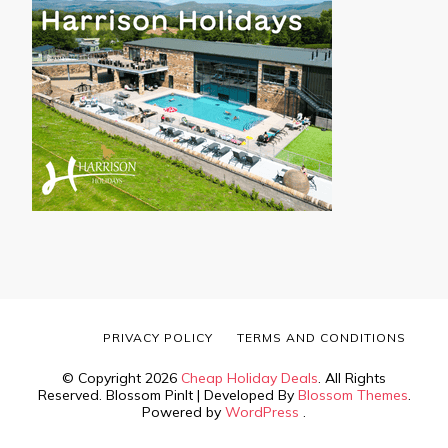
PRIVACY POLICY
TERMS AND CONDITIONS
© Copyright 2026
Cheap Holiday Deals
. All Rights
Reserved.
Blossom PinIt | Developed By
Blossom Themes
.
Powered by
WordPress
.