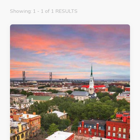
Showing: 1 - 1 of 1 RESULTS