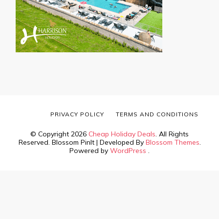
PRIVACY POLICY
TERMS AND CONDITIONS
© Copyright 2026
Cheap Holiday Deals
. All Rights
Reserved.
Blossom PinIt | Developed By
Blossom Themes
.
Powered by
WordPress
.