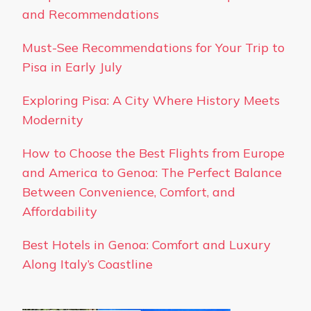
and Recommendations
Must-See Recommendations for Your Trip to
Pisa in Early July
Exploring Pisa: A City Where History Meets
Modernity
How to Choose the Best Flights from Europe
and America to Genoa: The Perfect Balance
Between Convenience, Comfort, and
Affordability
Best Hotels in Genoa: Comfort and Luxury
Along Italy’s Coastline