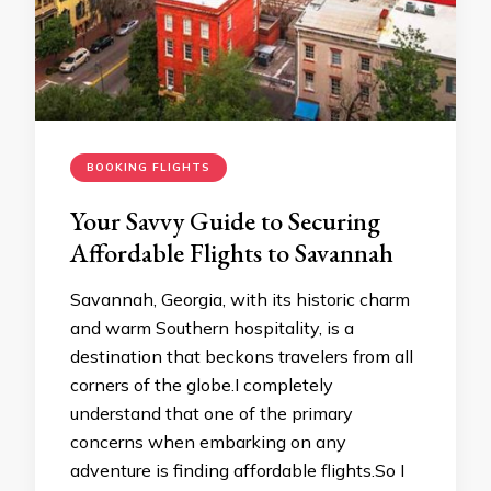
BOOKING FLIGHTS
Your Savvy Guide to Securing
Affordable Flights to Savannah
Savannah, Georgia, with its historic charm
and warm Southern hospitality, is a
destination that beckons travelers from all
corners of the globe.I completely
understand that one of the primary
concerns when embarking on any
adventure is finding affordable flights.So I