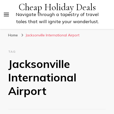
Cheap Holiday Deals
Navigate through a tapestry of travel
tales that will ignite your wanderlust.
Home
Jacksonville International Airport
TAG
Jacksonville
International
Airport