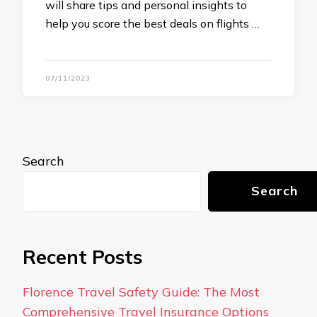
will share tips and personal insights to
help you score the best deals on flights …
07/11/2023
Search
Search
Recent Posts
Florence Travel Safety Guide: The Most
Comprehensive Travel Insurance Options