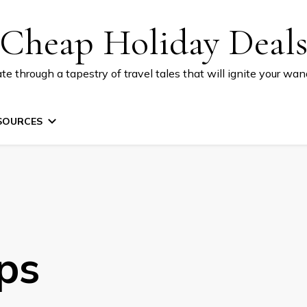
Cheap Holiday Deal
te through a tapestry of travel tales that will ignite your wand
SOURCES
ps