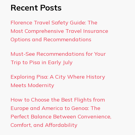
Recent Posts
Florence Travel Safety Guide: The
Most Comprehensive Travel Insurance
Options and Recommendations
Must-See Recommendations for Your
Trip to Pisa in Early July
Exploring Pisa: A City Where History
Meets Modernity
How to Choose the Best Flights from
Europe and America to Genoa: The
Perfect Balance Between Convenience,
Comfort, and Affordability