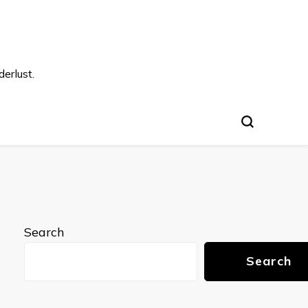
s
erlust.
Search
Search