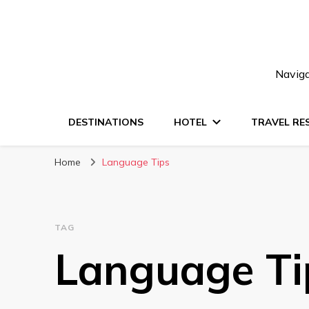
Naviga
DESTINATIONS
HOTEL
TRAVEL RE
Home
Language Tips
TAG
Language Ti