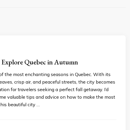
s: Explore Quebec in Autumn
of the most enchanting seasons in Quebec. With its
leaves, crisp air, and peaceful streets, the city becomes
tion for travelers seeking a perfect fall getaway. I’d
some valuable tips and advice on how to make the most
this beautiful city …