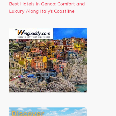
Best Hotels in Genoa: Comfort and
Luxury Along Italy’s Coastline