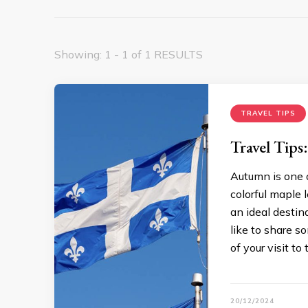
Showing: 1 - 1 of 1 RESULTS
TRAVEL TIPS
Travel Tip
Autumn is one 
colorful maple 
an ideal destina
like to share 
of your visit to 
20/12/2024