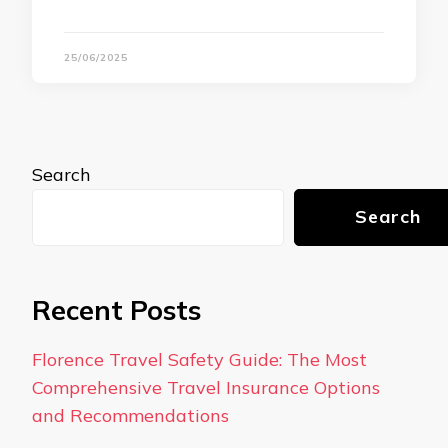
25/06/2025
Search
Search
Recent Posts
Florence Travel Safety Guide: The Most
Comprehensive Travel Insurance Options
and Recommendations