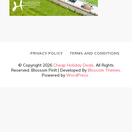
PRIVACY POLICY
TERMS AND CONDITIONS
© Copyright 2026
Cheap Holiday Deals
. All Rights
Reserved.
Blossom PinIt | Developed By
Blossom Themes
.
Powered by
WordPress
.