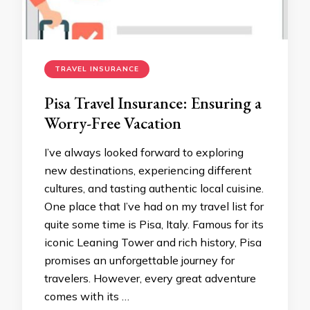
TRAVEL INSURANCE
Pisa Travel Insurance: Ensuring a
Worry-Free Vacation
I’ve always looked forward to exploring
new destinations, experiencing different
cultures, and tasting authentic local cuisine.
One place that I’ve had on my travel list for
quite some time is Pisa, Italy. Famous for its
iconic Leaning Tower and rich history, Pisa
promises an unforgettable journey for
travelers. However, every great adventure
comes with its …