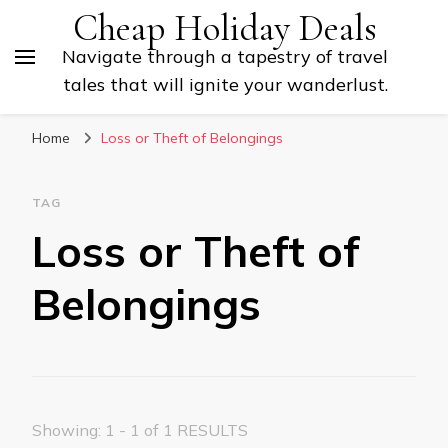
Cheap Holiday Deals
Navigate through a tapestry of travel
tales that will ignite your wanderlust.
Home
Loss or Theft of Belongings
TAG
Loss or Theft of
Belongings
Showing: 1 - 1 of 1 RESULTS