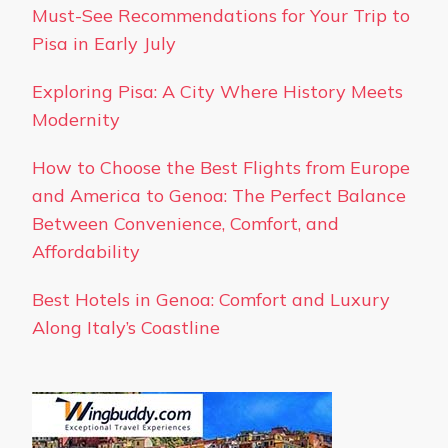
Must-See Recommendations for Your Trip to
Pisa in Early July
Exploring Pisa: A City Where History Meets
Modernity
How to Choose the Best Flights from Europe
and America to Genoa: The Perfect Balance
Between Convenience, Comfort, and
Affordability
Best Hotels in Genoa: Comfort and Luxury
Along Italy’s Coastline