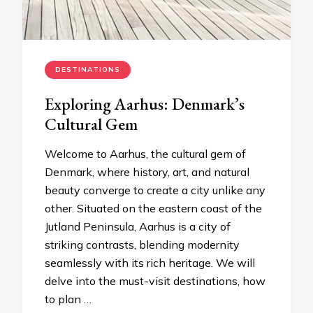
DESTINATIONS
Exploring Aarhus: Denmark’s
Cultural Gem
Welcome to Aarhus, the cultural gem of
Denmark, where history, art, and natural
beauty converge to create a city unlike any
other. Situated on the eastern coast of the
Jutland Peninsula, Aarhus is a city of
striking contrasts, blending modernity
seamlessly with its rich heritage. We will
delve into the must-visit destinations, how
to plan …