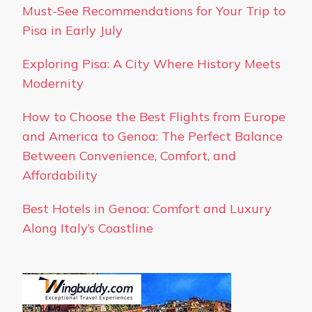
Must-See Recommendations for Your Trip to
Pisa in Early July
Exploring Pisa: A City Where History Meets
Modernity
How to Choose the Best Flights from Europe
and America to Genoa: The Perfect Balance
Between Convenience, Comfort, and
Affordability
Best Hotels in Genoa: Comfort and Luxury
Along Italy’s Coastline