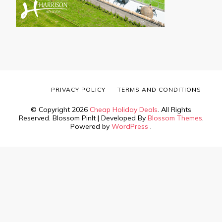
PRIVACY POLICY
TERMS AND CONDITIONS
© Copyright 2026
Cheap Holiday Deals
. All Rights
Reserved.
Blossom PinIt | Developed By
Blossom Themes
.
Powered by
WordPress
.