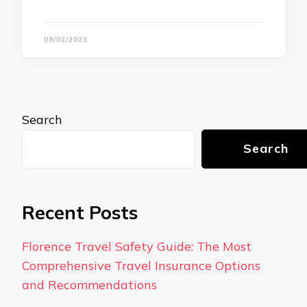
09/02/2023
Search
Search
Recent Posts
Florence Travel Safety Guide: The Most
Comprehensive Travel Insurance Options
and Recommendations