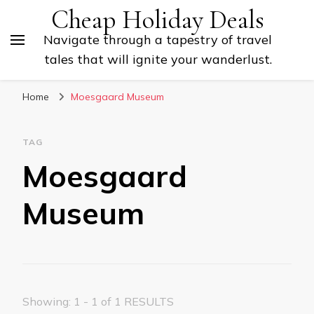
Cheap Holiday Deals
Navigate through a tapestry of travel
tales that will ignite your wanderlust.
Home
Moesgaard Museum
TAG
Moesgaard
Museum
Showing: 1 - 1 of 1 RESULTS