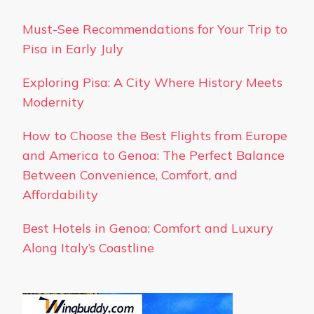
Must-See Recommendations for Your Trip to
Pisa in Early July
Exploring Pisa: A City Where History Meets
Modernity
How to Choose the Best Flights from Europe
and America to Genoa: The Perfect Balance
Between Convenience, Comfort, and
Affordability
Best Hotels in Genoa: Comfort and Luxury
Along Italy’s Coastline