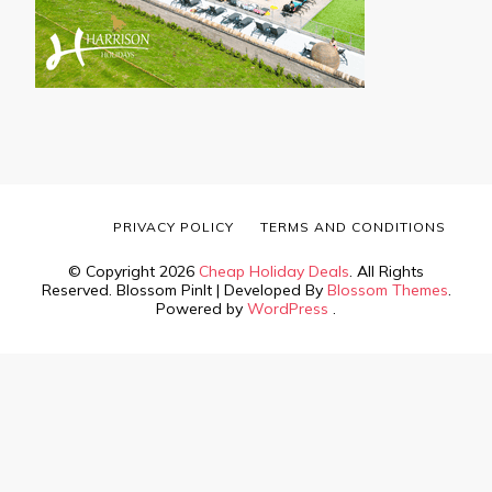
PRIVACY POLICY
TERMS AND CONDITIONS
© Copyright 2026
Cheap Holiday Deals
. All Rights
Reserved.
Blossom PinIt | Developed By
Blossom Themes
.
Powered by
WordPress
.