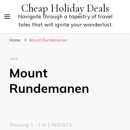
Cheap Holiday Deals
Navigate through a tapestry of travel
tales that will ignite your wanderlust.
Home
Mount Rundemanen
TAG
Mount
Rundemanen
Showing: 1 - 1 of 1 RESULTS