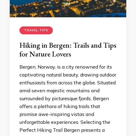
TRAVEL TIPS
Hiking in Bergen: Trails and Tips
for Nature Lovers
Bergen, Norway, is a city renowned for its
captivating natural beauty, drawing outdoor
enthusiasts from across the globe. Situated
amid seven majestic mountains and
surrounded by picturesque fjords, Bergen
offers a plethora of hiking trails that
promise awe-inspiring vistas and
unforgettable experiences. Selecting the
Perfect Hiking Trail Bergen presents a