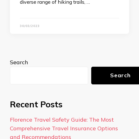
diverse range of hiking trails, …
30/03/2023
Search
Search
Recent Posts
Florence Travel Safety Guide: The Most
Comprehensive Travel Insurance Options
and Recommendations