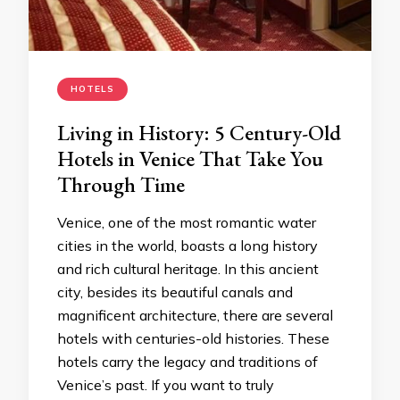
HOTELS
Living in History: 5 Century-Old
Hotels in Venice That Take You
Through Time
Venice, one of the most romantic water
cities in the world, boasts a long history
and rich cultural heritage. In this ancient
city, besides its beautiful canals and
magnificent architecture, there are several
hotels with centuries-old histories. These
hotels carry the legacy and traditions of
Venice’s past. If you want to truly