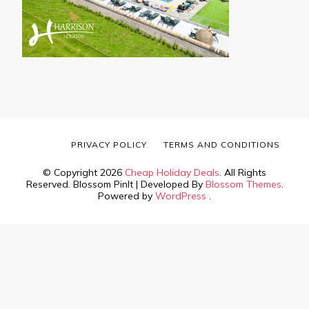
PRIVACY POLICY
TERMS AND CONDITIONS
© Copyright 2026
Cheap Holiday Deals
. All Rights
Reserved.
Blossom PinIt | Developed By
Blossom Themes
.
Powered by
WordPress
.