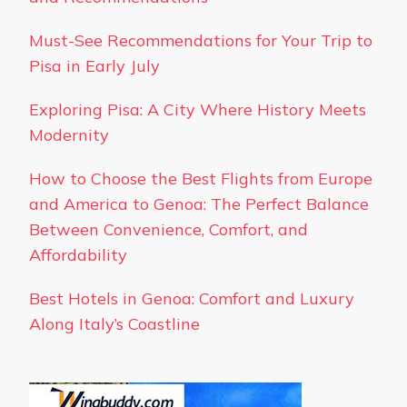
Must-See Recommendations for Your Trip to
Pisa in Early July
Exploring Pisa: A City Where History Meets
Modernity
How to Choose the Best Flights from Europe
and America to Genoa: The Perfect Balance
Between Convenience, Comfort, and
Affordability
Best Hotels in Genoa: Comfort and Luxury
Along Italy’s Coastline