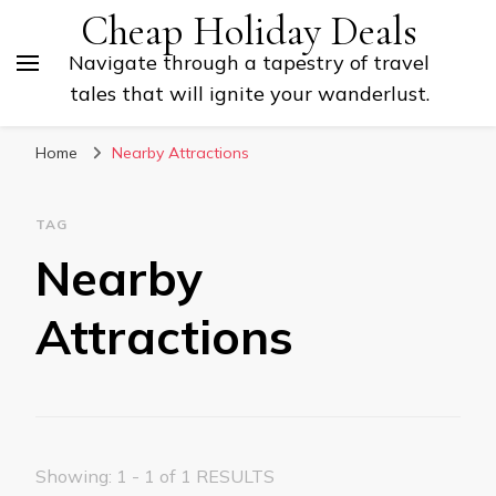
Cheap Holiday Deals
Navigate through a tapestry of travel
tales that will ignite your wanderlust.
Home
Nearby Attractions
TAG
Nearby
Attractions
Showing: 1 - 1 of 1 RESULTS