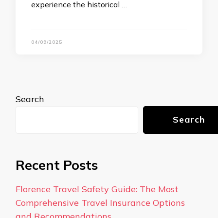
experience the historical …
04/09/2025
Search
Search
Recent Posts
Florence Travel Safety Guide: The Most
Comprehensive Travel Insurance Options
and Recommendations