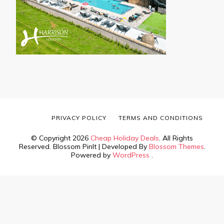
PRIVACY POLICY
TERMS AND CONDITIONS
© Copyright 2026
Cheap Holiday Deals
. All Rights
Reserved.
Blossom PinIt | Developed By
Blossom Themes
.
Powered by
WordPress
.