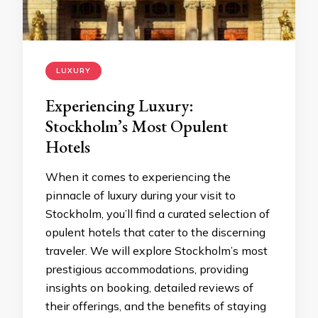
LUXURY
Experiencing Luxury:
Stockholm’s Most Opulent
Hotels
When it comes to experiencing the
pinnacle of luxury during your visit to
Stockholm, you’ll find a curated selection of
opulent hotels that cater to the discerning
traveler. We will explore Stockholm’s most
prestigious accommodations, providing
insights on booking, detailed reviews of
their offerings, and the benefits of staying