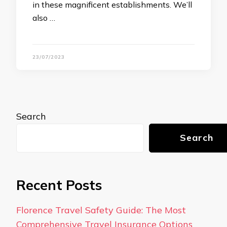
in these magnificent establishments. We’ll
also …
23/07/2023
Search
Search
Recent Posts
Florence Travel Safety Guide: The Most
Comprehensive Travel Insurance Options