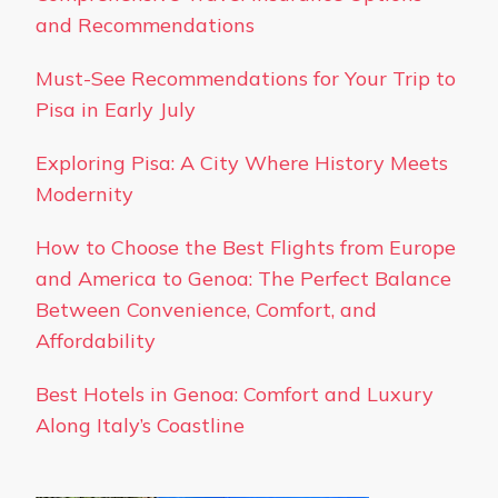
and Recommendations
Must-See Recommendations for Your Trip to
Pisa in Early July
Exploring Pisa: A City Where History Meets
Modernity
How to Choose the Best Flights from Europe
and America to Genoa: The Perfect Balance
Between Convenience, Comfort, and
Affordability
Best Hotels in Genoa: Comfort and Luxury
Along Italy’s Coastline