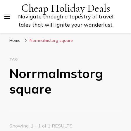
Cheap Holiday Deals
Navigate through a tapestry of travel
tales that will ignite your wanderlust.
Home
Norrmalmstorg square
TAG
Norrmalmstorg
square
Showing: 1 - 1 of 1 RESULTS