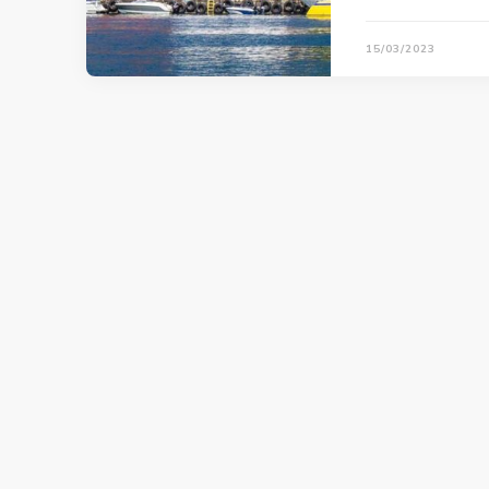
15/03/2023