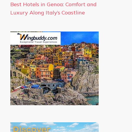
Best Hotels in Genoa: Comfort and
Luxury Along Italy’s Coastline