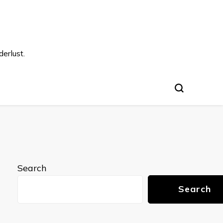
s
erlust.
Search
Search