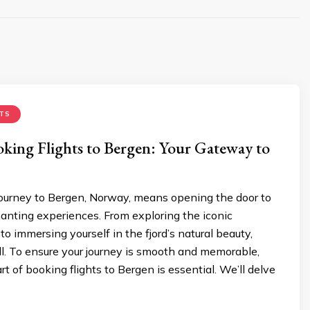
TS
oking Flights to Bergen: Your Gateway to
journey to Bergen, Norway, means opening the door to
anting experiences. From exploring the iconic
o immersing yourself in the fjord’s natural beauty,
ll. To ensure your journey is smooth and memorable,
rt of booking flights to Bergen is essential. We’ll delve