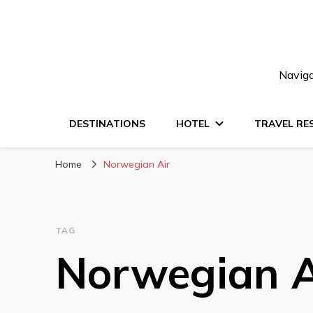
Naviga
DESTINATIONS
HOTEL
TRAVEL RE
Home
Norwegian Air
TAG
Norwegian A