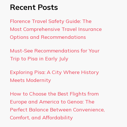
Recent Posts
Florence Travel Safety Guide: The
Most Comprehensive Travel Insurance
Options and Recommendations
Must-See Recommendations for Your
Trip to Pisa in Early July
Exploring Pisa: A City Where History
Meets Modernity
How to Choose the Best Flights from
Europe and America to Genoa: The
Perfect Balance Between Convenience,
Comfort, and Affordability