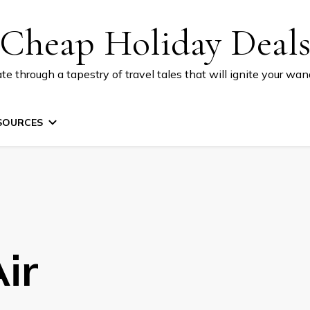
Cheap Holiday Deal
te through a tapestry of travel tales that will ignite your wand
SOURCES
ir