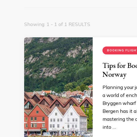
Showing: 1 - 1 of 1 RESULTS
BOOKING FLIGH
Tips for Bo
Norway
Planning your 
a world of ench
Bryggen wharf t
Bergen has it a
mastering the a
into …