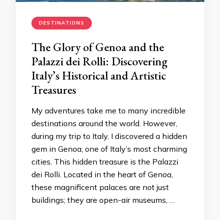
DESTINATIONS
The Glory of Genoa and the
Palazzi dei Rolli: Discovering
Italy’s Historical and Artistic
Treasures
My adventures take me to many incredible
destinations around the world. However,
during my trip to Italy, I discovered a hidden
gem in Genoa, one of Italy’s most charming
cities. This hidden treasure is the Palazzi
dei Rolli. Located in the heart of Genoa,
these magnificent palaces are not just
buildings; they are open-air museums, …