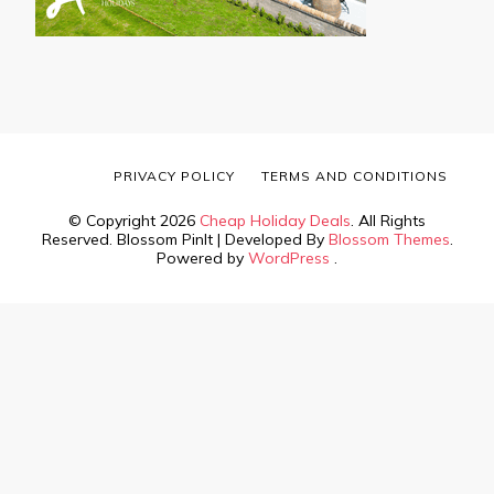
PRIVACY POLICY
TERMS AND CONDITIONS
© Copyright 2026
Cheap Holiday Deals
. All Rights
Reserved.
Blossom PinIt | Developed By
Blossom Themes
.
Powered by
WordPress
.