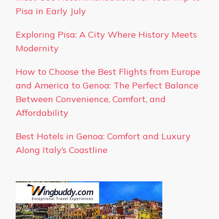
Pisa in Early July
Exploring Pisa: A City Where History Meets
Modernity
How to Choose the Best Flights from Europe
and America to Genoa: The Perfect Balance
Between Convenience, Comfort, and
Affordability
Best Hotels in Genoa: Comfort and Luxury
Along Italy’s Coastline