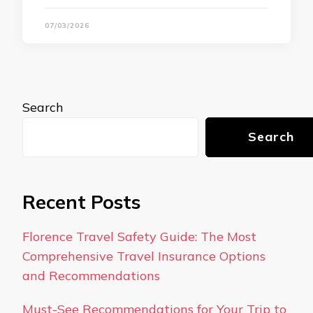
07/03/2026
Search
Search
Recent Posts
Florence Travel Safety Guide: The Most
Comprehensive Travel Insurance Options
and Recommendations
Must-See Recommendations for Your Trip to