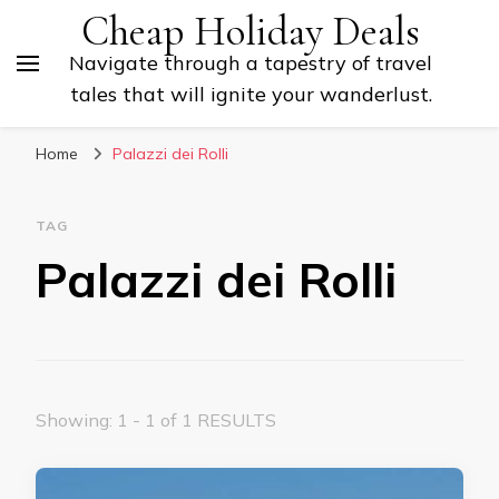
Cheap Holiday Deals
Navigate through a tapestry of travel
tales that will ignite your wanderlust.
Home
Palazzi dei Rolli
TAG
Palazzi dei Rolli
Showing: 1 - 1 of 1 RESULTS