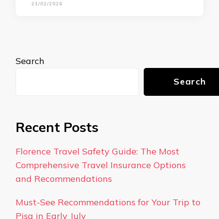
21/02/2026
Search
Search
Recent Posts
Florence Travel Safety Guide: The Most
Comprehensive Travel Insurance Options
and Recommendations
Must-See Recommendations for Your Trip to
Pisa in Early July