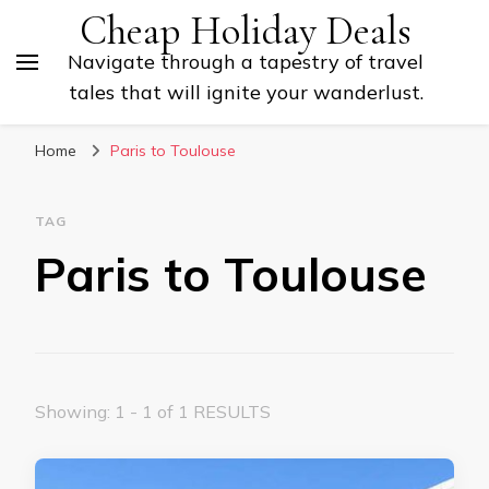
Cheap Holiday Deals
Navigate through a tapestry of travel
tales that will ignite your wanderlust.
Home
Paris to Toulouse
TAG
Paris to Toulouse
Showing: 1 - 1 of 1 RESULTS