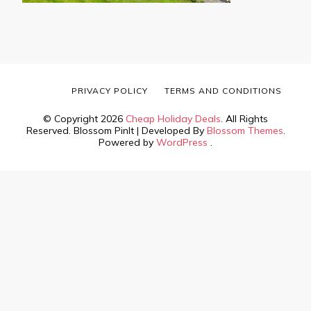
PRIVACY POLICY
TERMS AND CONDITIONS
© Copyright 2026
Cheap Holiday Deals
. All Rights
Reserved.
Blossom PinIt | Developed By
Blossom Themes
.
Powered by
WordPress
.