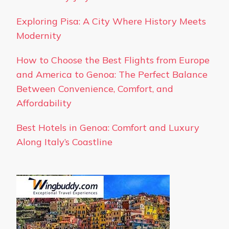
Exploring Pisa: A City Where History Meets
Modernity
How to Choose the Best Flights from Europe
and America to Genoa: The Perfect Balance
Between Convenience, Comfort, and
Affordability
Best Hotels in Genoa: Comfort and Luxury
Along Italy’s Coastline