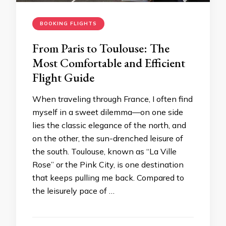
BOOKING FLIGHTS
From Paris to Toulouse: The
Most Comfortable and Efficient
Flight Guide
When traveling through France, I often find
myself in a sweet dilemma—on one side
lies the classic elegance of the north, and
on the other, the sun-drenched leisure of
the south. Toulouse, known as “La Ville
Rose” or the Pink City, is one destination
that keeps pulling me back. Compared to
the leisurely pace of …