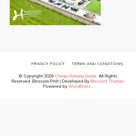
PRIVACY POLICY
TERMS AND CONDITIONS
© Copyright 2026
Cheap Holiday Deals
. All Rights
Reserved.
Blossom PinIt | Developed By
Blossom Themes
.
Powered by
WordPress
.