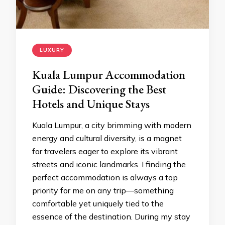
LUXURY
Kuala Lumpur Accommodation
Guide: Discovering the Best
Hotels and Unique Stays
Kuala Lumpur, a city brimming with modern
energy and cultural diversity, is a magnet
for travelers eager to explore its vibrant
streets and iconic landmarks. I finding the
perfect accommodation is always a top
priority for me on any trip—something
comfortable yet uniquely tied to the
essence of the destination. During my stay