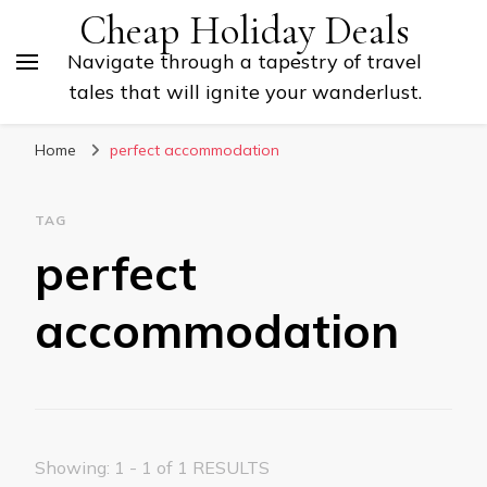
Cheap Holiday Deals
Navigate through a tapestry of travel
tales that will ignite your wanderlust.
Home
perfect accommodation
TAG
perfect
accommodation
Showing: 1 - 1 of 1 RESULTS