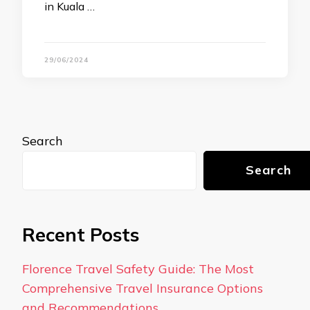
in Kuala …
29/06/2024
Search
Search
Recent Posts
Florence Travel Safety Guide: The Most
Comprehensive Travel Insurance Options
and Recommendations