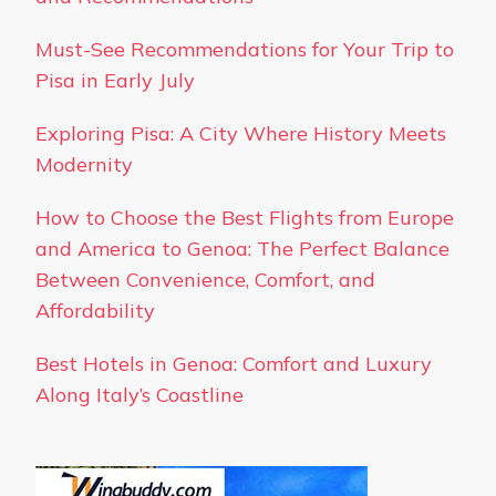
Must-See Recommendations for Your Trip to
Pisa in Early July
Exploring Pisa: A City Where History Meets
Modernity
How to Choose the Best Flights from Europe
and America to Genoa: The Perfect Balance
Between Convenience, Comfort, and
Affordability
Best Hotels in Genoa: Comfort and Luxury
Along Italy’s Coastline