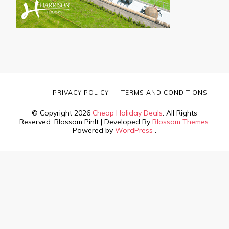
PRIVACY POLICY
TERMS AND CONDITIONS
© Copyright 2026
Cheap Holiday Deals
. All Rights
Reserved.
Blossom PinIt | Developed By
Blossom Themes
.
Powered by
WordPress
.