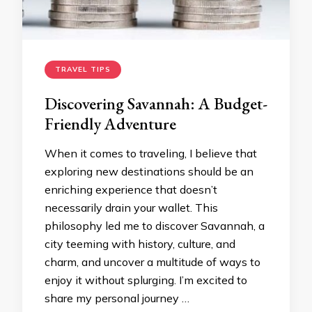
TRAVEL TIPS
Discovering Savannah: A Budget-
Friendly Adventure
When it comes to traveling, I believe that
exploring new destinations should be an
enriching experience that doesn’t
necessarily drain your wallet. This
philosophy led me to discover Savannah, a
city teeming with history, culture, and
charm, and uncover a multitude of ways to
enjoy it without splurging. I’m excited to
share my personal journey …