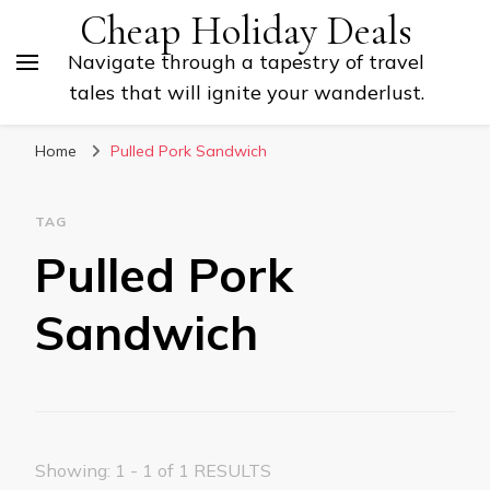
Cheap Holiday Deals
Navigate through a tapestry of travel
tales that will ignite your wanderlust.
Home
Pulled Pork Sandwich
TAG
Pulled Pork
Sandwich
Showing: 1 - 1 of 1 RESULTS