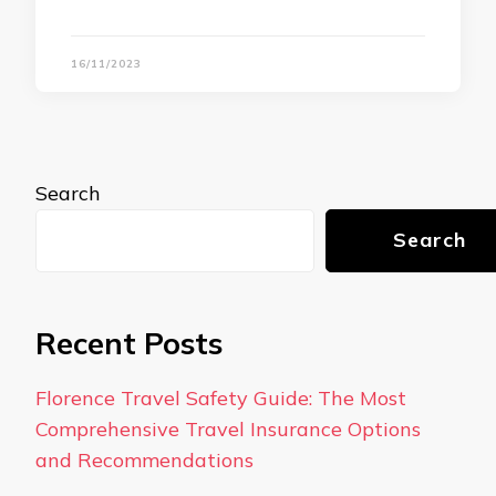
16/11/2023
Search
Search
Recent Posts
Florence Travel Safety Guide: The Most
Comprehensive Travel Insurance Options
and Recommendations