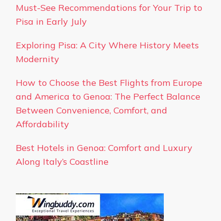
Must-See Recommendations for Your Trip to
Pisa in Early July
Exploring Pisa: A City Where History Meets
Modernity
How to Choose the Best Flights from Europe
and America to Genoa: The Perfect Balance
Between Convenience, Comfort, and
Affordability
Best Hotels in Genoa: Comfort and Luxury
Along Italy’s Coastline