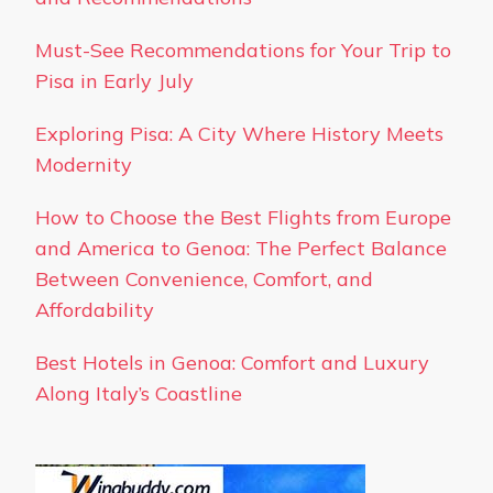
Must-See Recommendations for Your Trip to
Pisa in Early July
Exploring Pisa: A City Where History Meets
Modernity
How to Choose the Best Flights from Europe
and America to Genoa: The Perfect Balance
Between Convenience, Comfort, and
Affordability
Best Hotels in Genoa: Comfort and Luxury
Along Italy’s Coastline