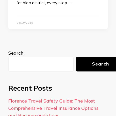
fashion district, every step …
09/10/2025
Search
Search
Recent Posts
Florence Travel Safety Guide: The Most
Comprehensive Travel Insurance Options
and Recommendations