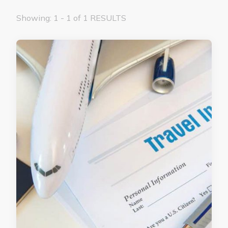
Showing: 1 - 1 of 1 RESULTS