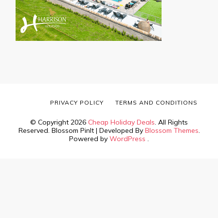
PRIVACY POLICY
TERMS AND CONDITIONS
© Copyright 2026
Cheap Holiday Deals
. All Rights
Reserved.
Blossom PinIt | Developed By
Blossom Themes
.
Powered by
WordPress
.