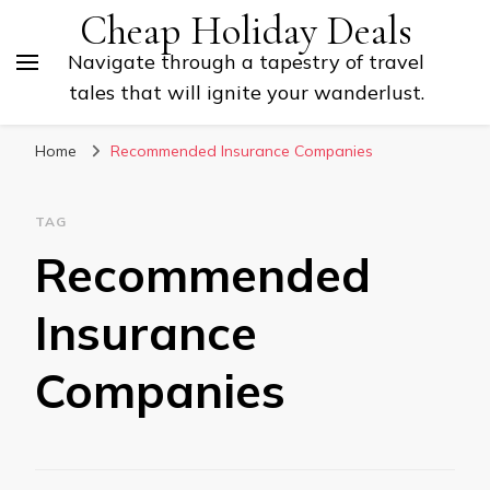
Cheap Holiday Deals
Navigate through a tapestry of travel
tales that will ignite your wanderlust.
Home
Recommended Insurance Companies
TAG
Recommended
Insurance
Companies