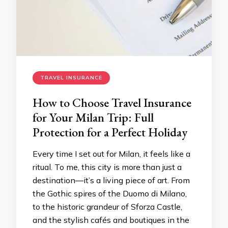
TRAVEL INSURANCE
How to Choose Travel Insurance
for Your Milan Trip: Full
Protection for a Perfect Holiday
Every time I set out for Milan, it feels like a
ritual. To me, this city is more than just a
destination—it’s a living piece of art. From
the Gothic spires of the Duomo di Milano,
to the historic grandeur of Sforza Castle,
and the stylish cafés and boutiques in the