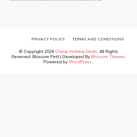
PRIVACY POLICY
TERMS AND CONDITIONS
© Copyright 2026
Cheap Holiday Deals
. All Rights
Reserved.
Blossom PinIt | Developed By
Blossom Themes
.
Powered by
WordPress
.