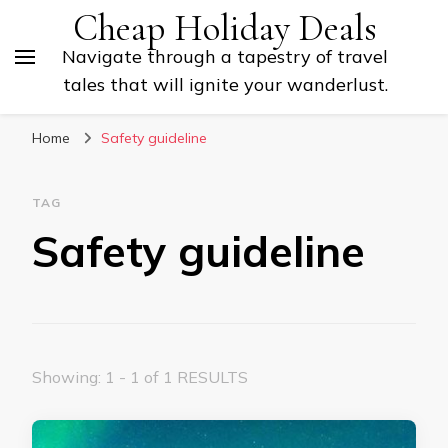
Cheap Holiday Deals
Navigate through a tapestry of travel
tales that will ignite your wanderlust.
Home
Safety guideline
TAG
Safety guideline
Showing: 1 - 1 of 1 RESULTS