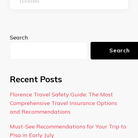
11/10/2022
Search
Search
Recent Posts
Florence Travel Safety Guide: The Most
Comprehensive Travel Insurance Options
and Recommendations
Must-See Recommendations for Your Trip to
Pisa in Early July