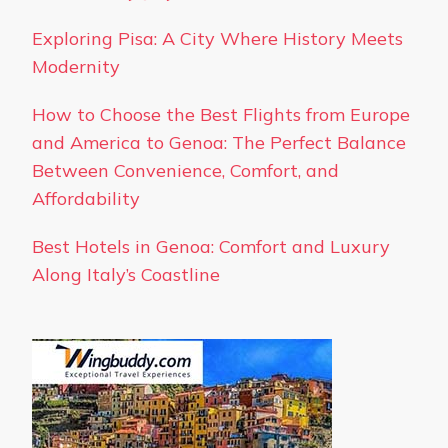
Exploring Pisa: A City Where History Meets
Modernity
How to Choose the Best Flights from Europe
and America to Genoa: The Perfect Balance
Between Convenience, Comfort, and
Affordability
Best Hotels in Genoa: Comfort and Luxury
Along Italy’s Coastline