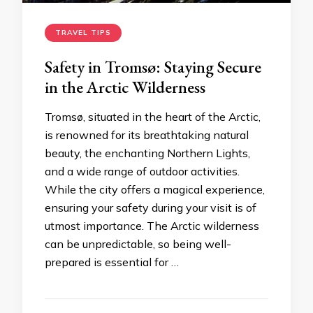
TRAVEL TIPS
Safety in Tromsø: Staying Secure
in the Arctic Wilderness
Tromsø, situated in the heart of the Arctic,
is renowned for its breathtaking natural
beauty, the enchanting Northern Lights,
and a wide range of outdoor activities.
While the city offers a magical experience,
ensuring your safety during your visit is of
utmost importance. The Arctic wilderness
can be unpredictable, so being well-
prepared is essential for …