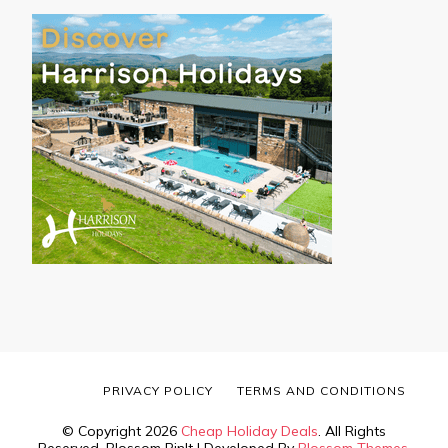
PRIVACY POLICY
TERMS AND CONDITIONS
© Copyright 2026
Cheap Holiday Deals
. All Rights
Reserved.
Blossom PinIt | Developed By
Blossom Themes
.