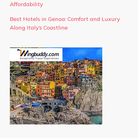
Affordability
Best Hotels in Genoa: Comfort and Luxury
Along Italy’s Coastline