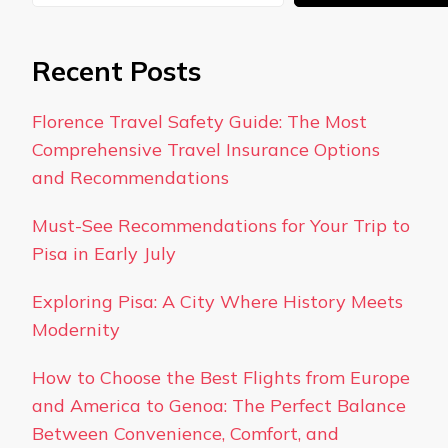
Recent Posts
Florence Travel Safety Guide: The Most
Comprehensive Travel Insurance Options
and Recommendations
Must-See Recommendations for Your Trip to
Pisa in Early July
Exploring Pisa: A City Where History Meets
Modernity
How to Choose the Best Flights from Europe
and America to Genoa: The Perfect Balance
Between Convenience, Comfort, and