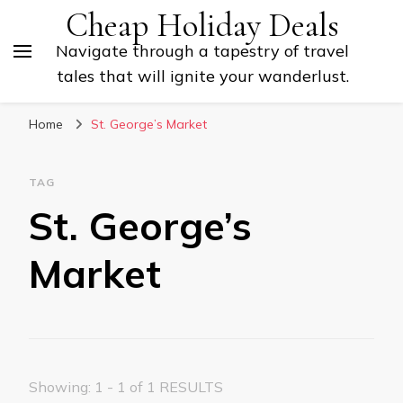
Cheap Holiday Deals
Navigate through a tapestry of travel
tales that will ignite your wanderlust.
Home
St. George’s Market
TAG
St. George’s
Market
Showing: 1 - 1 of 1 RESULTS