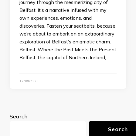
journey through the mesmerizing city of
Belfast. It’s a narrative infused with my
own experiences, emotions, and
discoveries. Fasten your seatbelts, because
we’re about to embark on an extraordinary
exploration of Belfast’s enigmatic charm.
Belfast: Where the Past Meets the Present
Belfast, the capital of Northern Ireland, …
17/09/2023
Search
Search