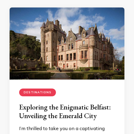
DESTINATIONS
Exploring the Enigmatic Belfast:
Unveiling the Emerald City
I’m thrilled to take you on a captivating