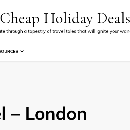
Cheap Holiday Deal
te through a tapestry of travel tales that will ignite your wand
SOURCES
el – London