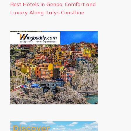
Best Hotels in Genoa: Comfort and
Luxury Along Italy’s Coastline