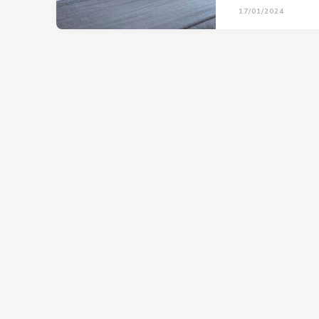
17/01/2024