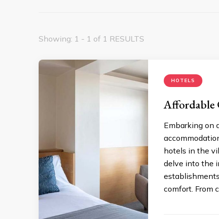
Showing: 1 - 1 of 1 RESULTS
HOTELS
Affordable
Embarking on a
accommodation,
hotels in the vi
delve into the i
establishments,
comfort. From c