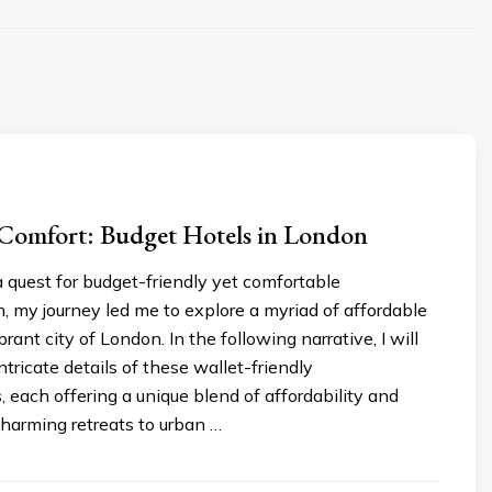
 Comfort: Budget Hotels in London
 quest for budget-friendly yet comfortable
 my journey led me to explore a myriad of affordable
brant city of London. In the following narrative, I will
ntricate details of these wallet-friendly
 each offering a unique blend of affordability and
harming retreats to urban …