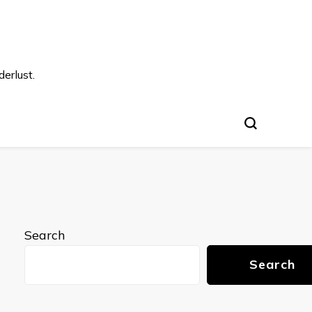
s
erlust.
Search
Search