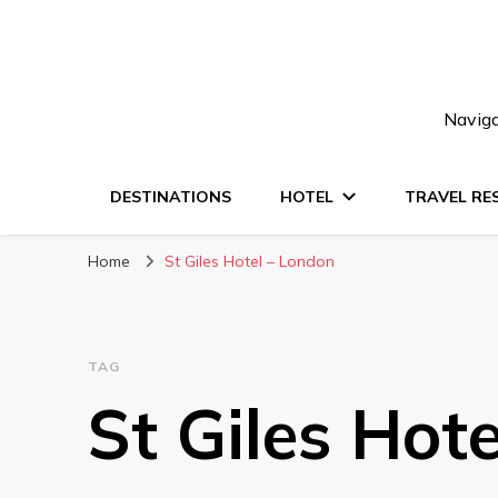
Naviga
DESTINATIONS
HOTEL
TRAVEL RE
Home
St Giles Hotel – London
TAG
St Giles Hot