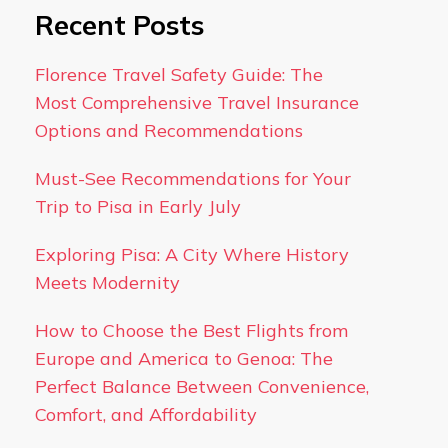
Recent Posts
Florence Travel Safety Guide: The
Most Comprehensive Travel Insurance
Options and Recommendations
Must-See Recommendations for Your
Trip to Pisa in Early July
Exploring Pisa: A City Where History
Meets Modernity
How to Choose the Best Flights from
Europe and America to Genoa: The
Perfect Balance Between Convenience,
Comfort, and Affordability