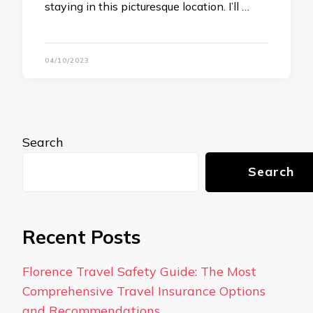
staying in this picturesque location. I’ll …
04/10/2023
Search
Search
Recent Posts
Florence Travel Safety Guide: The Most
Comprehensive Travel Insurance Options
and Recommendations