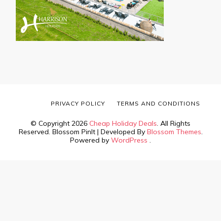
PRIVACY POLICY
TERMS AND CONDITIONS
© Copyright 2026
Cheap Holiday Deals
. All Rights
Reserved.
Blossom PinIt | Developed By
Blossom Themes
.
Powered by
WordPress
.