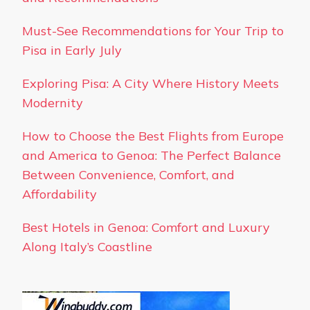
Must-See Recommendations for Your Trip to
Pisa in Early July
Exploring Pisa: A City Where History Meets
Modernity
How to Choose the Best Flights from Europe
and America to Genoa: The Perfect Balance
Between Convenience, Comfort, and
Affordability
Best Hotels in Genoa: Comfort and Luxury
Along Italy’s Coastline