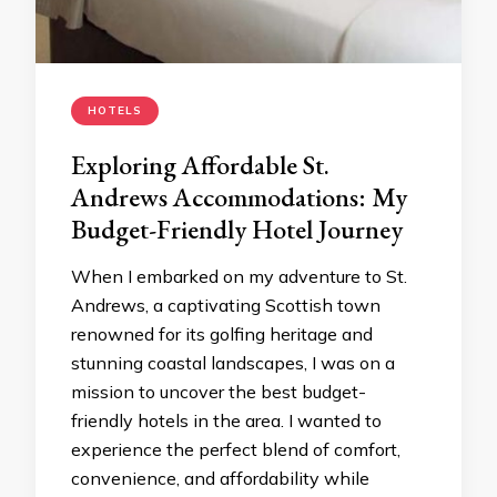
HOTELS
Exploring Affordable St.
Andrews Accommodations: My
Budget-Friendly Hotel Journey
When I embarked on my adventure to St.
Andrews, a captivating Scottish town
renowned for its golfing heritage and
stunning coastal landscapes, I was on a
mission to uncover the best budget-
friendly hotels in the area. I wanted to
experience the perfect blend of comfort,
convenience, and affordability while