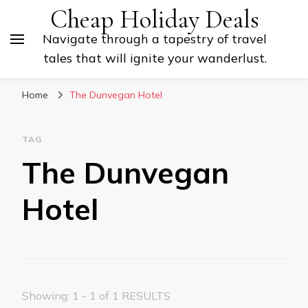
Cheap Holiday Deals
Navigate through a tapestry of travel
tales that will ignite your wanderlust.
Home
The Dunvegan Hotel
TAG
The Dunvegan
Hotel
Showing: 1 - 1 of 1 RESULTS