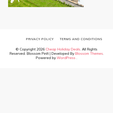
PRIVACY POLICY
TERMS AND CONDITIONS
© Copyright 2026
Cheap Holiday Deals
. All Rights
Reserved.
Blossom PinIt | Developed By
Blossom Themes
.
Powered by
WordPress
.