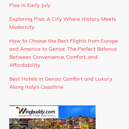
Pisa in Early July
Exploring Pisa: A City Where History Meets
Modernity
How to Choose the Best Flights from Europe
and America to Genoa: The Perfect Balance
Between Convenience, Comfort, and
Affordability
Best Hotels in Genoa: Comfort and Luxury
Along Italy’s Coastline