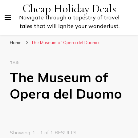
Cheap Holiday Deals
Navigate through a tapestry of travel
tales that will ignite your wanderlust.
Home
The Museum of Opera del Duomo
TAG
The Museum of
Opera del Duomo
Showing: 1 - 1 of 1 RESULTS