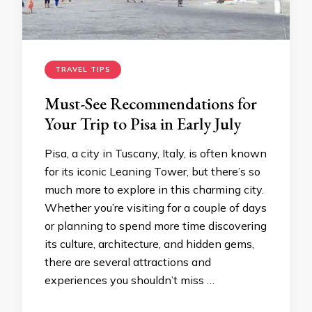
TRAVEL TIPS
Must-See Recommendations for
Your Trip to Pisa in Early July
Pisa, a city in Tuscany, Italy, is often known
for its iconic Leaning Tower, but there’s so
much more to explore in this charming city.
Whether you’re visiting for a couple of days
or planning to spend more time discovering
its culture, architecture, and hidden gems,
there are several attractions and
experiences you shouldn’t miss …