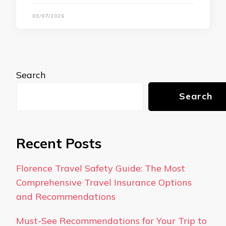
03/07/2026
Search
Search
Recent Posts
Florence Travel Safety Guide: The Most
Comprehensive Travel Insurance Options
and Recommendations
Must-See Recommendations for Your Trip to