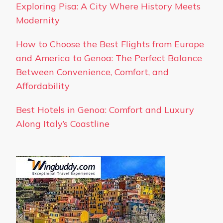
Exploring Pisa: A City Where History Meets
Modernity
How to Choose the Best Flights from Europe
and America to Genoa: The Perfect Balance
Between Convenience, Comfort, and
Affordability
Best Hotels in Genoa: Comfort and Luxury
Along Italy’s Coastline