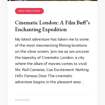
DESTINATIONS
Cinematic London: A Film Buff’s
Enchanting Expedition
My latest adventure has taken me to some
of the most mesmerizing filming locations
on the silver screen. Join me as we uncover
the tapestry of Cinematic London, a city
where the allure of movies comes to vivid
life. Roll Cameras, Cue Excitement: Notting
Hill’s Famous Door The cinematic
adventure begins in the pleasant area …
26/01/2024