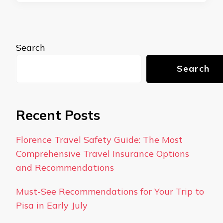
Search
Search
Recent Posts
Florence Travel Safety Guide: The Most
Comprehensive Travel Insurance Options
and Recommendations
Must-See Recommendations for Your Trip to
Pisa in Early July