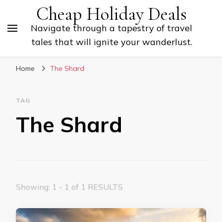
Cheap Holiday Deals
Navigate through a tapestry of travel
tales that will ignite your wanderlust.
Home
The Shard
TAG
The Shard
Showing: 1 - 1 of 1 RESULTS