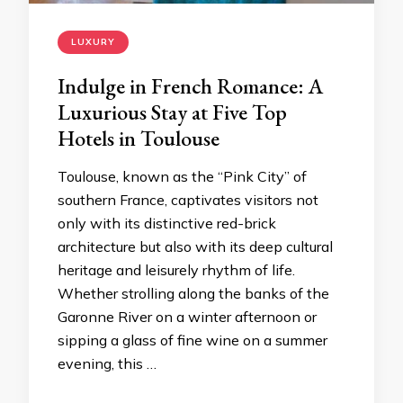
LUXURY
Indulge in French Romance: A
Luxurious Stay at Five Top
Hotels in Toulouse
Toulouse, known as the “Pink City” of
southern France, captivates visitors not
only with its distinctive red-brick
architecture but also with its deep cultural
heritage and leisurely rhythm of life.
Whether strolling along the banks of the
Garonne River on a winter afternoon or
sipping a glass of fine wine on a summer
evening, this …