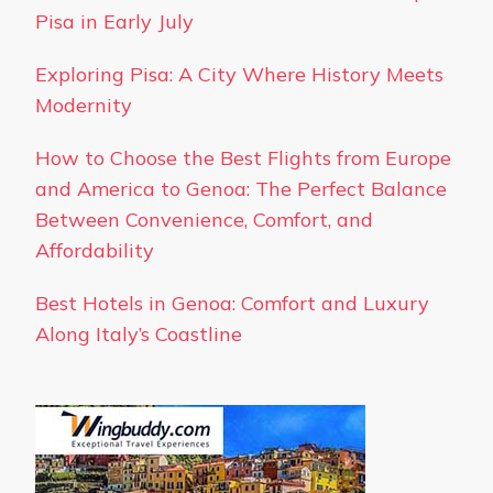
Pisa in Early July
Exploring Pisa: A City Where History Meets
Modernity
How to Choose the Best Flights from Europe
and America to Genoa: The Perfect Balance
Between Convenience, Comfort, and
Affordability
Best Hotels in Genoa: Comfort and Luxury
Along Italy’s Coastline