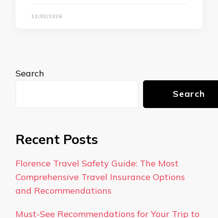
12/02/2026
Search
Search
Recent Posts
Florence Travel Safety Guide: The Most
Comprehensive Travel Insurance Options
and Recommendations
Must-See Recommendations for Your Trip to