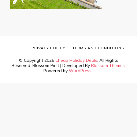
PRIVACY POLICY
TERMS AND CONDITIONS
© Copyright 2026
Cheap Holiday Deals
. All Rights
Reserved.
Blossom PinIt | Developed By
Blossom Themes
.
Powered by
WordPress
.