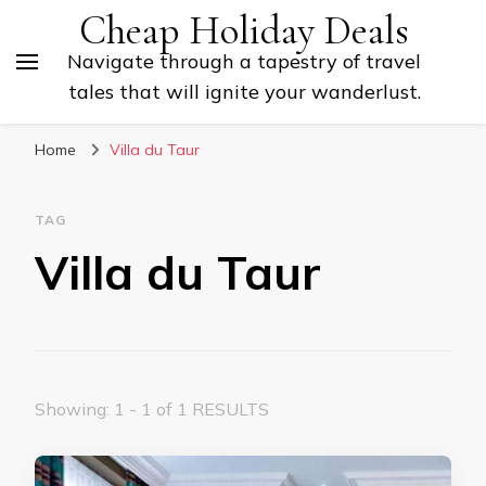
Cheap Holiday Deals
Navigate through a tapestry of travel
tales that will ignite your wanderlust.
Home
Villa du Taur
TAG
Villa du Taur
Showing: 1 - 1 of 1 RESULTS