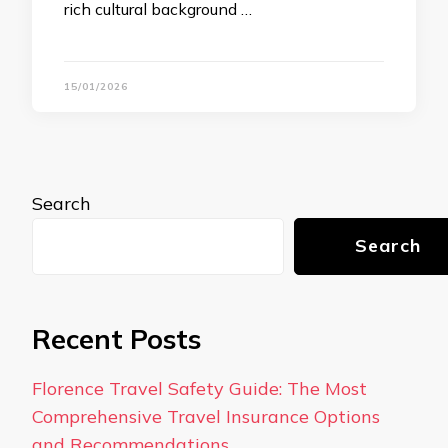
rich cultural background …
15/01/2026
Search
Search
Recent Posts
Florence Travel Safety Guide: The Most
Comprehensive Travel Insurance Options
and Recommendations