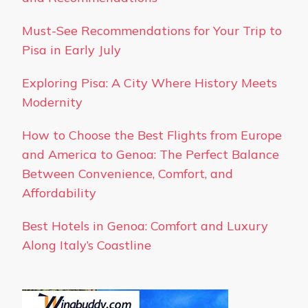
Must-See Recommendations for Your Trip to
Pisa in Early July
Exploring Pisa: A City Where History Meets
Modernity
How to Choose the Best Flights from Europe
and America to Genoa: The Perfect Balance
Between Convenience, Comfort, and
Affordability
Best Hotels in Genoa: Comfort and Luxury
Along Italy’s Coastline