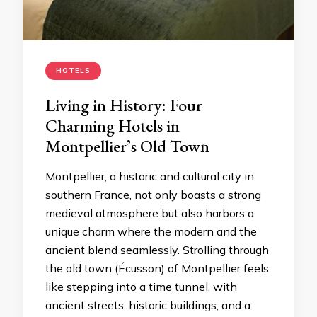
HOTELS
Living in History: Four
Charming Hotels in
Montpellier’s Old Town
Montpellier, a historic and cultural city in
southern France, not only boasts a strong
medieval atmosphere but also harbors a
unique charm where the modern and the
ancient blend seamlessly. Strolling through
the old town (Écusson) of Montpellier feels
like stepping into a time tunnel, with
ancient streets, historic buildings, and a