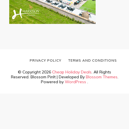
PRIVACY POLICY
TERMS AND CONDITIONS
© Copyright 2026
Cheap Holiday Deals
. All Rights
Reserved.
Blossom PinIt | Developed By
Blossom Themes
.
Powered by
WordPress
.