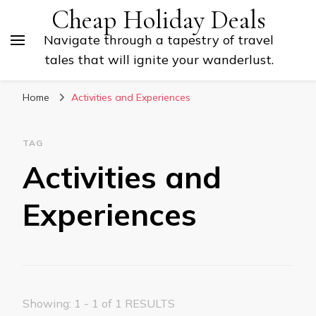
Cheap Holiday Deals
Navigate through a tapestry of travel
tales that will ignite your wanderlust.
Home
Activities and Experiences
TAG
Activities and
Experiences
Showing: 1 - 1 of 1 RESULTS