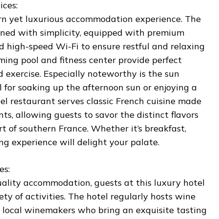
ices:
ern yet luxurious accommodation experience. The
igned with simplicity, equipped with premium
nd high-speed Wi-Fi to ensure restful and relaxing
ming pool and fitness center provide perfect
d exercise. Especially noteworthy is the sun
al for soaking up the afternoon sun or enjoying a
tel restaurant serves classic French cuisine made
nts, allowing guests to savor the distinct flavors
rt of southern France. Whether it’s breakfast,
ing experience will delight your palate.
es:
uality accommodation, guests at this luxury hotel
ety of activities. The hotel regularly hosts wine
g local winemakers who bring an exquisite tasting