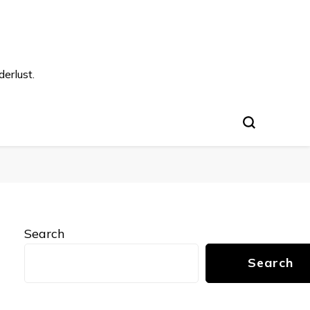
s
erlust.
Search
Search