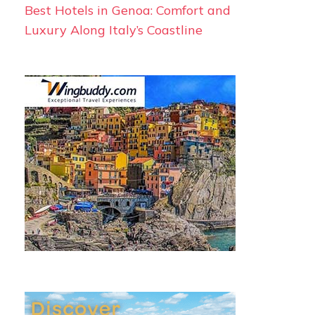
Best Hotels in Genoa: Comfort and
Luxury Along Italy’s Coastline