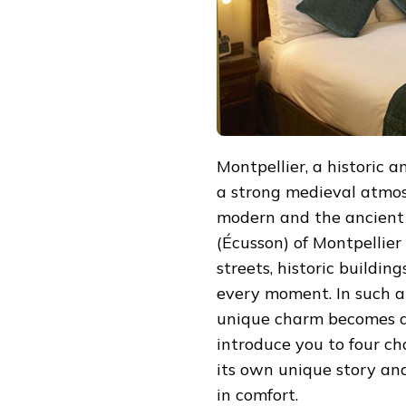
TOWN
Montpellier, a historic a
a strong medieval atmo
modern and the ancient 
(Écusson) of Montpellier 
streets, historic buildin
every moment. In such a 
unique charm becomes an
introduce you to four ch
its own unique story and
in comfort.