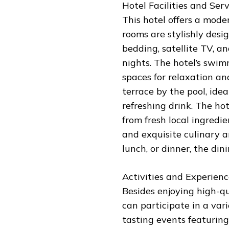
Hotel Facilities and Serv
This hotel offers a mod
rooms are stylishly des
bedding, satellite TV, a
nights. The hotel’s swim
spaces for relaxation an
terrace by the pool, ide
refreshing drink. The ho
from fresh local ingredie
and exquisite culinary a
lunch, or dinner, the din
Activities and Experienc
Besides enjoying high-q
can participate in a vari
tasting events featurin