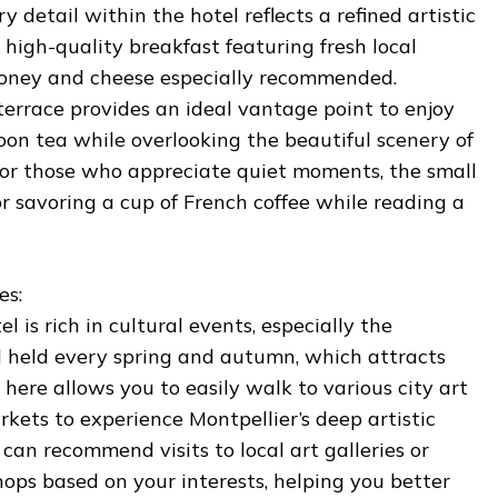
y detail within the hotel reflects a refined artistic
a high-quality breakfast featuring fresh local
 honey and cheese especially recommended.
 terrace provides an ideal vantage point to enjoy
oon tea while overlooking the beautiful scenery of
 For those who appreciate quiet moments, the small
for savoring a cup of French coffee while reading a
es:
 is rich in cultural events, especially the
al held every spring and autumn, which attracts
 here allows you to easily walk to various city art
rkets to experience Montpellier’s deep artistic
 can recommend visits to local art galleries or
ops based on your interests, helping you better