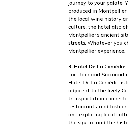
journey to your palate. 
produced in Montpellier
the local wine history a
culture, the hotel also o
Montpellier’s ancient site
streets. Whatever you c
Montpellier experience.
3. Hotel De La Comédie 
Location and Surroundin
Hotel De La Comédie is l
adjacent to the lively C
transportation connectio
restaurants, and fashiona
and exploring local cult
the square and the histo