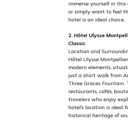
immerse yourself in this
or simply want to feel t
hotel is an ideal choice.
2. Hôtel Ulysse Montpel
Classic
Location and Surroundin
Hôtel Ulysse Montpellier
modern elements, situated
just a short walk from 
Three Graces Fountain. T
restaurants, cafés, bouti
travelers who enjoy expl
hotel’s location is idea
historical heritage of so