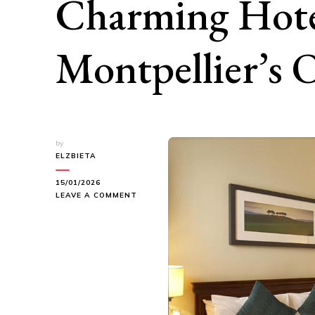
Charming Hote
Montpellier’s
by
ELZBIETA
15/01/2026
ON
LEAVE A COMMENT
LIVING
IN
HISTORY:
FOUR
CHARMING
HOTELS
IN
MONTPELLIER’S
OLD