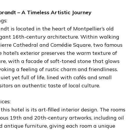
brandt – A Timeless Artistic Journey
gs:
dt is located in the heart of Montpellier’s old
gant 16th-century architecture. Within walking
Pierre Cathedral and Comédie Square, two famous
e hotel’s exterior preserves the warm texture of
ure, with a facade of soft-toned stone that glows
voking a feeling of rustic charm and friendliness.
iet yet full of life, lined with cafés and small
sitors an authentic taste of local culture.
ices:
his hotel is its art-filled interior design. The rooms
us 19th and 20th-century artworks, including oil
nd antique furniture, giving each room a unique