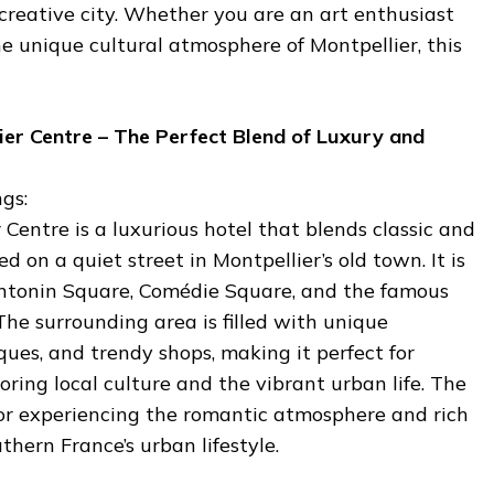
 creative city. Whether you are an art enthusiast
he unique cultural atmosphere of Montpellier, this
lier Centre – The Perfect Blend of Luxury and
gs:
 Centre is a luxurious hotel that blends classic and
 on a quiet street in Montpellier’s old town. It is
Antonin Square, Comédie Square, and the famous
he surrounding area is filled with unique
ques, and trendy shops, making it perfect for
oring local culture and the vibrant urban life. The
l for experiencing the romantic atmosphere and rich
uthern France’s urban lifestyle.