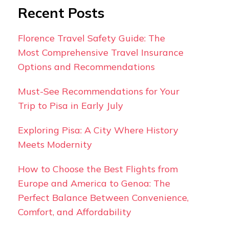
Recent Posts
Florence Travel Safety Guide: The
Most Comprehensive Travel Insurance
Options and Recommendations
Must-See Recommendations for Your
Trip to Pisa in Early July
Exploring Pisa: A City Where History
Meets Modernity
How to Choose the Best Flights from
Europe and America to Genoa: The
Perfect Balance Between Convenience,
Comfort, and Affordability