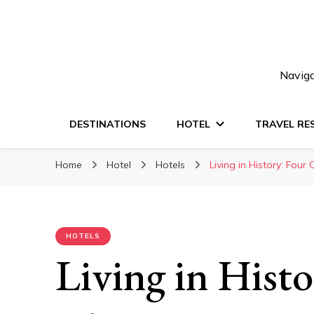
Naviga
DESTINATIONS
HOTEL
TRAVEL RE
Home
Hotel
Hotels
Living in History: Four
HOTELS
Living in Hist