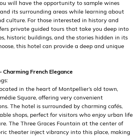
You will have the opportunity to sample wines
 and its surrounding areas while learning about
nd culture. For those interested in history and
ffers private guided tours that take you deep into
s, historic buildings, and the stories hidden in its
hoose, this hotel can provide a deep and unique
– Charming French Elegance
gs:
ocated in the heart of Montpellier’s old town,
omédie Square, offering very convenient
ns. The hotel is surrounded by charming cafés,
ble shops, perfect for visitors who enjoy urban life
ure. The Three Graces Fountain at the center of
ric theater inject vibrancy into this place, making