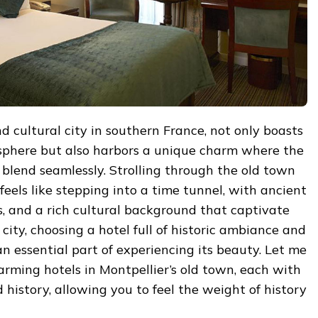
nd cultural city in southern France, not only boasts
sphere but also harbors a unique charm where the
blend seamlessly. Strolling through the old town
feels like stepping into a time tunnel, with ancient
gs, and a rich cultural background that captivate
city, choosing a hotel full of historic ambiance and
 essential part of experiencing its beauty. Let me
arming hotels in Montpellier’s old town, each with
 history, allowing you to feel the weight of history