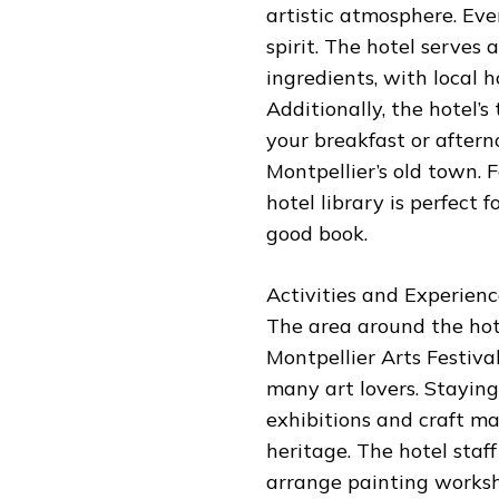
artistic atmosphere. Ever
spirit. The hotel serves 
ingredients, with local
Additionally, the hotel’s
your breakfast or aftern
Montpellier’s old town.
hotel library is perfect 
good book.
Activities and Experienc
The area around the hotel
Montpellier Arts Festiv
many art lovers. Staying
exhibitions and craft ma
heritage. The hotel staff
arrange painting worksh