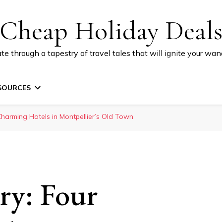
Cheap Holiday Deal
te through a tapestry of travel tales that will ignite your wand
SOURCES
 Charming Hotels in Montpellier’s Old Town
ory: Four