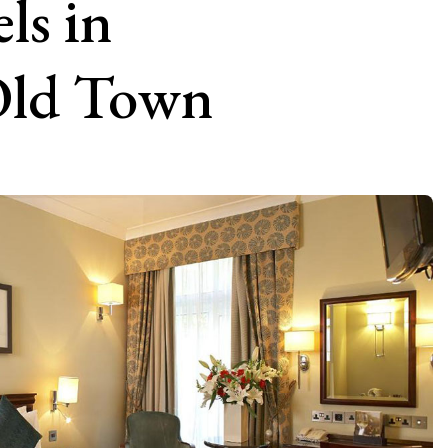
ls in
 Old Town