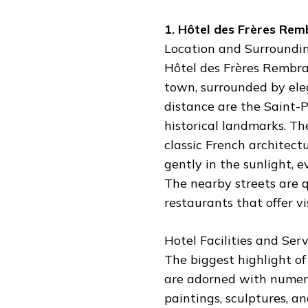
1. Hôtel des Frères Rem
Location and Surroundin
Hôtel des Frères Rembran
town, surrounded by ele
distance are the Saint-
historical landmarks. Th
classic French architect
gently in the sunlight, e
The nearby streets are qu
restaurants that offer vi
Hotel Facilities and Serv
The biggest highlight of t
are adorned with numero
paintings, sculptures, a