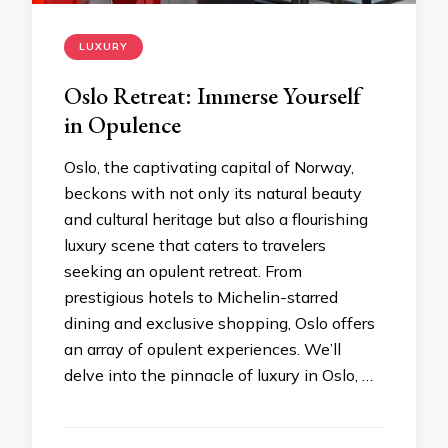
LUXURY
Oslo Retreat: Immerse Yourself
in Opulence
Oslo, the captivating capital of Norway,
beckons with not only its natural beauty
and cultural heritage but also a flourishing
luxury scene that caters to travelers
seeking an opulent retreat. From
prestigious hotels to Michelin-starred
dining and exclusive shopping, Oslo offers
an array of opulent experiences. We’ll
delve into the pinnacle of luxury in Oslo, …