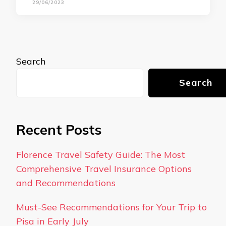
29/06/2023
Search
Search
Recent Posts
Florence Travel Safety Guide: The Most
Comprehensive Travel Insurance Options
and Recommendations
Must-See Recommendations for Your Trip to
Pisa in Early July