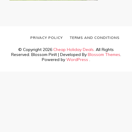
PRIVACY POLICY
TERMS AND CONDITIONS
© Copyright 2026
Cheap Holiday Deals
. All Rights
Reserved.
Blossom PinIt | Developed By
Blossom Themes
.
Powered by
WordPress
.