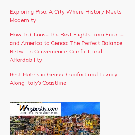
Exploring Pisa: A City Where History Meets
Modernity
How to Choose the Best Flights from Europe
and America to Genoa: The Perfect Balance
Between Convenience, Comfort, and
Affordability
Best Hotels in Genoa: Comfort and Luxury
Along Italy’s Coastline