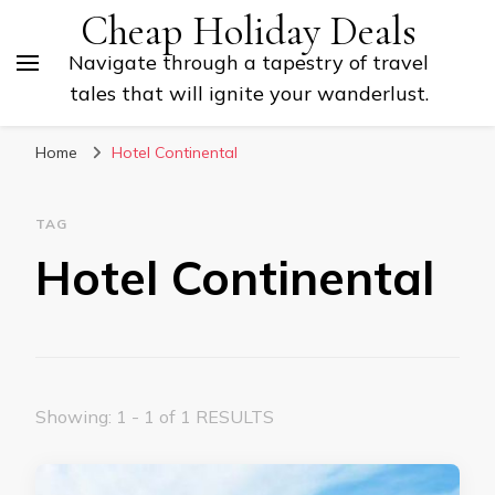
Cheap Holiday Deals
Navigate through a tapestry of travel
tales that will ignite your wanderlust.
Home
Hotel Continental
TAG
Hotel Continental
Showing: 1 - 1 of 1 RESULTS