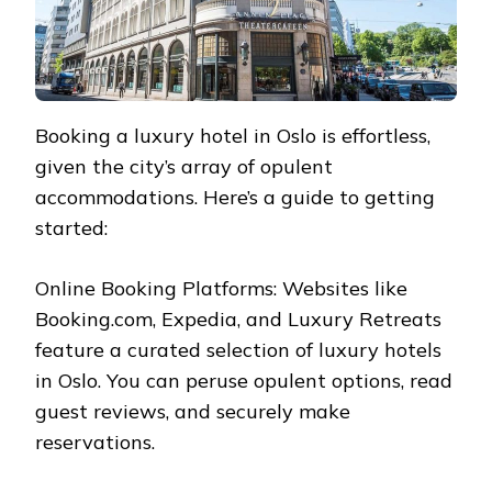
Booking a luxury hotel in Oslo is effortless,
given the city’s array of opulent
accommodations. Here’s a guide to getting
started:
Online Booking Platforms: Websites like
Booking.com, Expedia, and Luxury Retreats
feature a curated selection of luxury hotels
in Oslo. You can peruse opulent options, read
guest reviews, and securely make
reservations.