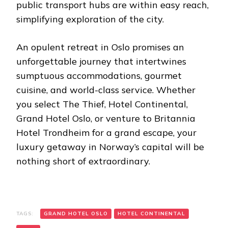
public transport hubs are within easy reach,
simplifying exploration of the city.
An opulent retreat in Oslo promises an
unforgettable journey that intertwines
sumptuous accommodations, gourmet
cuisine, and world-class service. Whether
you select The Thief, Hotel Continental,
Grand Hotel Oslo, or venture to Britannia
Hotel Trondheim for a grand escape, your
luxury getaway in Norway’s capital will be
nothing short of extraordinary.
TAGS:
GRAND HOTEL OSLO
HOTEL CONTINENTAL