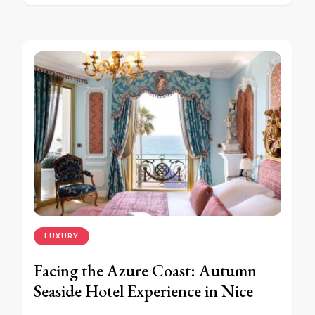
LUXURY
Facing the Azure Coast: Autumn
Seaside Hotel Experience in Nice