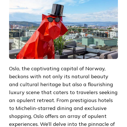
IN
OPULENCE
Oslo, the captivating capital of Norway,
beckons with not only its natural beauty
and cultural heritage but also a flourishing
luxury scene that caters to travelers seeking
an opulent retreat. From prestigious hotels
to Michelin-starred dining and exclusive
shopping, Oslo offers an array of opulent
experiences. We’ll delve into the pinnacle of