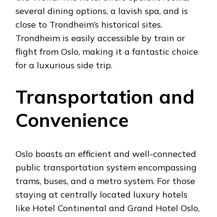
several dining options, a lavish spa, and is
close to Trondheim’s historical sites.
Trondheim is easily accessible by train or
flight from Oslo, making it a fantastic choice
for a luxurious side trip.
Transportation and
Convenience
Oslo boasts an efficient and well-connected
public transportation system encompassing
trams, buses, and a metro system. For those
staying at centrally located luxury hotels
like Hotel Continental and Grand Hotel Oslo,