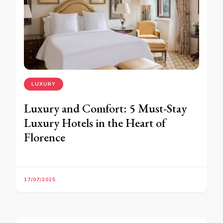
LUXURY
Luxury and Comfort: 5 Must-Stay
Luxury Hotels in the Heart of
Florence
17/07/2025