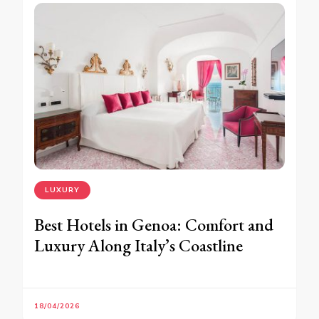
LUXURY
Best Hotels in Genoa: Comfort and
Luxury Along Italy’s Coastline
18/04/2026