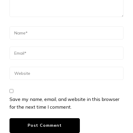
Save my name, email, and website in this browser
for the next time I comment.