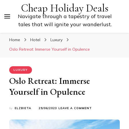
Cheap Holiday Deals
Navigate through a tapestry of travel
tales that will ignite your wanderlust.
Home
Hotel
Luxury
Oslo Retreat: Immerse Yourself in Opulence
LUXURY
Oslo Retreat: Immerse
Yourself in Opulence
ON
by
ELZBIETA
29/06/2023
LEAVE A COMMENT
OSLO
RETREAT:
IMMERSE
YOURSELF