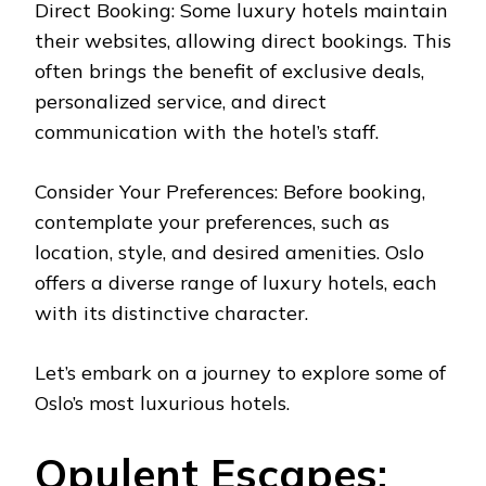
Direct Booking: Some luxury hotels maintain
their websites, allowing direct bookings. This
often brings the benefit of exclusive deals,
personalized service, and direct
communication with the hotel’s staff.
Consider Your Preferences: Before booking,
contemplate your preferences, such as
location, style, and desired amenities. Oslo
offers a diverse range of luxury hotels, each
with its distinctive character.
Let’s embark on a journey to explore some of
Oslo’s most luxurious hotels.
Opulent Escapes: