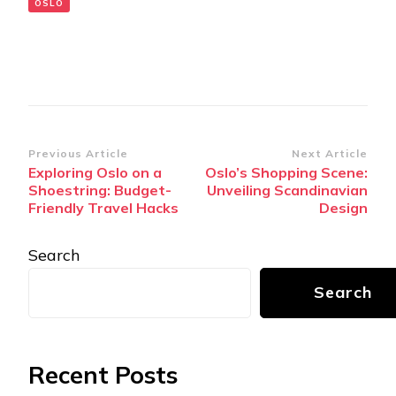
OSLO
Post
Previous Article
Next Article
Exploring Oslo on a
Oslo’s Shopping Scene:
Navigation
Shoestring: Budget-
Unveiling Scandinavian
Friendly Travel Hacks
Design
Search
Search
Recent Posts