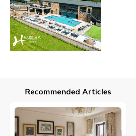
Recommended Articles