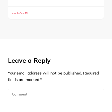
20/11/2025
Leave a Reply
Your email address will not be published.
Required
fields are marked
*