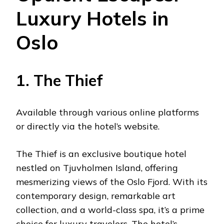
Luxury Hotels in
Oslo
1. The Thief
Available through various online platforms
or directly via the hotel’s website.
The Thief is an exclusive boutique hotel
nestled on Tjuvholmen Island, offering
mesmerizing views of the Oslo Fjord. With its
contemporary design, remarkable art
collection, and a world-class spa, it’s a prime
choice for luxury travelers. The hotel’s