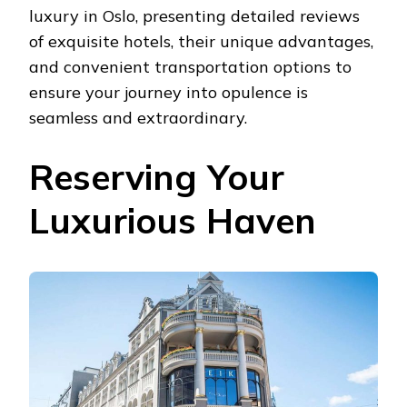
luxury in Oslo, presenting detailed reviews
of exquisite hotels, their unique advantages,
and convenient transportation options to
ensure your journey into opulence is
seamless and extraordinary.
Reserving Your
Luxurious Haven