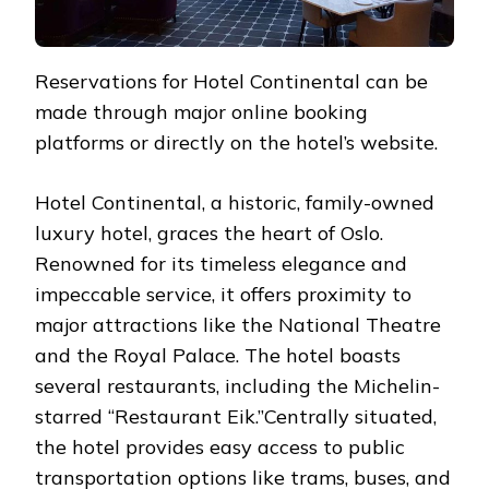
Reservations for Hotel Continental can be
made through major online booking
platforms or directly on the hotel’s website.
Hotel Continental, a historic, family-owned
luxury hotel, graces the heart of Oslo.
Renowned for its timeless elegance and
impeccable service, it offers proximity to
major attractions like the National Theatre
and the Royal Palace. The hotel boasts
several restaurants, including the Michelin-
starred “Restaurant Eik.”Centrally situated,
the hotel provides easy access to public
transportation options like trams, buses, and