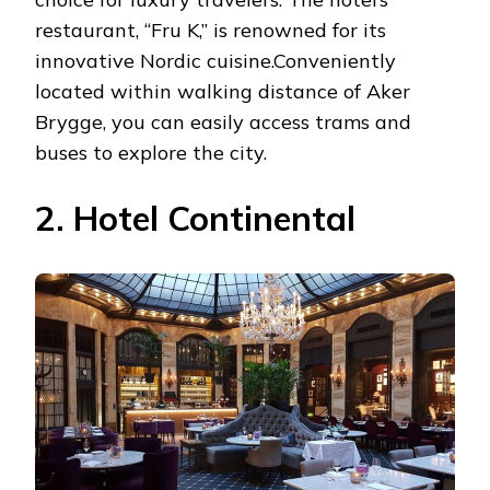
restaurant, “Fru K,” is renowned for its
innovative Nordic cuisine.Conveniently
located within walking distance of Aker
Brygge, you can easily access trams and
buses to explore the city.
2. Hotel Continental