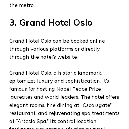
the metro.
3. Grand Hotel Oslo
Grand Hotel Oslo can be booked online
through various platforms or directly
through the hotel’s website.
Grand Hotel Oslo, a historic landmark,
epitomizes luxury and sophistication. It’s
famous for hosting Nobel Peace Prize
laureates and world leaders. The hotel offers
elegant rooms, fine dining at “Oscarsgate”
restaurant, and rejuvenating spa treatments
at “Artesia Spa.” Its central location