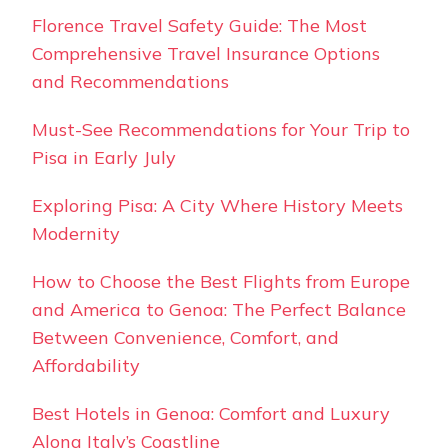
Florence Travel Safety Guide: The Most
Comprehensive Travel Insurance Options
and Recommendations
Must-See Recommendations for Your Trip to
Pisa in Early July
Exploring Pisa: A City Where History Meets
Modernity
How to Choose the Best Flights from Europe
and America to Genoa: The Perfect Balance
Between Convenience, Comfort, and
Affordability
Best Hotels in Genoa: Comfort and Luxury
Along Italy’s Coastline