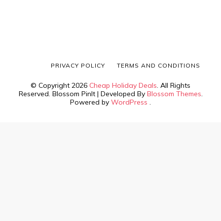
PRIVACY POLICY
TERMS AND CONDITIONS
© Copyright 2026
Cheap Holiday Deals
. All Rights
Reserved.
Blossom PinIt | Developed By
Blossom Themes
.
Powered by
WordPress
.