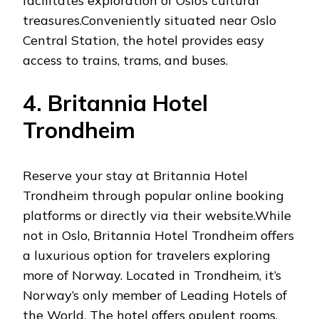
facilitates exploration of Oslo’s cultural
treasures.Conveniently situated near Oslo
Central Station, the hotel provides easy
access to trains, trams, and buses.
4. Britannia Hotel
Trondheim
Reserve your stay at Britannia Hotel
Trondheim through popular online booking
platforms or directly via their website.While
not in Oslo, Britannia Hotel Trondheim offers
a luxurious option for travelers exploring
more of Norway. Located in Trondheim, it’s
Norway’s only member of Leading Hotels of
the World. The hotel offers opulent rooms,