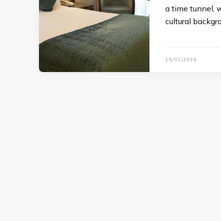
a time tunnel, w
cultural backgr
15/01/2026