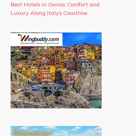
Best Hotels in Genoa: Comfort and
Luxury Along Italy’s Coastline