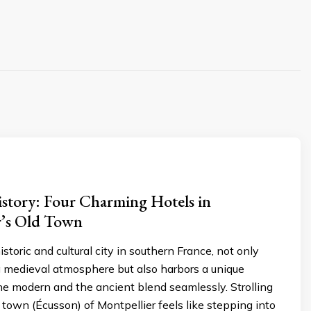
istory: Four Charming Hotels in
r’s Old Town
istoric and cultural city in southern France, not only
g medieval atmosphere but also harbors a unique
e modern and the ancient blend seamlessly. Strolling
 town (Écusson) of Montpellier feels like stepping into