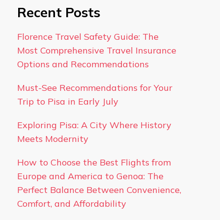
Recent Posts
Florence Travel Safety Guide: The
Most Comprehensive Travel Insurance
Options and Recommendations
Must-See Recommendations for Your
Trip to Pisa in Early July
Exploring Pisa: A City Where History
Meets Modernity
How to Choose the Best Flights from
Europe and America to Genoa: The
Perfect Balance Between Convenience,
Comfort, and Affordability