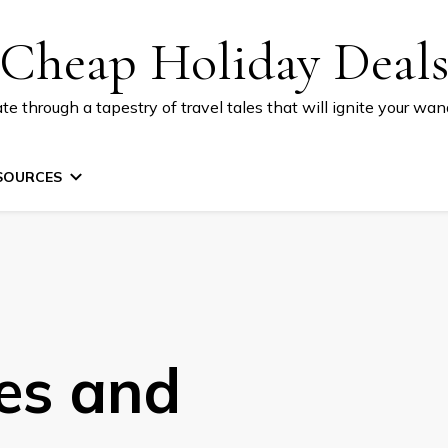
Cheap Holiday Deal
te through a tapestry of travel tales that will ignite your wand
SOURCES
ies and