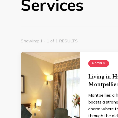
Services
Showing: 1 - 1 of 1 RESULTS
HOTELS
Living in H
Montpellie
Montpellier, a h
boasts a stron
charm where th
through the old