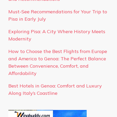
Must-See Recommendations for Your Trip to
Pisa in Early July
Exploring Pisa: A City Where History Meets
Modernity
How to Choose the Best Flights from Europe
and America to Genoa: The Perfect Balance
Between Convenience, Comfort, and
Affordability
Best Hotels in Genoa: Comfort and Luxury
Along Italy’s Coastline