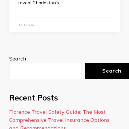
reveal Charleston’s …
12/12/2023
Search
Search
Recent Posts
Florence Travel Safety Guide: The Most
Comprehensive Travel Insurance Options
and Recommendations