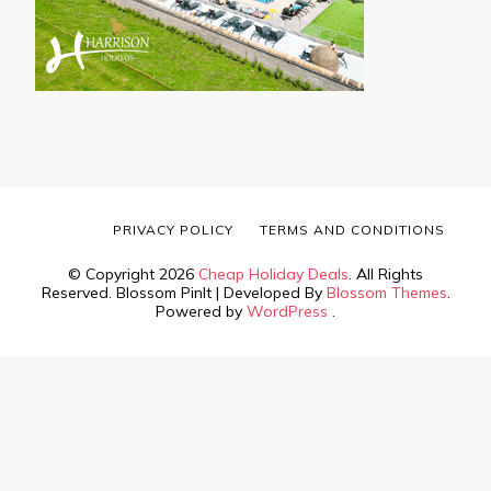
PRIVACY POLICY
TERMS AND CONDITIONS
© Copyright 2026
Cheap Holiday Deals
. All Rights
Reserved.
Blossom PinIt | Developed By
Blossom Themes
.
Powered by
WordPress
.