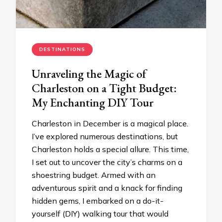
DESTINATIONS
Unraveling the Magic of
Charleston on a Tight Budget:
My Enchanting DIY Tour
Charleston in December is a magical place.
I’ve explored numerous destinations, but
Charleston holds a special allure. This time,
I set out to uncover the city’s charms on a
shoestring budget. Armed with an
adventurous spirit and a knack for finding
hidden gems, I embarked on a do-it-
yourself (DIY) walking tour that would