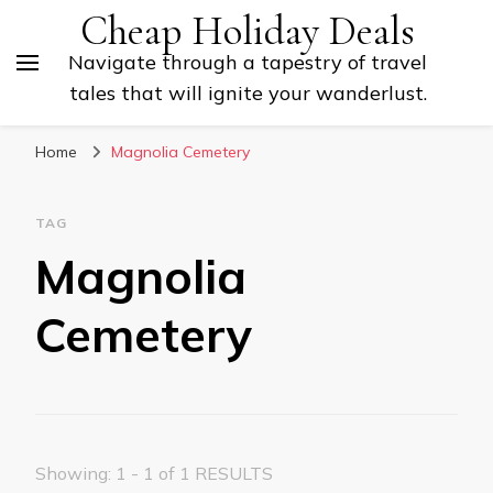
Cheap Holiday Deals
Navigate through a tapestry of travel
tales that will ignite your wanderlust.
Home
Magnolia Cemetery
TAG
Magnolia
Cemetery
Showing: 1 - 1 of 1 RESULTS